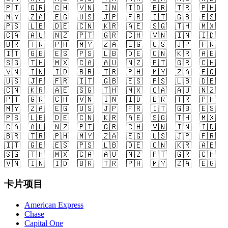
🇵🇹
🇬🇷
🇨🇭
🇻🇳
🇮🇳
🇮🇩
🇧🇷
🇹🇷
🇵🇭
🇲🇾
🇿🇦
🇪🇬
🇺🇸
🇯🇵
🇫🇷
🇮🇹
🇬🇧
🇪🇸
🇵🇸
🇱🇧
🇩🇪
🇨🇳
🇰🇷
🇦🇪
🇸🇬
🇹🇭
🇲🇽
🇨🇦
🇦🇺
🇳🇿
🇵🇹
🇬🇷
🇨🇭
🇻🇳
🇮🇳
🇮🇩
🇧🇷
🇹🇷
🇵🇭
🇲🇾
🇿🇦
🇪🇬
🇺🇸
🇯🇵
🇫🇷
🇮🇹
🇬🇧
🇪🇸
🇵🇸
🇱🇧
🇩🇪
🇨🇳
🇰🇷
🇦🇪
🇸🇬
🇹🇭
🇲🇽
🇨🇦
🇦🇺
🇳🇿
🇵🇹
🇬🇷
🇨🇭
🇻🇳
🇮🇳
🇮🇩
🇧🇷
🇹🇷
🇵🇭
🇲🇾
🇿🇦
🇪🇬
🇺🇸
🇯🇵
🇫🇷
🇮🇹
🇬🇧
🇪🇸
🇵🇸
🇱🇧
🇩🇪
🇨🇳
🇰🇷
🇦🇪
🇸🇬
🇹🇭
🇲🇽
🇨🇦
🇦🇺
🇳🇿
🇵🇹
🇬🇷
🇨🇭
🇻🇳
🇮🇳
🇮🇩
🇧🇷
🇹🇷
🇵🇭
🇲🇾
🇿🇦
🇪🇬
🇺🇸
🇯🇵
🇫🇷
🇮🇹
🇬🇧
🇪🇸
🇵🇸
🇱🇧
🇩🇪
🇨🇳
🇰🇷
🇦🇪
🇸🇬
🇹🇭
🇲🇽
🇨🇦
🇦🇺
🇳🇿
🇵🇹
🇬🇷
🇨🇭
🇻🇳
🇮🇳
🇮🇩
🇧🇷
🇹🇷
🇵🇭
🇲🇾
🇿🇦
🇪🇬
🇺🇸
🇯🇵
🇫🇷
🇮🇹
🇬🇧
🇪🇸
🇵🇸
🇱🇧
🇩🇪
🇨🇳
🇰🇷
🇦🇪
🇸🇬
🇹🇭
🇲🇽
🇨🇦
🇦🇺
🇳🇿
🇵🇹
🇬🇷
🇨🇭
🇻🇳
🇮🇳
🇮🇩
🇧🇷
🇹🇷
🇵🇭
🇲🇾
🇿🇦
🇪🇬
卡片项目
American Express
Chase
Capital One