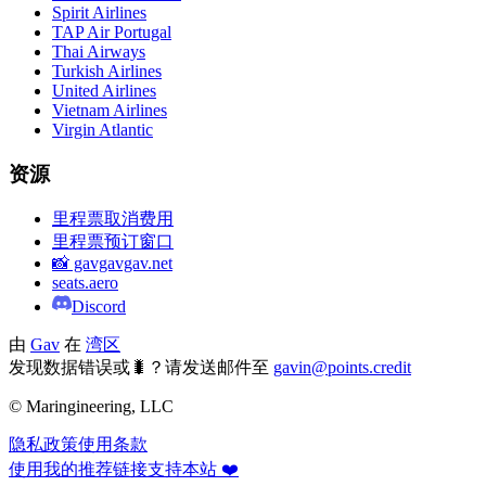
Spirit Airlines
TAP Air Portugal
Thai Airways
Turkish Airlines
United Airlines
Vietnam Airlines
Virgin Atlantic
资源
里程票取消费用
里程票预订窗口
📸 gavgavgav.net
seats.aero
Discord
由
Gav
在
湾区
发现数据错误或🐛？请发送邮件至
gavin@points.credit
© Maringineering, LLC
隐私政策
使用条款
使用我的推荐链接支持本站 ❤️