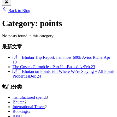
Back to Blog
Category:
points
No posts found in this category.
最新文章
🇧🇹 Bhutan Trip Report: I am now 600k Avios Richer
Apr
10
The Costco Chronicles: Part II – Busted 🥴
Feb 23
🇧🇹 Bhutan on Points-ish! Where We're Staying + All Points
Properties
Dec 24
热门分类
manufactured spend
3
Bhutan
2
International Travel
2
Bookings
2
Asia
1