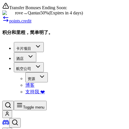
Transfer Bonuses Ending Soon:
rove
→
Qantas
50%
(
Expires in 4 days
)
points.credit
积分和里程，简单明了。
卡片项目
酒店
航空公司
资源
博客
支持我 ❤️
Toggle menu