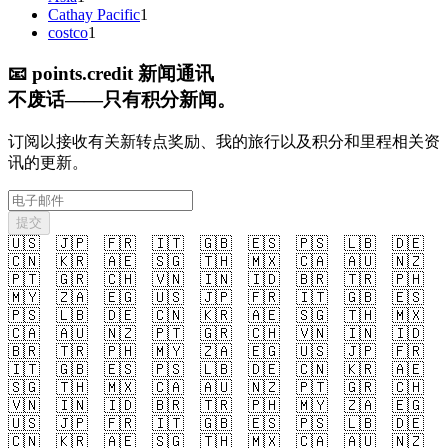
Cathay Pacific
1
costco
1
📧
points.credit 新闻通讯
不废话——只有积分新闻。
订阅以接收有关新转点奖励、我的旅行以及积分和里程相关资
讯的更新。
提交
🇺🇸
🇯🇵
🇫🇷
🇮🇹
🇬🇧
🇪🇸
🇵🇸
🇱🇧
🇩🇪
🇨🇳
🇰🇷
🇦🇪
🇸🇬
🇹🇭
🇲🇽
🇨🇦
🇦🇺
🇳🇿
🇵🇹
🇬🇷
🇨🇭
🇻🇳
🇮🇳
🇮🇩
🇧🇷
🇹🇷
🇵🇭
🇲🇾
🇿🇦
🇪🇬
🇺🇸
🇯🇵
🇫🇷
🇮🇹
🇬🇧
🇪🇸
🇵🇸
🇱🇧
🇩🇪
🇨🇳
🇰🇷
🇦🇪
🇸🇬
🇹🇭
🇲🇽
🇨🇦
🇦🇺
🇳🇿
🇵🇹
🇬🇷
🇨🇭
🇻🇳
🇮🇳
🇮🇩
🇧🇷
🇹🇷
🇵🇭
🇲🇾
🇿🇦
🇪🇬
🇺🇸
🇯🇵
🇫🇷
🇮🇹
🇬🇧
🇪🇸
🇵🇸
🇱🇧
🇩🇪
🇨🇳
🇰🇷
🇦🇪
🇸🇬
🇹🇭
🇲🇽
🇨🇦
🇦🇺
🇳🇿
🇵🇹
🇬🇷
🇨🇭
🇻🇳
🇮🇳
🇮🇩
🇧🇷
🇹🇷
🇵🇭
🇲🇾
🇿🇦
🇪🇬
🇺🇸
🇯🇵
🇫🇷
🇮🇹
🇬🇧
🇪🇸
🇵🇸
🇱🇧
🇩🇪
🇨🇳
🇰🇷
🇦🇪
🇸🇬
🇹🇭
🇲🇽
🇨🇦
🇦🇺
🇳🇿