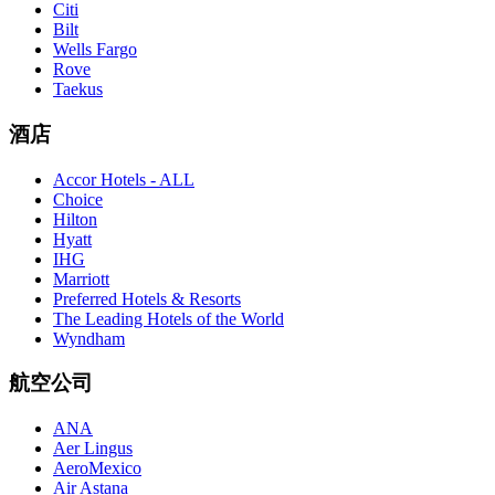
Citi
Bilt
Wells Fargo
Rove
Taekus
酒店
Accor Hotels - ALL
Choice
Hilton
Hyatt
IHG
Marriott
Preferred Hotels & Resorts
The Leading Hotels of the World
Wyndham
航空公司
ANA
Aer Lingus
AeroMexico
Air Astana