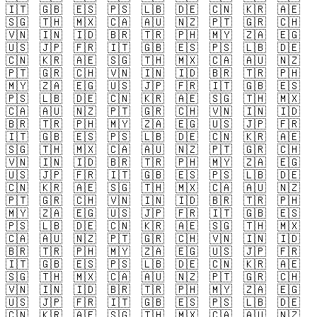
🇮🇹
🇬🇧
🇪🇸
🇵🇸
🇱🇧
🇩🇪
🇨🇳
🇰🇷
🇦🇪
🇸🇬
🇹🇭
🇲🇽
🇨🇦
🇦🇺
🇳🇿
🇵🇹
🇬🇷
🇨🇭
🇻🇳
🇮🇳
🇮🇩
🇧🇷
🇹🇷
🇵🇭
🇲🇾
🇿🇦
🇪🇬
🇺🇸
🇯🇵
🇫🇷
🇮🇹
🇬🇧
🇪🇸
🇵🇸
🇱🇧
🇩🇪
🇨🇳
🇰🇷
🇦🇪
🇸🇬
🇹🇭
🇲🇽
🇨🇦
🇦🇺
🇳🇿
🇵🇹
🇬🇷
🇨🇭
🇻🇳
🇮🇳
🇮🇩
🇧🇷
🇹🇷
🇵🇭
🇲🇾
🇿🇦
🇪🇬
🇺🇸
🇯🇵
🇫🇷
🇮🇹
🇬🇧
🇪🇸
🇵🇸
🇱🇧
🇩🇪
🇨🇳
🇰🇷
🇦🇪
🇸🇬
🇹🇭
🇲🇽
🇨🇦
🇦🇺
🇳🇿
🇵🇹
🇬🇷
🇨🇭
🇻🇳
🇮🇳
🇮🇩
🇧🇷
🇹🇷
🇵🇭
🇲🇾
🇿🇦
🇪🇬
🇺🇸
🇯🇵
🇫🇷
🇮🇹
🇬🇧
🇪🇸
🇵🇸
🇱🇧
🇩🇪
🇨🇳
🇰🇷
🇦🇪
🇸🇬
🇹🇭
🇲🇽
🇨🇦
🇦🇺
🇳🇿
🇵🇹
🇬🇷
🇨🇭
🇻🇳
🇮🇳
🇮🇩
🇧🇷
🇹🇷
🇵🇭
🇲🇾
🇿🇦
🇪🇬
🇺🇸
🇯🇵
🇫🇷
🇮🇹
🇬🇧
🇪🇸
🇵🇸
🇱🇧
🇩🇪
🇨🇳
🇰🇷
🇦🇪
🇸🇬
🇹🇭
🇲🇽
🇨🇦
🇦🇺
🇳🇿
🇵🇹
🇬🇷
🇨🇭
🇻🇳
🇮🇳
🇮🇩
🇧🇷
🇹🇷
🇵🇭
🇲🇾
🇿🇦
🇪🇬
🇺🇸
🇯🇵
🇫🇷
🇮🇹
🇬🇧
🇪🇸
🇵🇸
🇱🇧
🇩🇪
🇨🇳
🇰🇷
🇦🇪
🇸🇬
🇹🇭
🇲🇽
🇨🇦
🇦🇺
🇳🇿
🇵🇹
🇬🇷
🇨🇭
🇻🇳
🇮🇳
🇮🇩
🇧🇷
🇹🇷
🇵🇭
🇲🇾
🇿🇦
🇪🇬
🇺🇸
🇯🇵
🇫🇷
🇮🇹
🇬🇧
🇪🇸
🇵🇸
🇱🇧
🇩🇪
🇨🇳
🇰🇷
🇦🇪
🇸🇬
🇹🇭
🇲🇽
🇨🇦
🇦🇺
🇳🇿
🇵🇹
🇬🇷
🇨🇭
🇻🇳
🇮🇳
🇮🇩
🇧🇷
🇹🇷
🇵🇭
🇲🇾
🇿🇦
🇪🇬
🇺🇸
🇯🇵
🇫🇷
🇮🇹
🇬🇧
🇪🇸
🇵🇸
🇱🇧
🇩🇪
🇨🇳
🇰🇷
🇦🇪
🇸🇬
🇹🇭
🇲🇽
🇨🇦
🇦🇺
🇳🇿