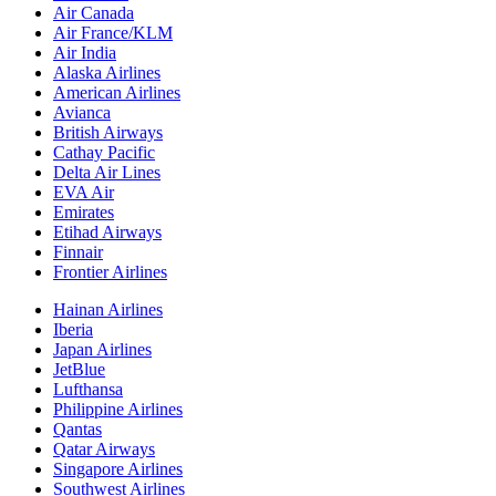
Air Canada
Air France/KLM
Air India
Alaska Airlines
American Airlines
Avianca
British Airways
Cathay Pacific
Delta Air Lines
EVA Air
Emirates
Etihad Airways
Finnair
Frontier Airlines
Hainan Airlines
Iberia
Japan Airlines
JetBlue
Lufthansa
Philippine Airlines
Qantas
Qatar Airways
Singapore Airlines
Southwest Airlines