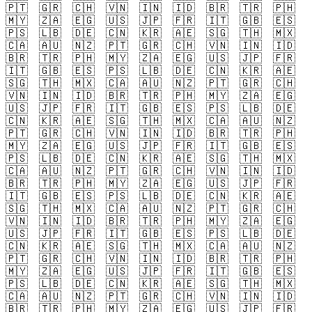
🇵🇹
🇬🇷
🇨🇭
🇻🇳
🇮🇳
🇮🇩
🇧🇷
🇹🇷
🇵🇭
🇲🇾
🇿🇦
🇪🇬
🇺🇸
🇯🇵
🇫🇷
🇮🇹
🇬🇧
🇪🇸
🇵🇸
🇱🇧
🇩🇪
🇨🇳
🇰🇷
🇦🇪
🇸🇬
🇹🇭
🇲🇽
🇨🇦
🇦🇺
🇳🇿
🇵🇹
🇬🇷
🇨🇭
🇻🇳
🇮🇳
🇮🇩
🇧🇷
🇹🇷
🇵🇭
🇲🇾
🇿🇦
🇪🇬
🇺🇸
🇯🇵
🇫🇷
🇮🇹
🇬🇧
🇪🇸
🇵🇸
🇱🇧
🇩🇪
🇨🇳
🇰🇷
🇦🇪
🇸🇬
🇹🇭
🇲🇽
🇨🇦
🇦🇺
🇳🇿
🇵🇹
🇬🇷
🇨🇭
🇻🇳
🇮🇳
🇮🇩
🇧🇷
🇹🇷
🇵🇭
🇲🇾
🇿🇦
🇪🇬
🇺🇸
🇯🇵
🇫🇷
🇮🇹
🇬🇧
🇪🇸
🇵🇸
🇱🇧
🇩🇪
🇨🇳
🇰🇷
🇦🇪
🇸🇬
🇹🇭
🇲🇽
🇨🇦
🇦🇺
🇳🇿
🇵🇹
🇬🇷
🇨🇭
🇻🇳
🇮🇳
🇮🇩
🇧🇷
🇹🇷
🇵🇭
🇲🇾
🇿🇦
🇪🇬
🇺🇸
🇯🇵
🇫🇷
🇮🇹
🇬🇧
🇪🇸
🇵🇸
🇱🇧
🇩🇪
🇨🇳
🇰🇷
🇦🇪
🇸🇬
🇹🇭
🇲🇽
🇨🇦
🇦🇺
🇳🇿
🇵🇹
🇬🇷
🇨🇭
🇻🇳
🇮🇳
🇮🇩
🇧🇷
🇹🇷
🇵🇭
🇲🇾
🇿🇦
🇪🇬
🇺🇸
🇯🇵
🇫🇷
🇮🇹
🇬🇧
🇪🇸
🇵🇸
🇱🇧
🇩🇪
🇨🇳
🇰🇷
🇦🇪
🇸🇬
🇹🇭
🇲🇽
🇨🇦
🇦🇺
🇳🇿
🇵🇹
🇬🇷
🇨🇭
🇻🇳
🇮🇳
🇮🇩
🇧🇷
🇹🇷
🇵🇭
🇲🇾
🇿🇦
🇪🇬
🇺🇸
🇯🇵
🇫🇷
🇮🇹
🇬🇧
🇪🇸
🇵🇸
🇱🇧
🇩🇪
🇨🇳
🇰🇷
🇦🇪
🇸🇬
🇹🇭
🇲🇽
🇨🇦
🇦🇺
🇳🇿
🇵🇹
🇬🇷
🇨🇭
🇻🇳
🇮🇳
🇮🇩
🇧🇷
🇹🇷
🇵🇭
🇲🇾
🇿🇦
🇪🇬
🇺🇸
🇯🇵
🇫🇷
🇮🇹
🇬🇧
🇪🇸
🇵🇸
🇱🇧
🇩🇪
🇨🇳
🇰🇷
🇦🇪
🇸🇬
🇹🇭
🇲🇽
🇨🇦
🇦🇺
🇳🇿
🇵🇹
🇬🇷
🇨🇭
🇻🇳
🇮🇳
🇮🇩
🇧🇷
🇹🇷
🇵🇭
🇲🇾
🇿🇦
🇪🇬
🇺🇸
🇯🇵
🇫🇷