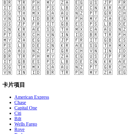
🇧🇷
🇹🇷
🇵🇭
🇲🇾
🇿🇦
🇪🇬
🇺🇸
🇯🇵
🇫🇷
🇮🇹
🇬🇧
🇪🇸
🇵🇸
🇱🇧
🇩🇪
🇨🇳
🇰🇷
🇦🇪
🇸🇬
🇹🇭
🇲🇽
🇨🇦
🇦🇺
🇳🇿
🇵🇹
🇬🇷
🇨🇭
🇻🇳
🇮🇳
🇮🇩
🇧🇷
🇹🇷
🇵🇭
🇲🇾
🇿🇦
🇪🇬
🇺🇸
🇯🇵
🇫🇷
🇮🇹
🇬🇧
🇪🇸
🇵🇸
🇱🇧
🇩🇪
🇨🇳
🇰🇷
🇦🇪
🇸🇬
🇹🇭
🇲🇽
🇨🇦
🇦🇺
🇳🇿
🇵🇹
🇬🇷
🇨🇭
🇻🇳
🇮🇳
🇮🇩
🇧🇷
🇹🇷
🇵🇭
🇲🇾
🇿🇦
🇪🇬
🇺🇸
🇯🇵
🇫🇷
🇮🇹
🇬🇧
🇪🇸
🇵🇸
🇱🇧
🇩🇪
🇨🇳
🇰🇷
🇦🇪
🇸🇬
🇹🇭
🇲🇽
🇨🇦
🇦🇺
🇳🇿
🇵🇹
🇬🇷
🇨🇭
🇻🇳
🇮🇳
🇮🇩
🇧🇷
🇹🇷
🇵🇭
🇲🇾
🇿🇦
🇪🇬
🇺🇸
🇯🇵
🇫🇷
🇮🇹
🇬🇧
🇪🇸
🇵🇸
🇱🇧
🇩🇪
🇨🇳
🇰🇷
🇦🇪
🇸🇬
🇹🇭
🇲🇽
🇨🇦
🇦🇺
🇳🇿
🇵🇹
🇬🇷
🇨🇭
🇻🇳
🇮🇳
🇮🇩
🇧🇷
🇹🇷
🇵🇭
🇲🇾
🇿🇦
🇪🇬
卡片项目
American Express
Chase
Capital One
Citi
Bilt
Wells Fargo
Rove