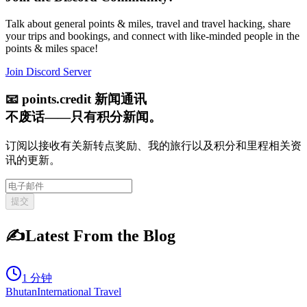
Talk about general points & miles, travel and travel hacking, share
your trips and bookings, and connect with like-minded people in the
points & miles space!
Join Discord Server
📧
points.credit 新闻通讯
不废话——只有积分新闻。
订阅以接收有关新转点奖励、我的旅行以及积分和里程相关资
讯的更新。
提交
✍️
Latest From the Blog
1 分钟
Bhutan
International Travel