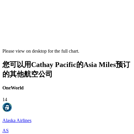
Please view on desktop for the full chart.
您可以用Cathay Pacific的Asia Miles预订
的其他航空公司
OneWorld
14
Alaska Airlines
AS