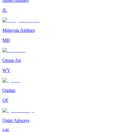
Japan Airlines
JL
Malaysia Airlines
MH
Oman Air
WY
Qantas
QF
Qatar Airways
QR