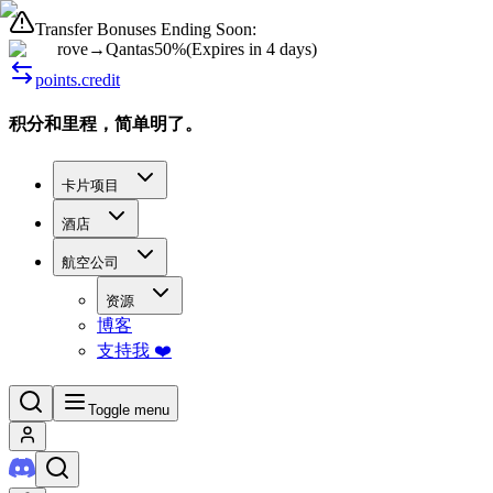
Transfer Bonuses Ending Soon:
rove
→
Qantas
50%
(
Expires in 4 days
)
points.credit
积分和里程，简单明了。
卡片项目
酒店
航空公司
资源
博客
支持我 ❤️
Toggle menu