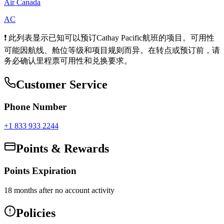
Air Canada
AC
❗ 此列表显示已知可以预订Cathay Pacific航班的项目。可用性
可能因航线、舱位等级和项目规则而异。在转点或预订前，请
务必确认里程票可用性和兑换要求。
Customer Service
Phone Number
+1 833 933 2244
Points & Rewards
Points Expiration
18 months after no account activity
Policies