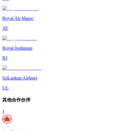
Royal Air Maroc
AT
Royal Jordanian
RJ
SriLankan Airlines
UL
其他合作伙伴
1