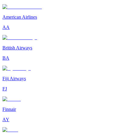
American Airlines
AA
British Airways
BA
Fiji Airways
FJ
Finnair
AY