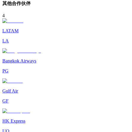
其他合作伙伴
4
LATAM
LA
Bangkok Airways
PG
Gulf Air
GF
HK Express
UO