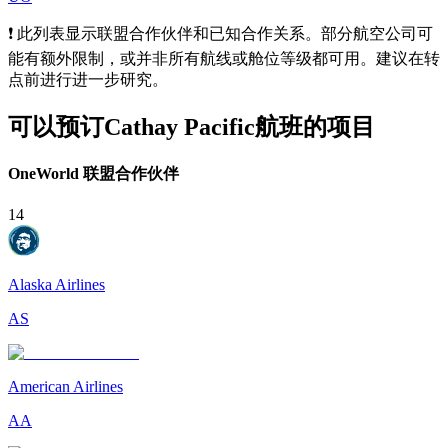
❗ 此列表显示联盟合作伙伴和已知合作关系。部分航空公司可
能有额外限制，或并非所有航线或舱位等级都可用。建议在转
点前进行进一步研究。
可以预订Cathay Pacific航班的项目
OneWorld 联盟合作伙伴
14
Alaska Airlines
AS
American Airlines
AA