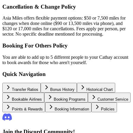
Cancellation & Change Policy
Asia Miles offers flexible payment options: $50 or 7,500 miles for
changes when done online ($90 or 13,500 miles via phone), and
$120 or 17,000 miles for cancellations. Fees apply per person, per
sector. No specific deadline mentioned for processing.
Booking For Others Policy
You are able to add up to 5 different people to your Cathay account
to book awards for those who aren't yourself.
Quick Navigation
Transfer Ratios
Bonus History
Historical Chart
Bookable Airlines
Booking Programs
Customer Service
Points & Rewards
Booking Information
Policies
Join the Discord Community!