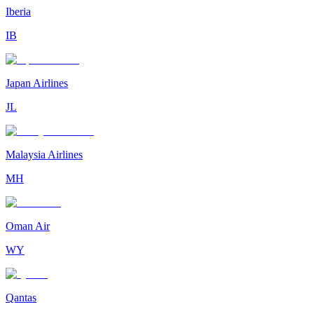
Iberia
IB
Japan Airlines
JL
Malaysia Airlines
MH
Oman Air
WY
Qantas