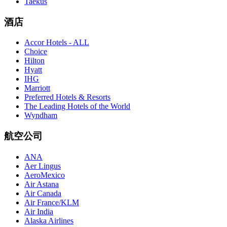
Taekus
酒店
Accor Hotels - ALL
Choice
Hilton
Hyatt
IHG
Marriott
Preferred Hotels & Resorts
The Leading Hotels of the World
Wyndham
航空公司
ANA
Aer Lingus
AeroMexico
Air Astana
Air Canada
Air France/KLM
Air India
Alaska Airlines