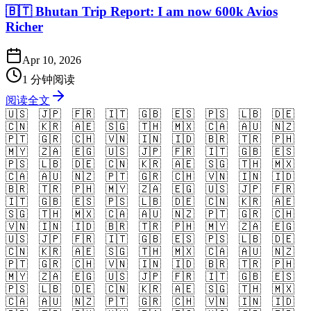
🇧🇹 Bhutan Trip Report: I am now 600k Avios
Richer
Apr 10, 2026
1 分钟阅读
阅读全文
🇺🇸
🇯🇵
🇫🇷
🇮🇹
🇬🇧
🇪🇸
🇵🇸
🇱🇧
🇩🇪
🇨🇳
🇰🇷
🇦🇪
🇸🇬
🇹🇭
🇲🇽
🇨🇦
🇦🇺
🇳🇿
🇵🇹
🇬🇷
🇨🇭
🇻🇳
🇮🇳
🇮🇩
🇧🇷
🇹🇷
🇵🇭
🇲🇾
🇿🇦
🇪🇬
🇺🇸
🇯🇵
🇫🇷
🇮🇹
🇬🇧
🇪🇸
🇵🇸
🇱🇧
🇩🇪
🇨🇳
🇰🇷
🇦🇪
🇸🇬
🇹🇭
🇲🇽
🇨🇦
🇦🇺
🇳🇿
🇵🇹
🇬🇷
🇨🇭
🇻🇳
🇮🇳
🇮🇩
🇧🇷
🇹🇷
🇵🇭
🇲🇾
🇿🇦
🇪🇬
🇺🇸
🇯🇵
🇫🇷
🇮🇹
🇬🇧
🇪🇸
🇵🇸
🇱🇧
🇩🇪
🇨🇳
🇰🇷
🇦🇪
🇸🇬
🇹🇭
🇲🇽
🇨🇦
🇦🇺
🇳🇿
🇵🇹
🇬🇷
🇨🇭
🇻🇳
🇮🇳
🇮🇩
🇧🇷
🇹🇷
🇵🇭
🇲🇾
🇿🇦
🇪🇬
🇺🇸
🇯🇵
🇫🇷
🇮🇹
🇬🇧
🇪🇸
🇵🇸
🇱🇧
🇩🇪
🇨🇳
🇰🇷
🇦🇪
🇸🇬
🇹🇭
🇲🇽
🇨🇦
🇦🇺
🇳🇿
🇵🇹
🇬🇷
🇨🇭
🇻🇳
🇮🇳
🇮🇩
🇧🇷
🇹🇷
🇵🇭
🇲🇾
🇿🇦
🇪🇬
🇺🇸
🇯🇵
🇫🇷
🇮🇹
🇬🇧
🇪🇸
🇵🇸
🇱🇧
🇩🇪
🇨🇳
🇰🇷
🇦🇪
🇸🇬
🇹🇭
🇲🇽
🇨🇦
🇦🇺
🇳🇿
🇵🇹
🇬🇷
🇨🇭
🇻🇳
🇮🇳
🇮🇩