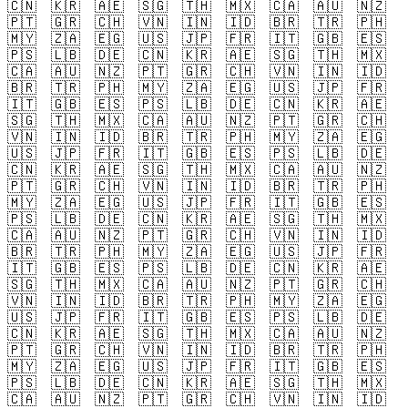
🇨🇳
🇰🇷
🇦🇪
🇸🇬
🇹🇭
🇲🇽
🇨🇦
🇦🇺
🇳🇿
🇵🇹
🇬🇷
🇨🇭
🇻🇳
🇮🇳
🇮🇩
🇧🇷
🇹🇷
🇵🇭
🇲🇾
🇿🇦
🇪🇬
🇺🇸
🇯🇵
🇫🇷
🇮🇹
🇬🇧
🇪🇸
🇵🇸
🇱🇧
🇩🇪
🇨🇳
🇰🇷
🇦🇪
🇸🇬
🇹🇭
🇲🇽
🇨🇦
🇦🇺
🇳🇿
🇵🇹
🇬🇷
🇨🇭
🇻🇳
🇮🇳
🇮🇩
🇧🇷
🇹🇷
🇵🇭
🇲🇾
🇿🇦
🇪🇬
🇺🇸
🇯🇵
🇫🇷
🇮🇹
🇬🇧
🇪🇸
🇵🇸
🇱🇧
🇩🇪
🇨🇳
🇰🇷
🇦🇪
🇸🇬
🇹🇭
🇲🇽
🇨🇦
🇦🇺
🇳🇿
🇵🇹
🇬🇷
🇨🇭
🇻🇳
🇮🇳
🇮🇩
🇧🇷
🇹🇷
🇵🇭
🇲🇾
🇿🇦
🇪🇬
🇺🇸
🇯🇵
🇫🇷
🇮🇹
🇬🇧
🇪🇸
🇵🇸
🇱🇧
🇩🇪
🇨🇳
🇰🇷
🇦🇪
🇸🇬
🇹🇭
🇲🇽
🇨🇦
🇦🇺
🇳🇿
🇵🇹
🇬🇷
🇨🇭
🇻🇳
🇮🇳
🇮🇩
🇧🇷
🇹🇷
🇵🇭
🇲🇾
🇿🇦
🇪🇬
🇺🇸
🇯🇵
🇫🇷
🇮🇹
🇬🇧
🇪🇸
🇵🇸
🇱🇧
🇩🇪
🇨🇳
🇰🇷
🇦🇪
🇸🇬
🇹🇭
🇲🇽
🇨🇦
🇦🇺
🇳🇿
🇵🇹
🇬🇷
🇨🇭
🇻🇳
🇮🇳
🇮🇩
🇧🇷
🇹🇷
🇵🇭
🇲🇾
🇿🇦
🇪🇬
🇺🇸
🇯🇵
🇫🇷
🇮🇹
🇬🇧
🇪🇸
🇵🇸
🇱🇧
🇩🇪
🇨🇳
🇰🇷
🇦🇪
🇸🇬
🇹🇭
🇲🇽
🇨🇦
🇦🇺
🇳🇿
🇵🇹
🇬🇷
🇨🇭
🇻🇳
🇮🇳
🇮🇩
🇧🇷
🇹🇷
🇵🇭
🇲🇾
🇿🇦
🇪🇬
🇺🇸
🇯🇵
🇫🇷
🇮🇹
🇬🇧
🇪🇸
🇵🇸
🇱🇧
🇩🇪
🇨🇳
🇰🇷
🇦🇪
🇸🇬
🇹🇭
🇲🇽
🇨🇦
🇦🇺
🇳🇿
🇵🇹
🇬🇷
🇨🇭
🇻🇳
🇮🇳
🇮🇩
🇧🇷
🇹🇷
🇵🇭
🇲🇾
🇿🇦
🇪🇬
🇺🇸
🇯🇵
🇫🇷
🇮🇹
🇬🇧
🇪🇸
🇵🇸
🇱🇧
🇩🇪
🇨🇳
🇰🇷
🇦🇪
🇸🇬
🇹🇭
🇲🇽
🇨🇦
🇦🇺
🇳🇿
🇵🇹
🇬🇷
🇨🇭
🇻🇳
🇮🇳
🇮🇩