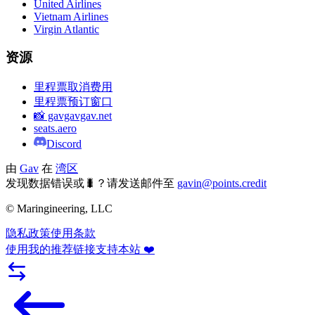
United Airlines
Vietnam Airlines
Virgin Atlantic
资源
里程票取消费用
里程票预订窗口
📸 gavgavgav.net
seats.aero
Discord
由
Gav
在
湾区
发现数据错误或🐛？请发送邮件至
gavin@points.credit
© Maringineering, LLC
隐私政策
使用条款
使用我的推荐链接支持本站 ❤️