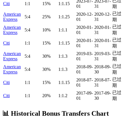
已过
2023-07-
2023-07-
Citi
1:1
15%
1:1.15
01
31
期
已过
American
2020-12-
2020-12-
5:4
25%
1:1.25
Express
01
31
期
已过
American
2020-01-
2020-01-
5:4
10%
1:1.1
Express
01
31
期
已过
2020-01-
2020-01-
Citi
1:1
15%
1:1.15
01
31
期
已过
American
2019-03-
2019-03-
5:4
30%
1:1.3
Express
01
31
期
已过
American
2018-09-
2018-09-
5:4
30%
1:1.3
Express
01
30
期
已过
2018-07-
2018-07-
Citi
1:1
15%
1:1.15
01
31
期
已过
2017-09-
2017-09-
Citi
1:1
20%
1:1.2
01
30
期
📊 Historical Bonus Transfers Chart