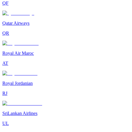
QF
Qatar Airways
QR
Royal Air Maroc
AT
Royal Jordanian
RJ
SriLankan Airlines
UL