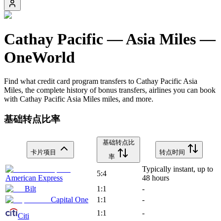
Cathay Pacific
—
Asia Miles
—
OneWorld
Find what credit card program transfers to
Cathay Pacific
Asia
Miles
, the complete history of bonus transfers, airlines you can book
with
Cathay Pacific
Asia Miles
miles, and more.
基础转点比率
基础转点比
卡片项目
转点时间
率
Typically instant, up to
5:4
American Express
48 hours
Bilt
1:1
-
Capital One
1:1
-
1:1
-
Citi