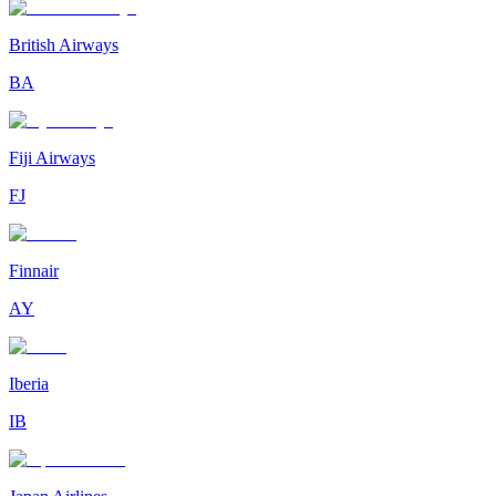
British Airways
BA
Fiji Airways
FJ
Finnair
AY
Iberia
IB