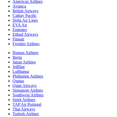
American Airlines
Avianca
British Airways
Cathay Pacific
Delta Air Lines
EVA Air
Emirates
Etihad Airways
Finnair
Frontier Airlines
Hainan Airlines
Iberia
Japan Airlines
JetBlue
Lufthansa
Philippine Airlines
Qantas
Qatar Airways
Singapore Airlines
Southwest Airlines
Spirit Airlines
TAP Air Portugal
Thai Airways
Turkish Airlines