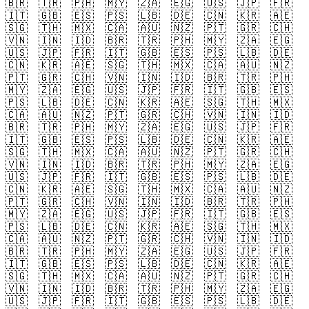
🇧🇷
🇹🇷
🇵🇭
🇲🇾
🇿🇦
🇪🇬
🇺🇸
🇯🇵
🇫🇷
🇮🇹
🇬🇧
🇪🇸
🇵🇸
🇱🇧
🇩🇪
🇨🇳
🇰🇷
🇦🇪
🇸🇬
🇹🇭
🇲🇽
🇨🇦
🇦🇺
🇳🇿
🇵🇹
🇬🇷
🇨🇭
🇻🇳
🇮🇳
🇮🇩
🇧🇷
🇹🇷
🇵🇭
🇲🇾
🇿🇦
🇪🇬
🇺🇸
🇯🇵
🇫🇷
🇮🇹
🇬🇧
🇪🇸
🇵🇸
🇱🇧
🇩🇪
🇨🇳
🇰🇷
🇦🇪
🇸🇬
🇹🇭
🇲🇽
🇨🇦
🇦🇺
🇳🇿
🇵🇹
🇬🇷
🇨🇭
🇻🇳
🇮🇳
🇮🇩
🇧🇷
🇹🇷
🇵🇭
🇲🇾
🇿🇦
🇪🇬
🇺🇸
🇯🇵
🇫🇷
🇮🇹
🇬🇧
🇪🇸
🇵🇸
🇱🇧
🇩🇪
🇨🇳
🇰🇷
🇦🇪
🇸🇬
🇹🇭
🇲🇽
🇨🇦
🇦🇺
🇳🇿
🇵🇹
🇬🇷
🇨🇭
🇻🇳
🇮🇳
🇮🇩
🇧🇷
🇹🇷
🇵🇭
🇲🇾
🇿🇦
🇪🇬
🇺🇸
🇯🇵
🇫🇷
🇮🇹
🇬🇧
🇪🇸
🇵🇸
🇱🇧
🇩🇪
🇨🇳
🇰🇷
🇦🇪
🇸🇬
🇹🇭
🇲🇽
🇨🇦
🇦🇺
🇳🇿
🇵🇹
🇬🇷
🇨🇭
🇻🇳
🇮🇳
🇮🇩
🇧🇷
🇹🇷
🇵🇭
🇲🇾
🇿🇦
🇪🇬
🇺🇸
🇯🇵
🇫🇷
🇮🇹
🇬🇧
🇪🇸
🇵🇸
🇱🇧
🇩🇪
🇨🇳
🇰🇷
🇦🇪
🇸🇬
🇹🇭
🇲🇽
🇨🇦
🇦🇺
🇳🇿
🇵🇹
🇬🇷
🇨🇭
🇻🇳
🇮🇳
🇮🇩
🇧🇷
🇹🇷
🇵🇭
🇲🇾
🇿🇦
🇪🇬
🇺🇸
🇯🇵
🇫🇷
🇮🇹
🇬🇧
🇪🇸
🇵🇸
🇱🇧
🇩🇪
🇨🇳
🇰🇷
🇦🇪
🇸🇬
🇹🇭
🇲🇽
🇨🇦
🇦🇺
🇳🇿
🇵🇹
🇬🇷
🇨🇭
🇻🇳
🇮🇳
🇮🇩
🇧🇷
🇹🇷
🇵🇭
🇲🇾
🇿🇦
🇪🇬
🇺🇸
🇯🇵
🇫🇷
🇮🇹
🇬🇧
🇪🇸
🇵🇸
🇱🇧
🇩🇪
🇨🇳
🇰🇷
🇦🇪
🇸🇬
🇹🇭
🇲🇽
🇨🇦
🇦🇺
🇳🇿
🇵🇹
🇬🇷
🇨🇭
🇻🇳
🇮🇳
🇮🇩
🇧🇷
🇹🇷
🇵🇭
🇲🇾
🇿🇦
🇪🇬
🇺🇸
🇯🇵
🇫🇷
🇮🇹
🇬🇧
🇪🇸
🇵🇸
🇱🇧
🇩🇪