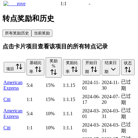
rove
1:1
-
转点奖励和历史
所有奖励历史
当前奖励
点击卡片项目查看该项目的所有转点记录
奖励
基础比
奖励比
开始日
结束日
状态
%
项目
率
率
期
期
已过
American
2024-11-
2024-11-
5:4
15%
1:1.15
Express
01
30
期
已过
2024-06-
2024-07-
Citi
1:1
15%
1:1.15
17
20
期
已过
American
2024-03-
2024-03-
5:4
10%
1:1.1
Express
01
31
期
已过
2024-03-
2024-03-
Citi
1:1
10%
1:1.1
01
31
期