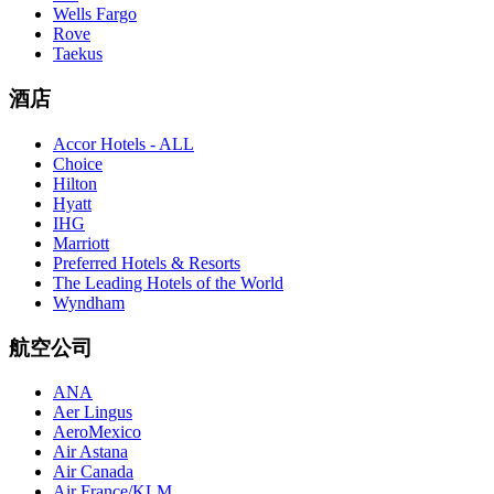
Wells Fargo
Rove
Taekus
酒店
Accor Hotels - ALL
Choice
Hilton
Hyatt
IHG
Marriott
Preferred Hotels & Resorts
The Leading Hotels of the World
Wyndham
航空公司
ANA
Aer Lingus
AeroMexico
Air Astana
Air Canada
Air France/KLM