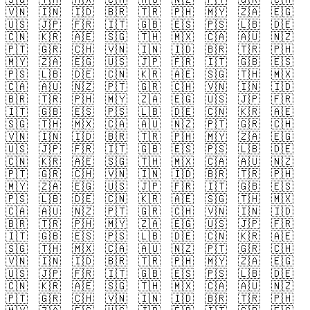
🇻🇳
🇮🇳
🇮🇩
🇧🇷
🇹🇷
🇵🇭
🇲🇾
🇿🇦
🇪🇬
🇺🇸
🇯🇵
🇫🇷
🇮🇹
🇬🇧
🇪🇸
🇵🇸
🇱🇧
🇩🇪
🇨🇳
🇰🇷
🇦🇪
🇸🇬
🇹🇭
🇲🇽
🇨🇦
🇦🇺
🇳🇿
🇵🇹
🇬🇷
🇨🇭
🇻🇳
🇮🇳
🇮🇩
🇧🇷
🇹🇷
🇵🇭
🇲🇾
🇿🇦
🇪🇬
🇺🇸
🇯🇵
🇫🇷
🇮🇹
🇬🇧
🇪🇸
🇵🇸
🇱🇧
🇩🇪
🇨🇳
🇰🇷
🇦🇪
🇸🇬
🇹🇭
🇲🇽
🇨🇦
🇦🇺
🇳🇿
🇵🇹
🇬🇷
🇨🇭
🇻🇳
🇮🇳
🇮🇩
🇧🇷
🇹🇷
🇵🇭
🇲🇾
🇿🇦
🇪🇬
🇺🇸
🇯🇵
🇫🇷
🇮🇹
🇬🇧
🇪🇸
🇵🇸
🇱🇧
🇩🇪
🇨🇳
🇰🇷
🇦🇪
🇸🇬
🇹🇭
🇲🇽
🇨🇦
🇦🇺
🇳🇿
🇵🇹
🇬🇷
🇨🇭
🇻🇳
🇮🇳
🇮🇩
🇧🇷
🇹🇷
🇵🇭
🇲🇾
🇿🇦
🇪🇬
🇺🇸
🇯🇵
🇫🇷
🇮🇹
🇬🇧
🇪🇸
🇵🇸
🇱🇧
🇩🇪
🇨🇳
🇰🇷
🇦🇪
🇸🇬
🇹🇭
🇲🇽
🇨🇦
🇦🇺
🇳🇿
🇵🇹
🇬🇷
🇨🇭
🇻🇳
🇮🇳
🇮🇩
🇧🇷
🇹🇷
🇵🇭
🇲🇾
🇿🇦
🇪🇬
🇺🇸
🇯🇵
🇫🇷
🇮🇹
🇬🇧
🇪🇸
🇵🇸
🇱🇧
🇩🇪
🇨🇳
🇰🇷
🇦🇪
🇸🇬
🇹🇭
🇲🇽
🇨🇦
🇦🇺
🇳🇿
🇵🇹
🇬🇷
🇨🇭
🇻🇳
🇮🇳
🇮🇩
🇧🇷
🇹🇷
🇵🇭
🇲🇾
🇿🇦
🇪🇬
🇺🇸
🇯🇵
🇫🇷
🇮🇹
🇬🇧
🇪🇸
🇵🇸
🇱🇧
🇩🇪
🇨🇳
🇰🇷
🇦🇪
🇸🇬
🇹🇭
🇲🇽
🇨🇦
🇦🇺
🇳🇿
🇵🇹
🇬🇷
🇨🇭
🇻🇳
🇮🇳
🇮🇩
🇧🇷
🇹🇷
🇵🇭
🇲🇾
🇿🇦
🇪🇬
🇺🇸
🇯🇵
🇫🇷
🇮🇹
🇬🇧
🇪🇸
🇵🇸
🇱🇧
🇩🇪
🇨🇳
🇰🇷
🇦🇪
🇸🇬
🇹🇭
🇲🇽
🇨🇦
🇦🇺
🇳🇿
🇵🇹
🇬🇷
🇨🇭
🇻🇳
🇮🇳
🇮🇩
🇧🇷
🇹🇷
🇵🇭