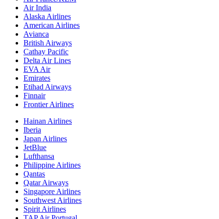
Air India
Alaska Airlines
American Airlines
Avianca
British Airways
Cathay Pacific
Delta Air Lines
EVA Air
Emirates
Etihad Airways
Finnair
Frontier Airlines
Hainan Airlines
Iberia
Japan Airlines
JetBlue
Lufthansa
Philippine Airlines
Qantas
Qatar Airways
Singapore Airlines
Southwest Airlines
Spirit Airlines
TAP Air Portugal