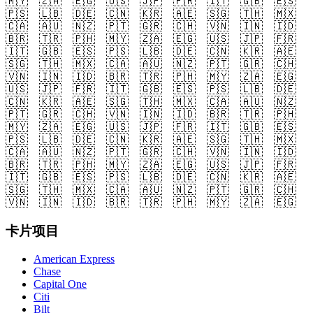
🇲🇾
🇿🇦
🇪🇬
🇺🇸
🇯🇵
🇫🇷
🇮🇹
🇬🇧
🇪🇸
🇵🇸
🇱🇧
🇩🇪
🇨🇳
🇰🇷
🇦🇪
🇸🇬
🇹🇭
🇲🇽
🇨🇦
🇦🇺
🇳🇿
🇵🇹
🇬🇷
🇨🇭
🇻🇳
🇮🇳
🇮🇩
🇧🇷
🇹🇷
🇵🇭
🇲🇾
🇿🇦
🇪🇬
🇺🇸
🇯🇵
🇫🇷
🇮🇹
🇬🇧
🇪🇸
🇵🇸
🇱🇧
🇩🇪
🇨🇳
🇰🇷
🇦🇪
🇸🇬
🇹🇭
🇲🇽
🇨🇦
🇦🇺
🇳🇿
🇵🇹
🇬🇷
🇨🇭
🇻🇳
🇮🇳
🇮🇩
🇧🇷
🇹🇷
🇵🇭
🇲🇾
🇿🇦
🇪🇬
🇺🇸
🇯🇵
🇫🇷
🇮🇹
🇬🇧
🇪🇸
🇵🇸
🇱🇧
🇩🇪
🇨🇳
🇰🇷
🇦🇪
🇸🇬
🇹🇭
🇲🇽
🇨🇦
🇦🇺
🇳🇿
🇵🇹
🇬🇷
🇨🇭
🇻🇳
🇮🇳
🇮🇩
🇧🇷
🇹🇷
🇵🇭
🇲🇾
🇿🇦
🇪🇬
🇺🇸
🇯🇵
🇫🇷
🇮🇹
🇬🇧
🇪🇸
🇵🇸
🇱🇧
🇩🇪
🇨🇳
🇰🇷
🇦🇪
🇸🇬
🇹🇭
🇲🇽
🇨🇦
🇦🇺
🇳🇿
🇵🇹
🇬🇷
🇨🇭
🇻🇳
🇮🇳
🇮🇩
🇧🇷
🇹🇷
🇵🇭
🇲🇾
🇿🇦
🇪🇬
🇺🇸
🇯🇵
🇫🇷
🇮🇹
🇬🇧
🇪🇸
🇵🇸
🇱🇧
🇩🇪
🇨🇳
🇰🇷
🇦🇪
🇸🇬
🇹🇭
🇲🇽
🇨🇦
🇦🇺
🇳🇿
🇵🇹
🇬🇷
🇨🇭
🇻🇳
🇮🇳
🇮🇩
🇧🇷
🇹🇷
🇵🇭
🇲🇾
🇿🇦
🇪🇬
卡片项目
American Express
Chase
Capital One
Citi
Bilt