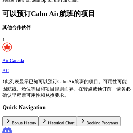
Please view on desktop for the full chart.
可以预订Calm Air航班的项目
其他合作伙伴
1
Air Canada
AC
❗ 此列表显示已知可以预订Calm Air航班的项目。可用性可能
因航线、舱位等级和项目规则而异。在转点或预订前，请务必
确认里程票可用性和兑换要求。
Quick Navigation
Bonus History
Historical Chart
Booking Programs