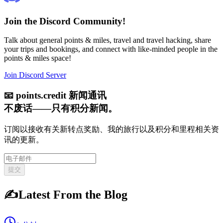
Join the Discord Community!
Talk about general points & miles, travel and travel hacking, share
your trips and bookings, and connect with like-minded people in the
points & miles space!
Join Discord Server
📧
points.credit 新闻通讯
不废话——只有积分新闻。
订阅以接收有关新转点奖励、我的旅行以及积分和里程相关资
讯的更新。
提交
✍️
Latest From the Blog