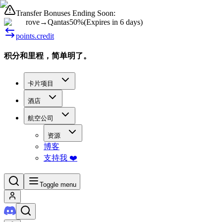
Transfer Bonuses Ending Soon:
rove
→
Qantas
50%
(
Expires in 6 days
)
points.credit
积分和里程，简单明了。
卡片项目
酒店
航空公司
资源
博客
支持我 ❤️
Toggle menu