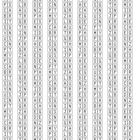
🇵🇸
🇱🇧
🇩🇪
🇨🇳
🇰🇷
🇦🇪
🇸🇬
🇹🇭
🇲🇽
🇨🇦
🇦🇺
🇳🇿
🇵🇹
🇬🇷
🇨🇭
🇻🇳
🇮🇳
🇮🇩
🇧🇷
🇹🇷
🇵🇭
🇲🇾
🇿🇦
🇪🇬
🇺🇸
🇯🇵
🇫🇷
🇮🇹
🇬🇧
🇪🇸
🇵🇸
🇱🇧
🇩🇪
🇨🇳
🇰🇷
🇦🇪
🇸🇬
🇹🇭
🇲🇽
🇨🇦
🇦🇺
🇳🇿
🇵🇹
🇬🇷
🇨🇭
🇻🇳
🇮🇳
🇮🇩
🇧🇷
🇹🇷
🇵🇭
🇲🇾
🇿🇦
🇪🇬
🇺🇸
🇯🇵
🇫🇷
🇮🇹
🇬🇧
🇪🇸
🇵🇸
🇱🇧
🇩🇪
🇨🇳
🇰🇷
🇦🇪
🇸🇬
🇹🇭
🇲🇽
🇨🇦
🇦🇺
🇳🇿
🇵🇹
🇬🇷
🇨🇭
🇻🇳
🇮🇳
🇮🇩
🇧🇷
🇹🇷
🇵🇭
🇲🇾
🇿🇦
🇪🇬
🇺🇸
🇯🇵
🇫🇷
🇮🇹
🇬🇧
🇪🇸
🇵🇸
🇱🇧
🇩🇪
🇨🇳
🇰🇷
🇦🇪
🇸🇬
🇹🇭
🇲🇽
🇨🇦
🇦🇺
🇳🇿
🇵🇹
🇬🇷
🇨🇭
🇻🇳
🇮🇳
🇮🇩
🇧🇷
🇹🇷
🇵🇭
🇲🇾
🇿🇦
🇪🇬
🇺🇸
🇯🇵
🇫🇷
🇮🇹
🇬🇧
🇪🇸
🇵🇸
🇱🇧
🇩🇪
🇨🇳
🇰🇷
🇦🇪
🇸🇬
🇹🇭
🇲🇽
🇨🇦
🇦🇺
🇳🇿
🇵🇹
🇬🇷
🇨🇭
🇻🇳
🇮🇳
🇮🇩
🇧🇷
🇹🇷
🇵🇭
🇲🇾
🇿🇦
🇪🇬
🇺🇸
🇯🇵
🇫🇷
🇮🇹
🇬🇧
🇪🇸
🇵🇸
🇱🇧
🇩🇪
🇨🇳
🇰🇷
🇦🇪
🇸🇬
🇹🇭
🇲🇽
🇨🇦
🇦🇺
🇳🇿
🇵🇹
🇬🇷
🇨🇭
🇻🇳
🇮🇳
🇮🇩
🇧🇷
🇹🇷
🇵🇭
🇲🇾
🇿🇦
🇪🇬
🇺🇸
🇯🇵
🇫🇷
🇮🇹
🇬🇧
🇪🇸
🇵🇸
🇱🇧
🇩🇪
🇨🇳
🇰🇷
🇦🇪
🇸🇬
🇹🇭
🇲🇽
🇨🇦
🇦🇺
🇳🇿
🇵🇹
🇬🇷
🇨🇭
🇻🇳
🇮🇳
🇮🇩
🇧🇷
🇹🇷
🇵🇭
🇲🇾
🇿🇦
🇪🇬
🇺🇸
🇯🇵
🇫🇷
🇮🇹
🇬🇧
🇪🇸
🇵🇸
🇱🇧
🇩🇪
🇨🇳
🇰🇷
🇦🇪
🇸🇬
🇹🇭
🇲🇽
🇨🇦
🇦🇺
🇳🇿
🇵🇹
🇬🇷
🇨🇭