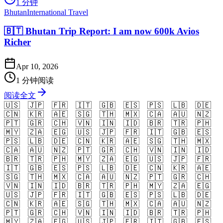
1 分钟
Bhutan
International Travel
🇧🇹 Bhutan Trip Report: I am now 600k Avios
Richer
Apr 10, 2026
1 分钟阅读
阅读全文
🇺🇸
🇯🇵
🇫🇷
🇮🇹
🇬🇧
🇪🇸
🇵🇸
🇱🇧
🇩🇪
🇨🇳
🇰🇷
🇦🇪
🇸🇬
🇹🇭
🇲🇽
🇨🇦
🇦🇺
🇳🇿
🇵🇹
🇬🇷
🇨🇭
🇻🇳
🇮🇳
🇮🇩
🇧🇷
🇹🇷
🇵🇭
🇲🇾
🇿🇦
🇪🇬
🇺🇸
🇯🇵
🇫🇷
🇮🇹
🇬🇧
🇪🇸
🇵🇸
🇱🇧
🇩🇪
🇨🇳
🇰🇷
🇦🇪
🇸🇬
🇹🇭
🇲🇽
🇨🇦
🇦🇺
🇳🇿
🇵🇹
🇬🇷
🇨🇭
🇻🇳
🇮🇳
🇮🇩
🇧🇷
🇹🇷
🇵🇭
🇲🇾
🇿🇦
🇪🇬
🇺🇸
🇯🇵
🇫🇷
🇮🇹
🇬🇧
🇪🇸
🇵🇸
🇱🇧
🇩🇪
🇨🇳
🇰🇷
🇦🇪
🇸🇬
🇹🇭
🇲🇽
🇨🇦
🇦🇺
🇳🇿
🇵🇹
🇬🇷
🇨🇭
🇻🇳
🇮🇳
🇮🇩
🇧🇷
🇹🇷
🇵🇭
🇲🇾
🇿🇦
🇪🇬
🇺🇸
🇯🇵
🇫🇷
🇮🇹
🇬🇧
🇪🇸
🇵🇸
🇱🇧
🇩🇪
🇨🇳
🇰🇷
🇦🇪
🇸🇬
🇹🇭
🇲🇽
🇨🇦
🇦🇺
🇳🇿
🇵🇹
🇬🇷
🇨🇭
🇻🇳
🇮🇳
🇮🇩
🇧🇷
🇹🇷
🇵🇭
🇲🇾
🇿🇦
🇪🇬
🇺🇸
🇯🇵
🇫🇷
🇮🇹
🇬🇧
🇪🇸