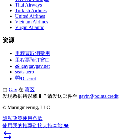
Thai Airways
Turkish Airlines
United Airlines
Vietnam Airlines
Virgin Atlantic
资源
里程票取消费用
里程票预订窗口
📸 gavgavgav.net
seats.aero
Discord
由
Gav
在
湾区
发现数据错误或🐛？请发送邮件至
gavin@points.credit
© Maringineering, LLC
隐私政策
使用条款
使用我的推荐链接支持本站 ❤️