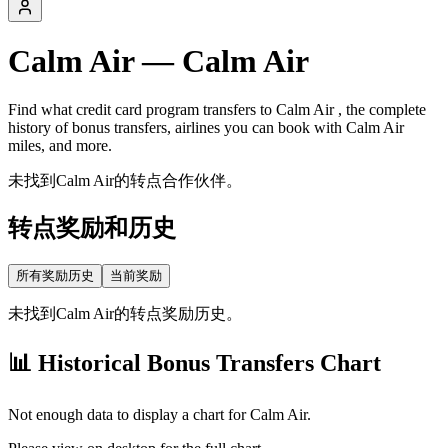
Calm Air
—
Calm Air
Find what credit card program transfers to
Calm Air
, the complete
history of bonus transfers, airlines you can book with
Calm Air
miles, and more.
未找到Calm Air的转点合作伙伴。
转点奖励和历史
所有奖励历史
当前奖励
未找到Calm Air的转点奖励历史。
📊 Historical Bonus Transfers Chart
Not enough data to display a chart for
Calm Air
.