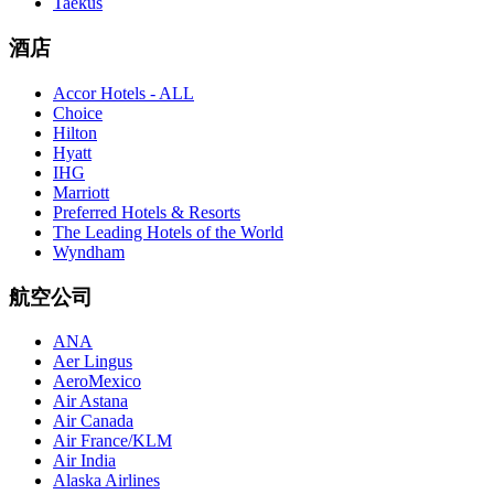
Taekus
酒店
Accor Hotels - ALL
Choice
Hilton
Hyatt
IHG
Marriott
Preferred Hotels & Resorts
The Leading Hotels of the World
Wyndham
航空公司
ANA
Aer Lingus
AeroMexico
Air Astana
Air Canada
Air France/KLM
Air India
Alaska Airlines