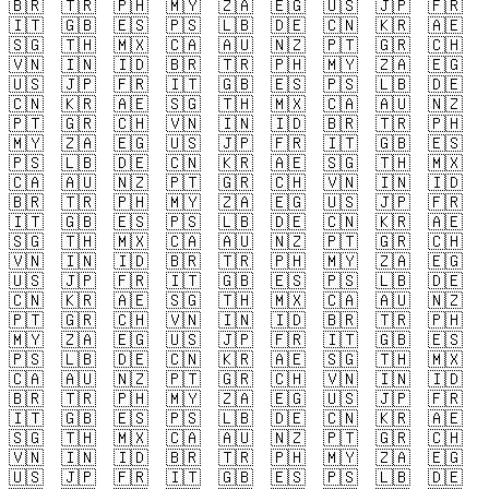
🇧🇷
🇹🇷
🇵🇭
🇲🇾
🇿🇦
🇪🇬
🇺🇸
🇯🇵
🇫🇷
🇮🇹
🇬🇧
🇪🇸
🇵🇸
🇱🇧
🇩🇪
🇨🇳
🇰🇷
🇦🇪
🇸🇬
🇹🇭
🇲🇽
🇨🇦
🇦🇺
🇳🇿
🇵🇹
🇬🇷
🇨🇭
🇻🇳
🇮🇳
🇮🇩
🇧🇷
🇹🇷
🇵🇭
🇲🇾
🇿🇦
🇪🇬
🇺🇸
🇯🇵
🇫🇷
🇮🇹
🇬🇧
🇪🇸
🇵🇸
🇱🇧
🇩🇪
🇨🇳
🇰🇷
🇦🇪
🇸🇬
🇹🇭
🇲🇽
🇨🇦
🇦🇺
🇳🇿
🇵🇹
🇬🇷
🇨🇭
🇻🇳
🇮🇳
🇮🇩
🇧🇷
🇹🇷
🇵🇭
🇲🇾
🇿🇦
🇪🇬
🇺🇸
🇯🇵
🇫🇷
🇮🇹
🇬🇧
🇪🇸
🇵🇸
🇱🇧
🇩🇪
🇨🇳
🇰🇷
🇦🇪
🇸🇬
🇹🇭
🇲🇽
🇨🇦
🇦🇺
🇳🇿
🇵🇹
🇬🇷
🇨🇭
🇻🇳
🇮🇳
🇮🇩
🇧🇷
🇹🇷
🇵🇭
🇲🇾
🇿🇦
🇪🇬
🇺🇸
🇯🇵
🇫🇷
🇮🇹
🇬🇧
🇪🇸
🇵🇸
🇱🇧
🇩🇪
🇨🇳
🇰🇷
🇦🇪
🇸🇬
🇹🇭
🇲🇽
🇨🇦
🇦🇺
🇳🇿
🇵🇹
🇬🇷
🇨🇭
🇻🇳
🇮🇳
🇮🇩
🇧🇷
🇹🇷
🇵🇭
🇲🇾
🇿🇦
🇪🇬
🇺🇸
🇯🇵
🇫🇷
🇮🇹
🇬🇧
🇪🇸
🇵🇸
🇱🇧
🇩🇪
🇨🇳
🇰🇷
🇦🇪
🇸🇬
🇹🇭
🇲🇽
🇨🇦
🇦🇺
🇳🇿
🇵🇹
🇬🇷
🇨🇭
🇻🇳
🇮🇳
🇮🇩
🇧🇷
🇹🇷
🇵🇭
🇲🇾
🇿🇦
🇪🇬
🇺🇸
🇯🇵
🇫🇷
🇮🇹
🇬🇧
🇪🇸
🇵🇸
🇱🇧
🇩🇪
🇨🇳
🇰🇷
🇦🇪
🇸🇬
🇹🇭
🇲🇽
🇨🇦
🇦🇺
🇳🇿
🇵🇹
🇬🇷
🇨🇭
🇻🇳
🇮🇳
🇮🇩
🇧🇷
🇹🇷
🇵🇭
🇲🇾
🇿🇦
🇪🇬
🇺🇸
🇯🇵
🇫🇷
🇮🇹
🇬🇧
🇪🇸
🇵🇸
🇱🇧
🇩🇪
🇨🇳
🇰🇷
🇦🇪
🇸🇬
🇹🇭
🇲🇽
🇨🇦
🇦🇺
🇳🇿
🇵🇹
🇬🇷
🇨🇭
🇻🇳
🇮🇳
🇮🇩
🇧🇷
🇹🇷
🇵🇭
🇲🇾
🇿🇦
🇪🇬
🇺🇸
🇯🇵
🇫🇷
🇮🇹
🇬🇧
🇪🇸
🇵🇸
🇱🇧
🇩🇪