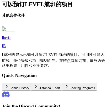
可以预订LEVEL航班的项目
其他合作伙伴
1
Iberia
IB
❗ 此列表显示已知可以预订LEVEL航班的项目。可用性可能因
航线、舱位等级和项目规则而异。在转点或预订前，请务必确
认里程票可用性和兑换要求。
Quick Navigation
Bonus History
Historical Chart
Booking Programs
Join the Discord Community!