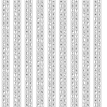
🇨🇳
🇰🇷
🇦🇪
🇸🇬
🇹🇭
🇲🇽
🇨🇦
🇦🇺
🇳🇿
🇵🇹
🇬🇷
🇨🇭
🇻🇳
🇮🇳
🇮🇩
🇧🇷
🇹🇷
🇵🇭
🇲🇾
🇿🇦
🇪🇬
🇺🇸
🇯🇵
🇫🇷
🇮🇹
🇬🇧
🇪🇸
🇵🇸
🇱🇧
🇩🇪
🇨🇳
🇰🇷
🇦🇪
🇸🇬
🇹🇭
🇲🇽
🇨🇦
🇦🇺
🇳🇿
🇵🇹
🇬🇷
🇨🇭
🇻🇳
🇮🇳
🇮🇩
🇧🇷
🇹🇷
🇵🇭
🇲🇾
🇿🇦
🇪🇬
🇺🇸
🇯🇵
🇫🇷
🇮🇹
🇬🇧
🇪🇸
🇵🇸
🇱🇧
🇩🇪
🇨🇳
🇰🇷
🇦🇪
🇸🇬
🇹🇭
🇲🇽
🇨🇦
🇦🇺
🇳🇿
🇵🇹
🇬🇷
🇨🇭
🇻🇳
🇮🇳
🇮🇩
🇧🇷
🇹🇷
🇵🇭
🇲🇾
🇿🇦
🇪🇬
🇺🇸
🇯🇵
🇫🇷
🇮🇹
🇬🇧
🇪🇸
🇵🇸
🇱🇧
🇩🇪
🇨🇳
🇰🇷
🇦🇪
🇸🇬
🇹🇭
🇲🇽
🇨🇦
🇦🇺
🇳🇿
🇵🇹
🇬🇷
🇨🇭
🇻🇳
🇮🇳
🇮🇩
🇧🇷
🇹🇷
🇵🇭
🇲🇾
🇿🇦
🇪🇬
🇺🇸
🇯🇵
🇫🇷
🇮🇹
🇬🇧
🇪🇸
🇵🇸
🇱🇧
🇩🇪
🇨🇳
🇰🇷
🇦🇪
🇸🇬
🇹🇭
🇲🇽
🇨🇦
🇦🇺
🇳🇿
🇵🇹
🇬🇷
🇨🇭
🇻🇳
🇮🇳
🇮🇩
🇧🇷
🇹🇷
🇵🇭
🇲🇾
🇿🇦
🇪🇬
🇺🇸
🇯🇵
🇫🇷
🇮🇹
🇬🇧
🇪🇸
🇵🇸
🇱🇧
🇩🇪
🇨🇳
🇰🇷
🇦🇪
🇸🇬
🇹🇭
🇲🇽
🇨🇦
🇦🇺
🇳🇿
🇵🇹
🇬🇷
🇨🇭
🇻🇳
🇮🇳
🇮🇩
🇧🇷
🇹🇷
🇵🇭
🇲🇾
🇿🇦
🇪🇬
🇺🇸
🇯🇵
🇫🇷
🇮🇹
🇬🇧
🇪🇸
🇵🇸
🇱🇧
🇩🇪
🇨🇳
🇰🇷
🇦🇪
🇸🇬
🇹🇭
🇲🇽
🇨🇦
🇦🇺
🇳🇿
🇵🇹
🇬🇷
🇨🇭
🇻🇳
🇮🇳
🇮🇩
🇧🇷
🇹🇷
🇵🇭
🇲🇾
🇿🇦
🇪🇬
🇺🇸
🇯🇵
🇫🇷
🇮🇹
🇬🇧
🇪🇸
🇵🇸
🇱🇧
🇩🇪
🇨🇳
🇰🇷
🇦🇪
🇸🇬
🇹🇭
🇲🇽
🇨🇦
🇦🇺
🇳🇿
🇵🇹
🇬🇷
🇨🇭
🇻🇳
🇮🇳
🇮🇩