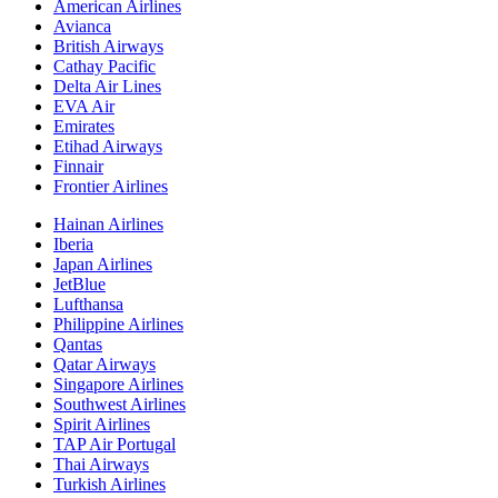
American Airlines
Avianca
British Airways
Cathay Pacific
Delta Air Lines
EVA Air
Emirates
Etihad Airways
Finnair
Frontier Airlines
Hainan Airlines
Iberia
Japan Airlines
JetBlue
Lufthansa
Philippine Airlines
Qantas
Qatar Airways
Singapore Airlines
Southwest Airlines
Spirit Airlines
TAP Air Portugal
Thai Airways
Turkish Airlines