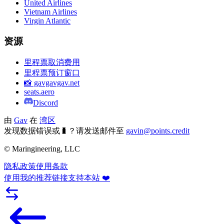
United Airlines
Vietnam Airlines
Virgin Atlantic
资源
里程票取消费用
里程票预订窗口
📸 gavgavgav.net
seats.aero
Discord
由
Gav
在
湾区
发现数据错误或🐛？请发送邮件至
gavin@points.credit
© Maringineering, LLC
隐私政策
使用条款
使用我的推荐链接支持本站 ❤️