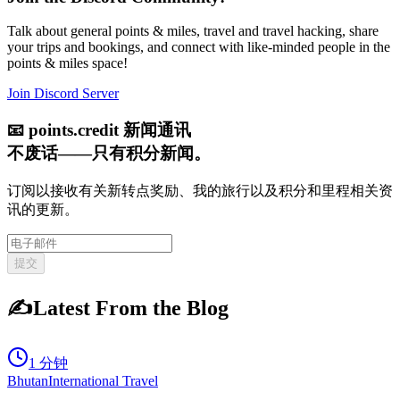
Talk about general points & miles, travel and travel hacking, share
your trips and bookings, and connect with like-minded people in the
points & miles space!
Join Discord Server
📧
points.credit 新闻通讯
不废话——只有积分新闻。
订阅以接收有关新转点奖励、我的旅行以及积分和里程相关资
讯的更新。
提交
✍️
Latest From the Blog
1 分钟
Bhutan
International Travel