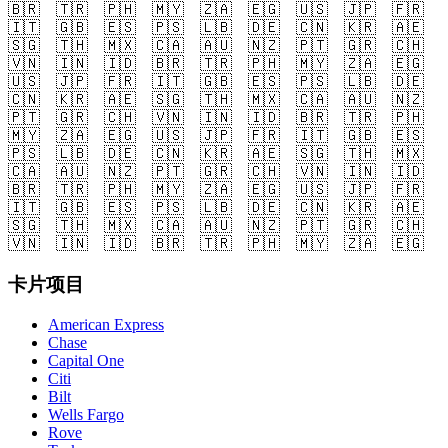
🇧🇷
🇹🇷
🇵🇭
🇲🇾
🇿🇦
🇪🇬
🇺🇸
🇯🇵
🇫🇷
🇮🇹
🇬🇧
🇪🇸
🇵🇸
🇱🇧
🇩🇪
🇨🇳
🇰🇷
🇦🇪
🇸🇬
🇹🇭
🇲🇽
🇨🇦
🇦🇺
🇳🇿
🇵🇹
🇬🇷
🇨🇭
🇻🇳
🇮🇳
🇮🇩
🇧🇷
🇹🇷
🇵🇭
🇲🇾
🇿🇦
🇪🇬
🇺🇸
🇯🇵
🇫🇷
🇮🇹
🇬🇧
🇪🇸
🇵🇸
🇱🇧
🇩🇪
🇨🇳
🇰🇷
🇦🇪
🇸🇬
🇹🇭
🇲🇽
🇨🇦
🇦🇺
🇳🇿
🇵🇹
🇬🇷
🇨🇭
🇻🇳
🇮🇳
🇮🇩
🇧🇷
🇹🇷
🇵🇭
🇲🇾
🇿🇦
🇪🇬
🇺🇸
🇯🇵
🇫🇷
🇮🇹
🇬🇧
🇪🇸
🇵🇸
🇱🇧
🇩🇪
🇨🇳
🇰🇷
🇦🇪
🇸🇬
🇹🇭
🇲🇽
🇨🇦
🇦🇺
🇳🇿
🇵🇹
🇬🇷
🇨🇭
🇻🇳
🇮🇳
🇮🇩
🇧🇷
🇹🇷
🇵🇭
🇲🇾
🇿🇦
🇪🇬
🇺🇸
🇯🇵
🇫🇷
🇮🇹
🇬🇧
🇪🇸
🇵🇸
🇱🇧
🇩🇪
🇨🇳
🇰🇷
🇦🇪
🇸🇬
🇹🇭
🇲🇽
🇨🇦
🇦🇺
🇳🇿
🇵🇹
🇬🇷
🇨🇭
🇻🇳
🇮🇳
🇮🇩
🇧🇷
🇹🇷
🇵🇭
🇲🇾
🇿🇦
🇪🇬
卡片项目
American Express
Chase
Capital One
Citi
Bilt
Wells Fargo
Rove