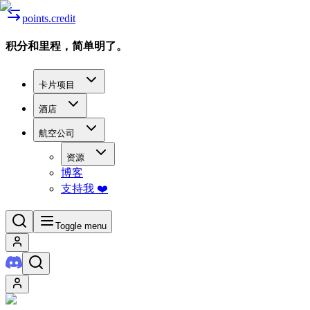
points.credit
积分和里程，简单明了。
卡片项目
酒店
航空公司
资源
博客
支持我 ❤️
Toggle menu