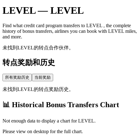
LEVEL
—
LEVEL
Find what credit card program transfers to
LEVEL
, the complete
history of bonus transfers, airlines you can book with
LEVEL
miles,
and more.
未找到LEVEL的转点合作伙伴。
转点奖励和历史
所有奖励历史
当前奖励
未找到LEVEL的转点奖励历史。
📊 Historical Bonus Transfers Chart
Not enough data to display a chart for
LEVEL
.
Please view on desktop for the full chart.