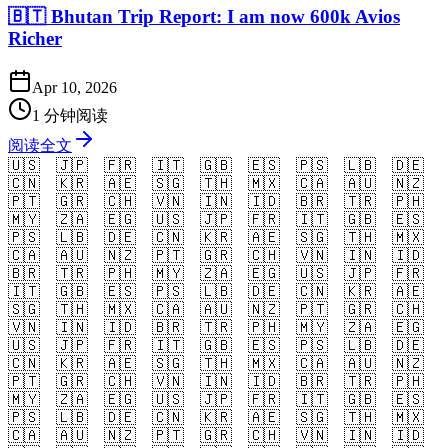
🇧🇹 Bhutan Trip Report: I am now 600k Avios
Richer
Apr 10, 2026
1 分钟阅读
阅读全文
🇺🇸
🇯🇵
🇫🇷
🇮🇹
🇬🇧
🇪🇸
🇵🇸
🇱🇧
🇩🇪
🇨🇳
🇰🇷
🇦🇪
🇸🇬
🇹🇭
🇲🇽
🇨🇦
🇦🇺
🇳🇿
🇵🇹
🇬🇷
🇨🇭
🇻🇳
🇮🇳
🇮🇩
🇧🇷
🇹🇷
🇵🇭
🇲🇾
🇿🇦
🇪🇬
🇺🇸
🇯🇵
🇫🇷
🇮🇹
🇬🇧
🇪🇸
🇵🇸
🇱🇧
🇩🇪
🇨🇳
🇰🇷
🇦🇪
🇸🇬
🇹🇭
🇲🇽
🇨🇦
🇦🇺
🇳🇿
🇵🇹
🇬🇷
🇨🇭
🇻🇳
🇮🇳
🇮🇩
🇧🇷
🇹🇷
🇵🇭
🇲🇾
🇿🇦
🇪🇬
🇺🇸
🇯🇵
🇫🇷
🇮🇹
🇬🇧
🇪🇸
🇵🇸
🇱🇧
🇩🇪
🇨🇳
🇰🇷
🇦🇪
🇸🇬
🇹🇭
🇲🇽
🇨🇦
🇦🇺
🇳🇿
🇵🇹
🇬🇷
🇨🇭
🇻🇳
🇮🇳
🇮🇩
🇧🇷
🇹🇷
🇵🇭
🇲🇾
🇿🇦
🇪🇬
🇺🇸
🇯🇵
🇫🇷
🇮🇹
🇬🇧
🇪🇸
🇵🇸
🇱🇧
🇩🇪
🇨🇳
🇰🇷
🇦🇪
🇸🇬
🇹🇭
🇲🇽
🇨🇦
🇦🇺
🇳🇿
🇵🇹
🇬🇷
🇨🇭
🇻🇳
🇮🇳
🇮🇩
🇧🇷
🇹🇷
🇵🇭
🇲🇾
🇿🇦
🇪🇬
🇺🇸
🇯🇵
🇫🇷
🇮🇹
🇬🇧
🇪🇸
🇵🇸
🇱🇧
🇩🇪
🇨🇳
🇰🇷
🇦🇪
🇸🇬
🇹🇭
🇲🇽
🇨🇦
🇦🇺
🇳🇿
🇵🇹
🇬🇷
🇨🇭
🇻🇳
🇮🇳
🇮🇩