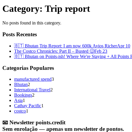
Category:
Trip report
No posts found in this category.
Posts Recentes
🇧🇹 Bhutan Trip Report: I am now 600k Avios Richer
Apr 10
The Costco Chronicles: Part II – Busted 🥴
Feb 23
🇧🇹 Bhutan on Points-ish! Where We're Staying + All Points P
Categorias Populares
manufactured spend
3
Bhutan
2
International Travel
2
Bookings
2
Asia
1
Cathay Pacific
1
costco
1
📧
Newsletter points.credit
Sem enrolação — apenas um newsletter de pontos.