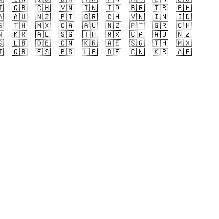

🇬🇷
🇨🇭
🇻🇳
🇮🇳
🇮🇩
🇧🇷
🇹🇷
🇵🇭

🇦🇺
🇳🇿
🇵🇹
🇬🇷
🇨🇭
🇻🇳
🇮🇳
🇮🇩

🇹🇭
🇲🇽
🇨🇦
🇦🇺
🇳🇿
🇵🇹
🇬🇷
🇨🇭

🇰🇷
🇦🇪
🇸🇬
🇹🇭
🇲🇽
🇨🇦
🇦🇺
🇳🇿

🇱🇧
🇩🇪
🇨🇳
🇰🇷
🇦🇪
🇸🇬
🇹🇭
🇲🇽

🇬🇧
🇪🇸
🇵🇸
🇱🇧
🇩🇪
🇨🇳
🇰🇷
🇦🇪