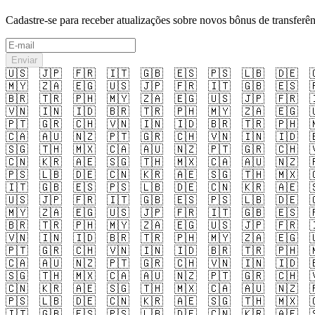
Cadastre-se para receber atualizações sobre novos bônus de transferên
Enviar
🇺🇸
🇯🇵
🇫🇷
🇮🇹
🇬🇧
🇪🇸
🇵🇸
🇱🇧
🇩🇪

🇲🇾
🇿🇦
🇪🇬
🇺🇸
🇯🇵
🇫🇷
🇮🇹
🇬🇧
🇪🇸

🇧🇷
🇹🇷
🇵🇭
🇲🇾
🇿🇦
🇪🇬
🇺🇸
🇯🇵
🇫🇷

🇻🇳
🇮🇳
🇮🇩
🇧🇷
🇹🇷
🇵🇭
🇲🇾
🇿🇦
🇪🇬

🇵🇹
🇬🇷
🇨🇭
🇻🇳
🇮🇳
🇮🇩
🇧🇷
🇹🇷
🇵🇭

🇨🇦
🇦🇺
🇳🇿
🇵🇹
🇬🇷
🇨🇭
🇻🇳
🇮🇳
🇮🇩

🇸🇬
🇹🇭
🇲🇽
🇨🇦
🇦🇺
🇳🇿
🇵🇹
🇬🇷
🇨🇭

🇨🇳
🇰🇷
🇦🇪
🇸🇬
🇹🇭
🇲🇽
🇨🇦
🇦🇺
🇳🇿

🇵🇸
🇱🇧
🇩🇪
🇨🇳
🇰🇷
🇦🇪
🇸🇬
🇹🇭
🇲🇽

🇮🇹
🇬🇧
🇪🇸
🇵🇸
🇱🇧
🇩🇪
🇨🇳
🇰🇷
🇦🇪

🇺🇸
🇯🇵
🇫🇷
🇮🇹
🇬🇧
🇪🇸
🇵🇸
🇱🇧
🇩🇪

🇲🇾
🇿🇦
🇪🇬
🇺🇸
🇯🇵
🇫🇷
🇮🇹
🇬🇧
🇪🇸

🇧🇷
🇹🇷
🇵🇭
🇲🇾
🇿🇦
🇪🇬
🇺🇸
🇯🇵
🇫🇷

🇻🇳
🇮🇳
🇮🇩
🇧🇷
🇹🇷
🇵🇭
🇲🇾
🇿🇦
🇪🇬

🇵🇹
🇬🇷
🇨🇭
🇻🇳
🇮🇳
🇮🇩
🇧🇷
🇹🇷
🇵🇭

🇨🇦
🇦🇺
🇳🇿
🇵🇹
🇬🇷
🇨🇭
🇻🇳
🇮🇳
🇮🇩

🇸🇬
🇹🇭
🇲🇽
🇨🇦
🇦🇺
🇳🇿
🇵🇹
🇬🇷
🇨🇭

🇨🇳
🇰🇷
🇦🇪
🇸🇬
🇹🇭
🇲🇽
🇨🇦
🇦🇺
🇳🇿

🇵🇸
🇱🇧
🇩🇪
🇨🇳
🇰🇷
🇦🇪
🇸🇬
🇹🇭
🇲🇽

🇮🇹
🇬🇧
🇪🇸
🇵🇸
🇱🇧
🇩🇪
🇨🇳
🇰🇷
🇦🇪
