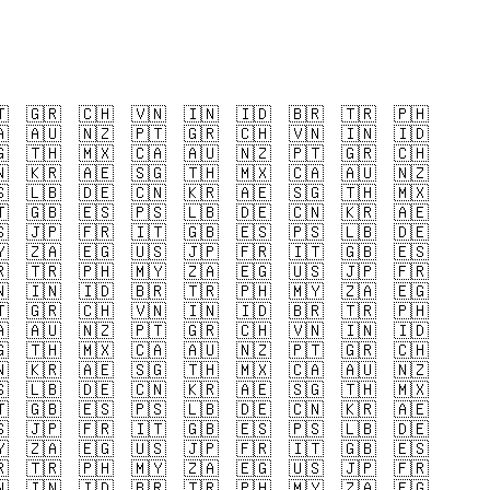

🇬🇷
🇨🇭
🇻🇳
🇮🇳
🇮🇩
🇧🇷
🇹🇷
🇵🇭

🇦🇺
🇳🇿
🇵🇹
🇬🇷
🇨🇭
🇻🇳
🇮🇳
🇮🇩

🇹🇭
🇲🇽
🇨🇦
🇦🇺
🇳🇿
🇵🇹
🇬🇷
🇨🇭

🇰🇷
🇦🇪
🇸🇬
🇹🇭
🇲🇽
🇨🇦
🇦🇺
🇳🇿

🇱🇧
🇩🇪
🇨🇳
🇰🇷
🇦🇪
🇸🇬
🇹🇭
🇲🇽

🇬🇧
🇪🇸
🇵🇸
🇱🇧
🇩🇪
🇨🇳
🇰🇷
🇦🇪

🇯🇵
🇫🇷
🇮🇹
🇬🇧
🇪🇸
🇵🇸
🇱🇧
🇩🇪

🇿🇦
🇪🇬
🇺🇸
🇯🇵
🇫🇷
🇮🇹
🇬🇧
🇪🇸

🇹🇷
🇵🇭
🇲🇾
🇿🇦
🇪🇬
🇺🇸
🇯🇵
🇫🇷

🇮🇳
🇮🇩
🇧🇷
🇹🇷
🇵🇭
🇲🇾
🇿🇦
🇪🇬

🇬🇷
🇨🇭
🇻🇳
🇮🇳
🇮🇩
🇧🇷
🇹🇷
🇵🇭

🇦🇺
🇳🇿
🇵🇹
🇬🇷
🇨🇭
🇻🇳
🇮🇳
🇮🇩

🇹🇭
🇲🇽
🇨🇦
🇦🇺
🇳🇿
🇵🇹
🇬🇷
🇨🇭

🇰🇷
🇦🇪
🇸🇬
🇹🇭
🇲🇽
🇨🇦
🇦🇺
🇳🇿

🇱🇧
🇩🇪
🇨🇳
🇰🇷
🇦🇪
🇸🇬
🇹🇭
🇲🇽

🇬🇧
🇪🇸
🇵🇸
🇱🇧
🇩🇪
🇨🇳
🇰🇷
🇦🇪

🇯🇵
🇫🇷
🇮🇹
🇬🇧
🇪🇸
🇵🇸
🇱🇧
🇩🇪

🇿🇦
🇪🇬
🇺🇸
🇯🇵
🇫🇷
🇮🇹
🇬🇧
🇪🇸

🇹🇷
🇵🇭
🇲🇾
🇿🇦
🇪🇬
🇺🇸
🇯🇵
🇫🇷

🇮🇳
🇮🇩
🇧🇷
🇹🇷
🇵🇭
🇲🇾
🇿🇦
🇪🇬