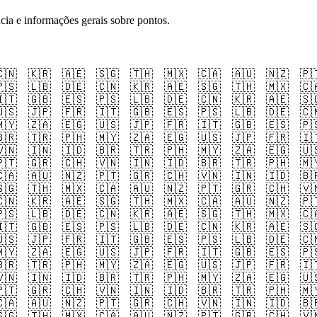
cia e informações gerais sobre pontos.
🇳
🇰🇷
🇦🇪
🇸🇬
🇹🇭
🇲🇽
🇨🇦
🇦🇺
🇳🇿
🇵
🇸
🇱🇧
🇩🇪
🇨🇳
🇰🇷
🇦🇪
🇸🇬
🇹🇭
🇲🇽
🇨
🇹
🇬🇧
🇪🇸
🇵🇸
🇱🇧
🇩🇪
🇨🇳
🇰🇷
🇦🇪
🇸
🇸
🇯🇵
🇫🇷
🇮🇹
🇬🇧
🇪🇸
🇵🇸
🇱🇧
🇩🇪
🇨
🇾
🇿🇦
🇪🇬
🇺🇸
🇯🇵
🇫🇷
🇮🇹
🇬🇧
🇪🇸
🇵
🇷
🇹🇷
🇵🇭
🇲🇾
🇿🇦
🇪🇬
🇺🇸
🇯🇵
🇫🇷
🇮
🇳
🇮🇳
🇮🇩
🇧🇷
🇹🇷
🇵🇭
🇲🇾
🇿🇦
🇪🇬
🇺
🇹
🇬🇷
🇨🇭
🇻🇳
🇮🇳
🇮🇩
🇧🇷
🇹🇷
🇵🇭
🇲
🇦
🇦🇺
🇳🇿
🇵🇹
🇬🇷
🇨🇭
🇻🇳
🇮🇳
🇮🇩
🇧
🇬
🇹🇭
🇲🇽
🇨🇦
🇦🇺
🇳🇿
🇵🇹
🇬🇷
🇨🇭
🇻
🇳
🇰🇷
🇦🇪
🇸🇬
🇹🇭
🇲🇽
🇨🇦
🇦🇺
🇳🇿
🇵
🇸
🇱🇧
🇩🇪
🇨🇳
🇰🇷
🇦🇪
🇸🇬
🇹🇭
🇲🇽
🇨
🇹
🇬🇧
🇪🇸
🇵🇸
🇱🇧
🇩🇪
🇨🇳
🇰🇷
🇦🇪
🇸
🇸
🇯🇵
🇫🇷
🇮🇹
🇬🇧
🇪🇸
🇵🇸
🇱🇧
🇩🇪
🇨
🇾
🇿🇦
🇪🇬
🇺🇸
🇯🇵
🇫🇷
🇮🇹
🇬🇧
🇪🇸
🇵
🇷
🇹🇷
🇵🇭
🇲🇾
🇿🇦
🇪🇬
🇺🇸
🇯🇵
🇫🇷
🇮
🇳
🇮🇳
🇮🇩
🇧🇷
🇹🇷
🇵🇭
🇲🇾
🇿🇦
🇪🇬
🇺
🇹
🇬🇷
🇨🇭
🇻🇳
🇮🇳
🇮🇩
🇧🇷
🇹🇷
🇵🇭
🇲
🇦
🇦🇺
🇳🇿
🇵🇹
🇬🇷
🇨🇭
🇻🇳
🇮🇳
🇮🇩
🇧
🇬
🇹🇭
🇲🇽
🇨🇦
🇦🇺
🇳🇿
🇵🇹
🇬🇷
🇨🇭
🇻