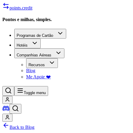
points.credit
Pontos e milhas, simples.
Programas de Cartão
Hotéis
Companhias Aéreas
Recursos
Blog
Me Apoie ❤️
Toggle menu
Back to Blog