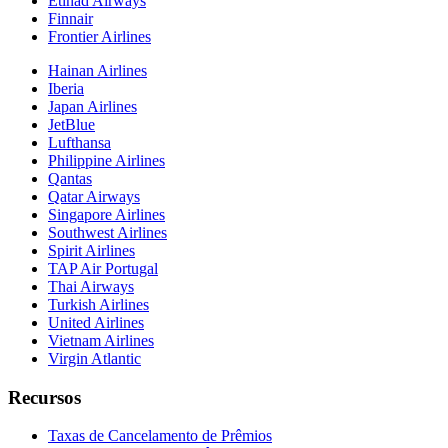
Etihad Airways
Finnair
Frontier Airlines
Hainan Airlines
Iberia
Japan Airlines
JetBlue
Lufthansa
Philippine Airlines
Qantas
Qatar Airways
Singapore Airlines
Southwest Airlines
Spirit Airlines
TAP Air Portugal
Thai Airways
Turkish Airlines
United Airlines
Vietnam Airlines
Virgin Atlantic
Recursos
Taxas de Cancelamento de Prêmios