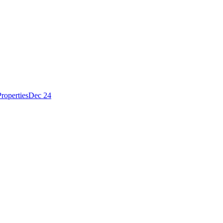
roperties
Dec 24