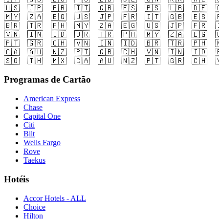
🇺🇸
🇯🇵
🇫🇷
🇮🇹
🇬🇧
🇪🇸
🇵🇸
🇱🇧
🇩🇪

🇲🇾
🇿🇦
🇪🇬
🇺🇸
🇯🇵
🇫🇷
🇮🇹
🇬🇧
🇪🇸

🇧🇷
🇹🇷
🇵🇭
🇲🇾
🇿🇦
🇪🇬
🇺🇸
🇯🇵
🇫🇷

🇻🇳
🇮🇳
🇮🇩
🇧🇷
🇹🇷
🇵🇭
🇲🇾
🇿🇦
🇪🇬

🇵🇹
🇬🇷
🇨🇭
🇻🇳
🇮🇳
🇮🇩
🇧🇷
🇹🇷
🇵🇭

🇨🇦
🇦🇺
🇳🇿
🇵🇹
🇬🇷
🇨🇭
🇻🇳
🇮🇳
🇮🇩

🇸🇬
🇹🇭
🇲🇽
🇨🇦
🇦🇺
🇳🇿
🇵🇹
🇬🇷
🇨🇭

Programas de Cartão
American Express
Chase
Capital One
Citi
Bilt
Wells Fargo
Rove
Taekus
Hotéis
Accor Hotels - ALL
Choice
Hilton