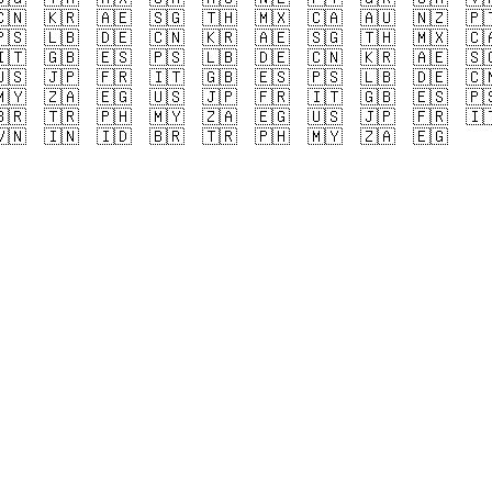
🇳
🇰🇷
🇦🇪
🇸🇬
🇹🇭
🇲🇽
🇨🇦
🇦🇺
🇳🇿
🇵
🇸
🇱🇧
🇩🇪
🇨🇳
🇰🇷
🇦🇪
🇸🇬
🇹🇭
🇲🇽
🇨
🇹
🇬🇧
🇪🇸
🇵🇸
🇱🇧
🇩🇪
🇨🇳
🇰🇷
🇦🇪
🇸
🇸
🇯🇵
🇫🇷
🇮🇹
🇬🇧
🇪🇸
🇵🇸
🇱🇧
🇩🇪
🇨
🇾
🇿🇦
🇪🇬
🇺🇸
🇯🇵
🇫🇷
🇮🇹
🇬🇧
🇪🇸
🇵
🇷
🇹🇷
🇵🇭
🇲🇾
🇿🇦
🇪🇬
🇺🇸
🇯🇵
🇫🇷
🇮
🇳
🇮🇳
🇮🇩
🇧🇷
🇹🇷
🇵🇭
🇲🇾
🇿🇦
🇪🇬