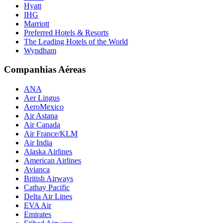
Hyatt
IHG
Marriott
Preferred Hotels & Resorts
The Leading Hotels of the World
Wyndham
Companhias Aéreas
ANA
Aer Lingus
AeroMexico
Air Astana
Air Canada
Air France/KLM
Air India
Alaska Airlines
American Airlines
Avianca
British Airways
Cathay Pacific
Delta Air Lines
EVA Air
Emirates