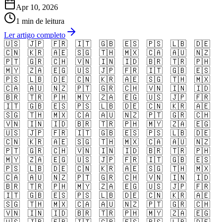
Apr 10, 2026
1 min de leitura
Ler artigo completo
🇺🇸
🇯🇵
🇫🇷
🇮🇹
🇬🇧
🇪🇸
🇵🇸
🇱🇧
🇩🇪
🇨🇳
🇰🇷
🇦🇪
🇸🇬
🇹🇭
🇲🇽
🇨🇦
🇦🇺
🇳🇿
🇵🇹
🇬🇷
🇨🇭
🇻🇳
🇮🇳
🇮🇩
🇧🇷
🇹🇷
🇵🇭
🇲🇾
🇿🇦
🇪🇬
🇺🇸
🇯🇵
🇫🇷
🇮🇹
🇬🇧
🇪🇸
🇵🇸
🇱🇧
🇩🇪
🇨🇳
🇰🇷
🇦🇪
🇸🇬
🇹🇭
🇲🇽
🇨🇦
🇦🇺
🇳🇿
🇵🇹
🇬🇷
🇨🇭
🇻🇳
🇮🇳
🇮🇩
🇧🇷
🇹🇷
🇵🇭
🇲🇾
🇿🇦
🇪🇬
🇺🇸
🇯🇵
🇫🇷
🇮🇹
🇬🇧
🇪🇸
🇵🇸
🇱🇧
🇩🇪
🇨🇳
🇰🇷
🇦🇪
🇸🇬
🇹🇭
🇲🇽
🇨🇦
🇦🇺
🇳🇿
🇵🇹
🇬🇷
🇨🇭
🇻🇳
🇮🇳
🇮🇩
🇧🇷
🇹🇷
🇵🇭
🇲🇾
🇿🇦
🇪🇬
🇺🇸
🇯🇵
🇫🇷
🇮🇹
🇬🇧
🇪🇸
🇵🇸
🇱🇧
🇩🇪
🇨🇳
🇰🇷
🇦🇪
🇸🇬
🇹🇭
🇲🇽
🇨🇦
🇦🇺
🇳🇿
🇵🇹
🇬🇷
🇨🇭
🇻🇳
🇮🇳
🇮🇩
🇧🇷
🇹🇷
🇵🇭
🇲🇾
🇿🇦
🇪🇬
🇺🇸
🇯🇵
🇫🇷
🇮🇹
🇬🇧
🇪🇸
🇵🇸
🇱🇧
🇩🇪
🇨🇳
🇰🇷
🇦🇪
🇸🇬
🇹🇭
🇲🇽
🇨🇦
🇦🇺
🇳🇿
🇵🇹
🇬🇷
🇨🇭
🇻🇳
🇮🇳
🇮🇩
🇧🇷
🇹🇷
🇵🇭
🇲🇾
🇿🇦
🇪🇬
🇺🇸
🇯🇵
🇫🇷
🇮🇹
🇬🇧
🇪🇸
🇵🇸
🇱🇧
🇩🇪
🇨🇳
🇰🇷
🇦🇪
🇸🇬
🇹🇭
🇲🇽
🇨🇦
🇦🇺
🇳🇿
🇵🇹
🇬🇷
🇨🇭
🇻🇳
🇮🇳
🇮🇩
🇧🇷
🇹🇷
🇵🇭
🇲🇾
🇿🇦
🇪🇬