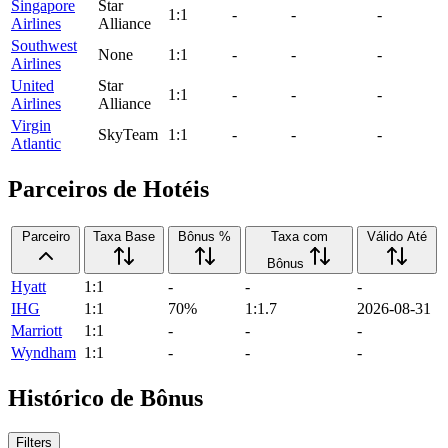
Singapore
Star
1:1
-
-
-
Airlines
Alliance
Southwest
None
1:1
-
-
-
Airlines
United
Star
1:1
-
-
-
Airlines
Alliance
Virgin
SkyTeam
1:1
-
-
-
Atlantic
Parceiros de Hotéis
Parceiro
Taxa Base
Bônus %
Taxa com
Válido Até
Bônus
Hyatt
1:1
-
-
-
IHG
1:1
70%
1:1.7
2026-08-31
Marriott
1:1
-
-
-
Wyndham
1:1
-
-
-
Histórico de Bônus
Filters