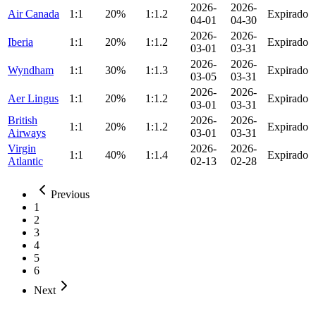
2026-
2026-
Air Canada
1:1
20%
1:1.2
Expirado
04-01
04-30
2026-
2026-
Iberia
1:1
20%
1:1.2
Expirado
03-01
03-31
2026-
2026-
Wyndham
1:1
30%
1:1.3
Expirado
03-05
03-31
2026-
2026-
Aer Lingus
1:1
20%
1:1.2
Expirado
03-01
03-31
British
2026-
2026-
1:1
20%
1:1.2
Expirado
Airways
03-01
03-31
Virgin
2026-
2026-
1:1
40%
1:1.4
Expirado
Atlantic
02-13
02-28
Previous
1
2
3
4
5
6
Next