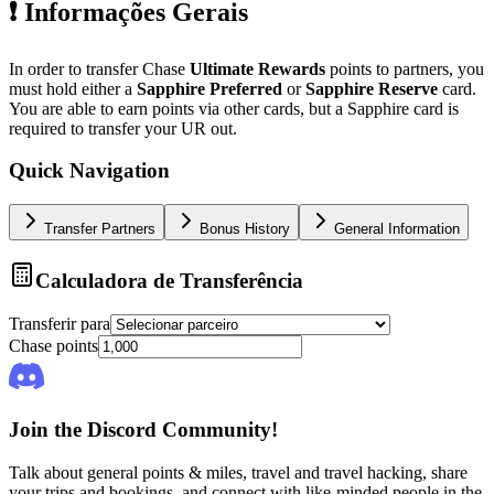
❗
Informações Gerais
In order to transfer Chase
Ultimate Rewards
points to partners, you
must hold either a
Sapphire Preferred
or
Sapphire Reserve
card.
You are able to earn points via other cards, but a Sapphire card is
required to transfer your UR out.
Quick Navigation
Transfer Partners
Bonus History
General Information
Calculadora de Transferência
Transferir para
Chase
points
Join the Discord Community!
Talk about general points & miles, travel and travel hacking, share
your trips and bookings, and connect with like-minded people in the