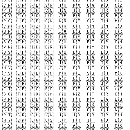
🇺🇸
🇯🇵
🇫🇷
🇮🇹
🇬🇧
🇪🇸
🇵🇸
🇱🇧
🇩🇪
🇨🇳
🇰🇷
🇦🇪
🇸🇬
🇹🇭
🇲🇽
🇨🇦
🇦🇺
🇳🇿
🇵🇹
🇬🇷
🇨🇭
🇻🇳
🇮🇳
🇮🇩
🇧🇷
🇹🇷
🇵🇭
🇲🇾
🇿🇦
🇪🇬
🇺🇸
🇯🇵
🇫🇷
🇮🇹
🇬🇧
🇪🇸
🇵🇸
🇱🇧
🇩🇪
🇨🇳
🇰🇷
🇦🇪
🇸🇬
🇹🇭
🇲🇽
🇨🇦
🇦🇺
🇳🇿
🇵🇹
🇬🇷
🇨🇭
🇻🇳
🇮🇳
🇮🇩
🇧🇷
🇹🇷
🇵🇭
🇲🇾
🇿🇦
🇪🇬
🇺🇸
🇯🇵
🇫🇷
🇮🇹
🇬🇧
🇪🇸
🇵🇸
🇱🇧
🇩🇪
🇨🇳
🇰🇷
🇦🇪
🇸🇬
🇹🇭
🇲🇽
🇨🇦
🇦🇺
🇳🇿
🇵🇹
🇬🇷
🇨🇭
🇻🇳
🇮🇳
🇮🇩
🇧🇷
🇹🇷
🇵🇭
🇲🇾
🇿🇦
🇪🇬
🇺🇸
🇯🇵
🇫🇷
🇮🇹
🇬🇧
🇪🇸
🇵🇸
🇱🇧
🇩🇪
🇨🇳
🇰🇷
🇦🇪
🇸🇬
🇹🇭
🇲🇽
🇨🇦
🇦🇺
🇳🇿
🇵🇹
🇬🇷
🇨🇭
🇻🇳
🇮🇳
🇮🇩
🇧🇷
🇹🇷
🇵🇭
🇲🇾
🇿🇦
🇪🇬
🇺🇸
🇯🇵
🇫🇷
🇮🇹
🇬🇧
🇪🇸
🇵🇸
🇱🇧
🇩🇪
🇨🇳
🇰🇷
🇦🇪
🇸🇬
🇹🇭
🇲🇽
🇨🇦
🇦🇺
🇳🇿
🇵🇹
🇬🇷
🇨🇭
🇻🇳
🇮🇳
🇮🇩
🇧🇷
🇹🇷
🇵🇭
🇲🇾
🇿🇦
🇪🇬
🇺🇸
🇯🇵
🇫🇷
🇮🇹
🇬🇧
🇪🇸
🇵🇸
🇱🇧
🇩🇪
🇨🇳
🇰🇷
🇦🇪
🇸🇬
🇹🇭
🇲🇽
🇨🇦
🇦🇺
🇳🇿
🇵🇹
🇬🇷
🇨🇭
🇻🇳
🇮🇳
🇮🇩
🇧🇷
🇹🇷
🇵🇭
🇲🇾
🇿🇦
🇪🇬
🇺🇸
🇯🇵
🇫🇷
🇮🇹
🇬🇧
🇪🇸
🇵🇸
🇱🇧
🇩🇪
🇨🇳
🇰🇷
🇦🇪
🇸🇬
🇹🇭
🇲🇽
🇨🇦
🇦🇺
🇳🇿
🇵🇹
🇬🇷
🇨🇭
🇻🇳
🇮🇳
🇮🇩
🇧🇷
🇹🇷
🇵🇭
🇲🇾
🇿🇦
🇪🇬
🇺🇸
🇯🇵
🇫🇷
🇮🇹
🇬🇧
🇪🇸
🇵🇸
🇱🇧
🇩🇪
🇨🇳
🇰🇷
🇦🇪
🇸🇬
🇹🇭
🇲🇽