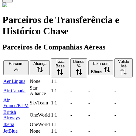
Parceiros de Transferência e
Histórico Chase
Parceiros de Companhias Aéreas
Taxa
Bônus
Válido
Parceiro
Aliança
Taxa com
Base
%
Até
Bônus
Aer Lingus
None
1:1
-
-
-
Star
Air Canada
1:1
-
-
-
Alliance
Air
SkyTeam
1:1
-
-
-
France/KLM
British
OneWorld
1:1
-
-
-
Airways
Iberia
OneWorld
1:1
-
-
-
JetBlue
None
1:1
-
-
-