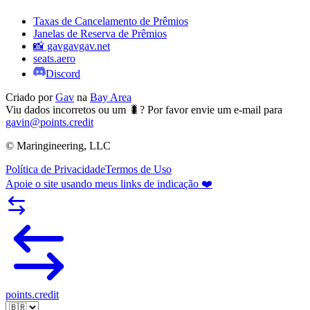
Taxas de Cancelamento de Prêmios
Janelas de Reserva de Prêmios
📸 gavgavgav.net
seats.aero
Discord
Criado por
Gav
na
Bay Area
Viu dados incorretos ou um 🐛? Por favor envie um e-mail para
gavin@points.credit
© Maringineering, LLC
Política de Privacidade
Termos de Uso
Apoie o site usando meus links de indicação ❤️
points.credit