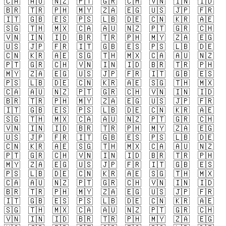
🇨🇦
🇦🇺
🇳🇿
🇵🇹
🇬🇷
🇨🇭
🇻🇳
🇮🇳
🇮🇩
🇧🇷
🇹🇷
🇵🇭
🇲🇾
🇿🇦
🇪🇬
🇺🇸
🇯🇵
🇫🇷
🇮🇹
🇬🇧
🇪🇸
🇵🇸
🇱🇧
🇩🇪
🇨🇳
🇰🇷
🇦🇪
🇸🇬
🇹🇭
🇲🇽
🇨🇦
🇦🇺
🇳🇿
🇵🇹
🇬🇷
🇨🇭
🇻🇳
🇮🇳
🇮🇩
🇧🇷
🇹🇷
🇵🇭
🇲🇾
🇿🇦
🇪🇬
🇺🇸
🇯🇵
🇫🇷
🇮🇹
🇬🇧
🇪🇸
🇵🇸
🇱🇧
🇩🇪
🇨🇳
🇰🇷
🇦🇪
🇸🇬
🇹🇭
🇲🇽
🇨🇦
🇦🇺
🇳🇿
🇵🇹
🇬🇷
🇨🇭
🇻🇳
🇮🇳
🇮🇩
🇧🇷
🇹🇷
🇵🇭
🇲🇾
🇿🇦
🇪🇬
🇺🇸
🇯🇵
🇫🇷
🇮🇹
🇬🇧
🇪🇸
🇵🇸
🇱🇧
🇩🇪
🇨🇳
🇰🇷
🇦🇪
🇸🇬
🇹🇭
🇲🇽
🇨🇦
🇦🇺
🇳🇿
🇵🇹
🇬🇷
🇨🇭
🇻🇳
🇮🇳
🇮🇩
🇧🇷
🇹🇷
🇵🇭
🇲🇾
🇿🇦
🇪🇬
🇺🇸
🇯🇵
🇫🇷
🇮🇹
🇬🇧
🇪🇸
🇵🇸
🇱🇧
🇩🇪
🇨🇳
🇰🇷
🇦🇪
🇸🇬
🇹🇭
🇲🇽
🇨🇦
🇦🇺
🇳🇿
🇵🇹
🇬🇷
🇨🇭
🇻🇳
🇮🇳
🇮🇩
🇧🇷
🇹🇷
🇵🇭
🇲🇾
🇿🇦
🇪🇬
🇺🇸
🇯🇵
🇫🇷
🇮🇹
🇬🇧
🇪🇸
🇵🇸
🇱🇧
🇩🇪
🇨🇳
🇰🇷
🇦🇪
🇸🇬
🇹🇭
🇲🇽
🇨🇦
🇦🇺
🇳🇿
🇵🇹
🇬🇷
🇨🇭
🇻🇳
🇮🇳
🇮🇩
🇧🇷
🇹🇷
🇵🇭
🇲🇾
🇿🇦
🇪🇬
🇺🇸
🇯🇵
🇫🇷
🇮🇹
🇬🇧
🇪🇸
🇵🇸
🇱🇧
🇩🇪
🇨🇳
🇰🇷
🇦🇪
🇸🇬
🇹🇭
🇲🇽
🇨🇦
🇦🇺
🇳🇿
🇵🇹
🇬🇷
🇨🇭
🇻🇳
🇮🇳
🇮🇩
🇧🇷
🇹🇷
🇵🇭
🇲🇾
🇿🇦
🇪🇬
🇺🇸
🇯🇵
🇫🇷
🇮🇹
🇬🇧
🇪🇸
🇵🇸
🇱🇧
🇩🇪
🇨🇳
🇰🇷
🇦🇪
🇸🇬
🇹🇭
🇲🇽
🇨🇦
🇦🇺
🇳🇿
🇵🇹
🇬🇷
🇨🇭
🇻🇳
🇮🇳
🇮🇩
🇧🇷
🇹🇷
🇵🇭
🇲🇾
🇿🇦
🇪🇬