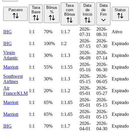
Taxa
Data
Data
Taxa
Bônus
Parceiro
com
de
de
Status
Base
%
Bônus
Início
Fim
2026-
2026-
IHG
1:1
70%
1:1.7
Ativo
07-31
08-31
2026-
2026-
IHG
1:1
100%
1:2
Expirado
07-15
07-30
Virgin
2026-
2026-
1:1
30%
1:1.3
Expirado
Atlantic
06-09
07-14
2026-
2026-
Marriott
1:1
55%
1:1.55
Expirado
05-16
06-30
Southwest
2026-
2026-
1:1
30%
1:1.3
Expirado
Airlines
05-15
06-05
Air
2026-
2026-
1:1
20%
1:1.2
Expirado
France/KLM
05-01
05-27
2026-
2026-
Marriott
1:1
65%
1:1.65
Expirado
05-01
05-15
2026-
2026-
Marriott
1:1
65%
1:1.65
Expirado
05-01
05-15
2026-
2026-
IHG
1:1
70%
1:1.7
Expirado
04-01
04-30