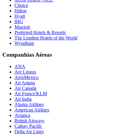
Choice
Hilton
Hyatt
IHG
Marriott
Preferred Hotels & Resorts
The Leading Hotels of the World
Wyndham
Companhias Aéreas
ANA
Aer Lingus
AeroMexico
Air Astana
Air Canada
Air France/KLM
Air India
Alaska Airlines
American Airlines
Avianca
British Airways
Cathay Pacific
Delta Air Lines