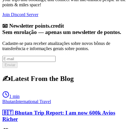
points & miles space!
Join Discord Server
📧
Newsletter points.credit
Sem enrolação — apenas um newsletter de pontos.
Cadastre-se para receber atualizações sobre novos bônus de
transferência e informações gerais sobre pontos.
Enviar
✍️
Latest From the Blog
1 min
Bhutan
International Travel
🇧🇹 Bhutan Trip Report: I am now 600k Avios
Richer