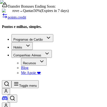
Transfer Bonuses Ending Soon:
rove
→
Qantas
50%
(
Expires in 7 days
)
points.credit
Pontos e milhas, simples.
Programas de Cartão
Hotéis
Companhias Aéreas
Recursos
Blog
Me Apoie ❤️
Toggle menu