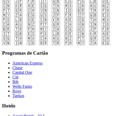
🇺🇸
🇯🇵
🇫🇷
🇮🇹
🇬🇧
🇪🇸
🇵🇸
🇱🇧
🇩🇪
🇨🇳
🇰🇷
🇦🇪
🇸🇬
🇹🇭
🇲🇽
🇨🇦
🇦🇺
🇳🇿
🇵🇹
🇬🇷
🇨🇭
🇻🇳
🇮🇳
🇮🇩
🇧🇷
🇹🇷
🇵🇭
🇲🇾
🇿🇦
🇪🇬
🇺🇸
🇯🇵
🇫🇷
🇮🇹
🇬🇧
🇪🇸
🇵🇸
🇱🇧
🇩🇪
🇨🇳
🇰🇷
🇦🇪
🇸🇬
🇹🇭
🇲🇽
🇨🇦
🇦🇺
🇳🇿
🇵🇹
🇬🇷
🇨🇭
🇻🇳
🇮🇳
🇮🇩
🇧🇷
🇹🇷
🇵🇭
🇲🇾
🇿🇦
🇪🇬
🇺🇸
🇯🇵
🇫🇷
🇮🇹
🇬🇧
🇪🇸
🇵🇸
🇱🇧
🇩🇪
🇨🇳
🇰🇷
🇦🇪
🇸🇬
🇹🇭
🇲🇽
🇨🇦
🇦🇺
🇳🇿
🇵🇹
🇬🇷
🇨🇭
🇻🇳
🇮🇳
🇮🇩
🇧🇷
🇹🇷
🇵🇭
🇲🇾
🇿🇦
🇪🇬
Programas de Cartão
American Express
Chase
Capital One
Citi
Bilt
Wells Fargo
Rove
Taekus
Hotéis
Accor Hotels - ALL