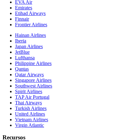
EVA Air
Emirates
Etihad Airways
Finnair
Frontier Airlines
Hainan Airlines
Iberia
Japan Airlines
JetBlue
Lufthansa
Philippine Airlines
Qantas
Qatar Airways
Singapore Airlines
Southwest Airlines
Spirit Airlines
TAP Air Portugal
Thai Airways
Turkish Airlines
United Airlines
Vietnam Airlines
Virgin Atlantic
Recursos