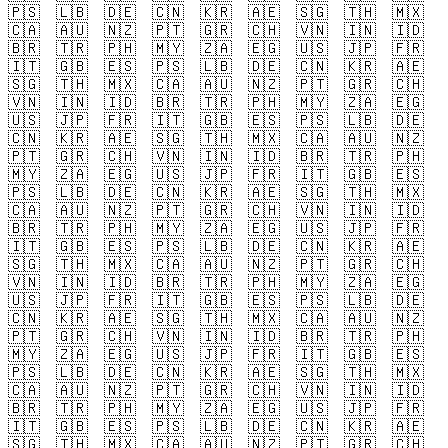
🇵🇸
🇱🇧
🇩🇪
🇨🇳
🇰🇷
🇦🇪
🇸🇬
🇹🇭
🇲🇽
🇨🇦
🇦🇺
🇳🇿
🇵🇹
🇬🇷
🇨🇭
🇻🇳
🇮🇳
🇮🇩
🇧🇷
🇹🇷
🇵🇭
🇲🇾
🇿🇦
🇪🇬
🇺🇸
🇯🇵
🇫🇷
🇮🇹
🇬🇧
🇪🇸
🇵🇸
🇱🇧
🇩🇪
🇨🇳
🇰🇷
🇦🇪
🇸🇬
🇹🇭
🇲🇽
🇨🇦
🇦🇺
🇳🇿
🇵🇹
🇬🇷
🇨🇭
🇻🇳
🇮🇳
🇮🇩
🇧🇷
🇹🇷
🇵🇭
🇲🇾
🇿🇦
🇪🇬
🇺🇸
🇯🇵
🇫🇷
🇮🇹
🇬🇧
🇪🇸
🇵🇸
🇱🇧
🇩🇪
🇨🇳
🇰🇷
🇦🇪
🇸🇬
🇹🇭
🇲🇽
🇨🇦
🇦🇺
🇳🇿
🇵🇹
🇬🇷
🇨🇭
🇻🇳
🇮🇳
🇮🇩
🇧🇷
🇹🇷
🇵🇭
🇲🇾
🇿🇦
🇪🇬
🇺🇸
🇯🇵
🇫🇷
🇮🇹
🇬🇧
🇪🇸
🇵🇸
🇱🇧
🇩🇪
🇨🇳
🇰🇷
🇦🇪
🇸🇬
🇹🇭
🇲🇽
🇨🇦
🇦🇺
🇳🇿
🇵🇹
🇬🇷
🇨🇭
🇻🇳
🇮🇳
🇮🇩
🇧🇷
🇹🇷
🇵🇭
🇲🇾
🇿🇦
🇪🇬
🇺🇸
🇯🇵
🇫🇷
🇮🇹
🇬🇧
🇪🇸
🇵🇸
🇱🇧
🇩🇪
🇨🇳
🇰🇷
🇦🇪
🇸🇬
🇹🇭
🇲🇽
🇨🇦
🇦🇺
🇳🇿
🇵🇹
🇬🇷
🇨🇭
🇻🇳
🇮🇳
🇮🇩
🇧🇷
🇹🇷
🇵🇭
🇲🇾
🇿🇦
🇪🇬
🇺🇸
🇯🇵
🇫🇷
🇮🇹
🇬🇧
🇪🇸
🇵🇸
🇱🇧
🇩🇪
🇨🇳
🇰🇷
🇦🇪
🇸🇬
🇹🇭
🇲🇽
🇨🇦
🇦🇺
🇳🇿
🇵🇹
🇬🇷
🇨🇭
🇻🇳
🇮🇳
🇮🇩
🇧🇷
🇹🇷
🇵🇭
🇲🇾
🇿🇦
🇪🇬
🇺🇸
🇯🇵
🇫🇷
🇮🇹
🇬🇧
🇪🇸
🇵🇸
🇱🇧
🇩🇪
🇨🇳
🇰🇷
🇦🇪
🇸🇬
🇹🇭
🇲🇽
🇨🇦
🇦🇺
🇳🇿
🇵🇹
🇬🇷
🇨🇭
🇻🇳
🇮🇳
🇮🇩
🇧🇷
🇹🇷
🇵🇭
🇲🇾
🇿🇦
🇪🇬
🇺🇸
🇯🇵
🇫🇷
🇮🇹
🇬🇧
🇪🇸
🇵🇸
🇱🇧
🇩🇪
🇨🇳
🇰🇷
🇦🇪
🇸🇬
🇹🇭
🇲🇽
🇨🇦
🇦🇺
🇳🇿
🇵🇹
🇬🇷
🇨🇭