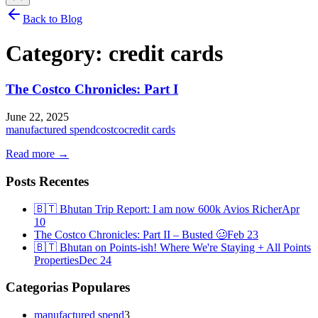
Back to Blog
Category:
credit cards
The Costco Chronicles: Part I
June 22, 2025
manufactured spend
costco
credit cards
Read more →
Posts Recentes
🇧🇹 Bhutan Trip Report: I am now 600k Avios Richer
Apr
10
The Costco Chronicles: Part II – Busted 🥴
Feb 23
🇧🇹 Bhutan on Points-ish! Where We're Staying + All Points
Properties
Dec 24
Categorias Populares
manufactured spend
3