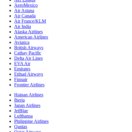
AeroMexico
Air Astana
Air Canada
Air France/KLM
Air India
Alaska Airlines
American Airlines
Avianca
British Airways
Cathay Pacific
Delta Air Lines
EVA Air
Emirates
Etihad Airways
Finnair
Frontier Airlines
Hainan Airlines
Iberia
Japan Airlines
JetBlue
Lufthansa
Philippine Airlines
Qantas
Qatar Airways