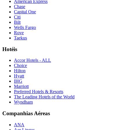
American Express
Chase
Capital One
Citi
Bilt
Wells Fargo
Rove
Taekus
Hotéis
Accor Hotels - ALL
Choice
Hilton
Hyatt
IHG
Marriott
Preferred Hotels & Resorts
The Leading Hotels of the World
Wyndham
Companhias Aéreas
ANA
Aer Lingus