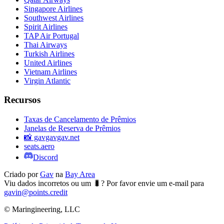
Singapore Airlines
Southwest Airlines
Spirit Airlines
TAP Air Portugal
Thai Airways
Turkish Airlines
United Airlines
Vietnam Airlines
Virgin Atlantic
Recursos
Taxas de Cancelamento de Prêmios
Janelas de Reserva de Prêmios
📸 gavgavgav.net
seats.aero
Discord
Criado por
Gav
na
Bay Area
Viu dados incorretos ou um 🐛? Por favor envie um e-mail para
gavin@points.credit
© Maringineering, LLC