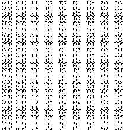
🇻🇳
🇮🇳
🇮🇩
🇧🇷
🇹🇷
🇵🇭
🇲🇾
🇿🇦
🇪🇬
🇺🇸
🇯🇵
🇫🇷
🇮🇹
🇬🇧
🇪🇸
🇵🇸
🇱🇧
🇩🇪
🇨🇳
🇰🇷
🇦🇪
🇸🇬
🇹🇭
🇲🇽
🇨🇦
🇦🇺
🇳🇿
🇵🇹
🇬🇷
🇨🇭
🇻🇳
🇮🇳
🇮🇩
🇧🇷
🇹🇷
🇵🇭
🇲🇾
🇿🇦
🇪🇬
🇺🇸
🇯🇵
🇫🇷
🇮🇹
🇬🇧
🇪🇸
🇵🇸
🇱🇧
🇩🇪
🇨🇳
🇰🇷
🇦🇪
🇸🇬
🇹🇭
🇲🇽
🇨🇦
🇦🇺
🇳🇿
🇵🇹
🇬🇷
🇨🇭
🇻🇳
🇮🇳
🇮🇩
🇧🇷
🇹🇷
🇵🇭
🇲🇾
🇿🇦
🇪🇬
🇺🇸
🇯🇵
🇫🇷
🇮🇹
🇬🇧
🇪🇸
🇵🇸
🇱🇧
🇩🇪
🇨🇳
🇰🇷
🇦🇪
🇸🇬
🇹🇭
🇲🇽
🇨🇦
🇦🇺
🇳🇿
🇵🇹
🇬🇷
🇨🇭
🇻🇳
🇮🇳
🇮🇩
🇧🇷
🇹🇷
🇵🇭
🇲🇾
🇿🇦
🇪🇬
🇺🇸
🇯🇵
🇫🇷
🇮🇹
🇬🇧
🇪🇸
🇵🇸
🇱🇧
🇩🇪
🇨🇳
🇰🇷
🇦🇪
🇸🇬
🇹🇭
🇲🇽
🇨🇦
🇦🇺
🇳🇿
🇵🇹
🇬🇷
🇨🇭
🇻🇳
🇮🇳
🇮🇩
🇧🇷
🇹🇷
🇵🇭
🇲🇾
🇿🇦
🇪🇬
🇺🇸
🇯🇵
🇫🇷
🇮🇹
🇬🇧
🇪🇸
🇵🇸
🇱🇧
🇩🇪
🇨🇳
🇰🇷
🇦🇪
🇸🇬
🇹🇭
🇲🇽
🇨🇦
🇦🇺
🇳🇿
🇵🇹
🇬🇷
🇨🇭
🇻🇳
🇮🇳
🇮🇩
🇧🇷
🇹🇷
🇵🇭
🇲🇾
🇿🇦
🇪🇬
🇺🇸
🇯🇵
🇫🇷
🇮🇹
🇬🇧
🇪🇸
🇵🇸
🇱🇧
🇩🇪
🇨🇳
🇰🇷
🇦🇪
🇸🇬
🇹🇭
🇲🇽
🇨🇦
🇦🇺
🇳🇿
🇵🇹
🇬🇷
🇨🇭
🇻🇳
🇮🇳
🇮🇩
🇧🇷
🇹🇷
🇵🇭
🇲🇾
🇿🇦
🇪🇬
🇺🇸
🇯🇵
🇫🇷
🇮🇹
🇬🇧
🇪🇸
🇵🇸
🇱🇧
🇩🇪
🇨🇳
🇰🇷
🇦🇪
🇸🇬
🇹🇭
🇲🇽
🇨🇦
🇦🇺
🇳🇿
🇵🇹
🇬🇷
🇨🇭
🇻🇳
🇮🇳
🇮🇩
🇧🇷
🇹🇷
🇵🇭
🇲🇾
🇿🇦
🇪🇬
🇺🇸
🇯🇵
🇫🇷
🇮🇹
🇬🇧
🇪🇸