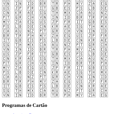
🇻🇳
🇮🇳
🇮🇩
🇧🇷
🇹🇷
🇵🇭
🇲🇾
🇿🇦
🇪🇬
🇺🇸
🇯🇵
🇫🇷
🇮🇹
🇬🇧
🇪🇸
🇵🇸
🇱🇧
🇩🇪
🇨🇳
🇰🇷
🇦🇪
🇸🇬
🇹🇭
🇲🇽
🇨🇦
🇦🇺
🇳🇿
🇵🇹
🇬🇷
🇨🇭
🇻🇳
🇮🇳
🇮🇩
🇧🇷
🇹🇷
🇵🇭
🇲🇾
🇿🇦
🇪🇬
🇺🇸
🇯🇵
🇫🇷
🇮🇹
🇬🇧
🇪🇸
🇵🇸
🇱🇧
🇩🇪
🇨🇳
🇰🇷
🇦🇪
🇸🇬
🇹🇭
🇲🇽
🇨🇦
🇦🇺
🇳🇿
🇵🇹
🇬🇷
🇨🇭
🇻🇳
🇮🇳
🇮🇩
🇧🇷
🇹🇷
🇵🇭
🇲🇾
🇿🇦
🇪🇬
🇺🇸
🇯🇵
🇫🇷
🇮🇹
🇬🇧
🇪🇸
🇵🇸
🇱🇧
🇩🇪
🇨🇳
🇰🇷
🇦🇪
🇸🇬
🇹🇭
🇲🇽
🇨🇦
🇦🇺
🇳🇿
🇵🇹
🇬🇷
🇨🇭
🇻🇳
🇮🇳
🇮🇩
🇧🇷
🇹🇷
🇵🇭
🇲🇾
🇿🇦
🇪🇬
🇺🇸
🇯🇵
🇫🇷
🇮🇹
🇬🇧
🇪🇸
🇵🇸
🇱🇧
🇩🇪
🇨🇳
🇰🇷
🇦🇪
🇸🇬
🇹🇭
🇲🇽
🇨🇦
🇦🇺
🇳🇿
🇵🇹
🇬🇷
🇨🇭
🇻🇳
🇮🇳
🇮🇩
🇧🇷
🇹🇷
🇵🇭
🇲🇾
🇿🇦
🇪🇬
🇺🇸
🇯🇵
🇫🇷
🇮🇹
🇬🇧
🇪🇸
🇵🇸
🇱🇧
🇩🇪
🇨🇳
🇰🇷
🇦🇪
🇸🇬
🇹🇭
🇲🇽
🇨🇦
🇦🇺
🇳🇿
🇵🇹
🇬🇷
🇨🇭
🇻🇳
🇮🇳
🇮🇩
🇧🇷
🇹🇷
🇵🇭
🇲🇾
🇿🇦
🇪🇬
🇺🇸
🇯🇵
🇫🇷
🇮🇹
🇬🇧
🇪🇸
🇵🇸
🇱🇧
🇩🇪
🇨🇳
🇰🇷
🇦🇪
🇸🇬
🇹🇭
🇲🇽
🇨🇦
🇦🇺
🇳🇿
🇵🇹
🇬🇷
🇨🇭
🇻🇳
🇮🇳
🇮🇩
🇧🇷
🇹🇷
🇵🇭
🇲🇾
🇿🇦
🇪🇬
Programas de Cartão