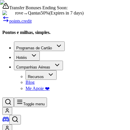
Transfer Bonuses Ending Soon:
rove
→
Qantas
50%
(
Expires in 7 days
)
points.credit
Pontos e milhas, simples.
Programas de Cartão
Hotéis
Companhias Aéreas
Recursos
Blog
Me Apoie ❤️
Toggle menu