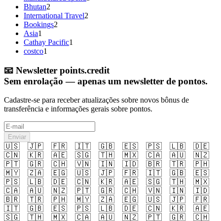
Bhutan
2
International Travel
2
Bookings
2
Asia
1
Cathay Pacific
1
costco
1
📧
Newsletter points.credit
Sem enrolação — apenas um newsletter de pontos.
Cadastre-se para receber atualizações sobre novos bônus de
transferência e informações gerais sobre pontos.
Enviar
🇺🇸
🇯🇵
🇫🇷
🇮🇹
🇬🇧
🇪🇸
🇵🇸
🇱🇧
🇩🇪
🇨🇳
🇰🇷
🇦🇪
🇸🇬
🇹🇭
🇲🇽
🇨🇦
🇦🇺
🇳🇿
🇵🇹
🇬🇷
🇨🇭
🇻🇳
🇮🇳
🇮🇩
🇧🇷
🇹🇷
🇵🇭
🇲🇾
🇿🇦
🇪🇬
🇺🇸
🇯🇵
🇫🇷
🇮🇹
🇬🇧
🇪🇸
🇵🇸
🇱🇧
🇩🇪
🇨🇳
🇰🇷
🇦🇪
🇸🇬
🇹🇭
🇲🇽
🇨🇦
🇦🇺
🇳🇿
🇵🇹
🇬🇷
🇨🇭
🇻🇳
🇮🇳
🇮🇩
🇧🇷
🇹🇷
🇵🇭
🇲🇾
🇿🇦
🇪🇬
🇺🇸
🇯🇵
🇫🇷
🇮🇹
🇬🇧
🇪🇸
🇵🇸
🇱🇧
🇩🇪
🇨🇳
🇰🇷
🇦🇪
🇸🇬
🇹🇭
🇲🇽
🇨🇦
🇦🇺
🇳🇿
🇵🇹
🇬🇷
🇨🇭