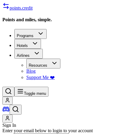
points.credit
Points and miles, simple.
Programs
Hotels
Airlines
Resources
Blog
Support Me ❤️
Toggle menu
Sign In
Enter your email below to login to your account