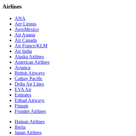
Airlines
ANA
Aer Lingus
AeroMexico
Air Astana
Air Canada
Air France/KLM
Air India
Alaska Airlines
American Airlines
Avianca
British Airways
Cathay Pacific
Delta Air Lines
EVA Air
Emirates
Etihad Airways
Finnair
Frontier Airlines
Hainan Airlines
Iberia
Japan Airlines