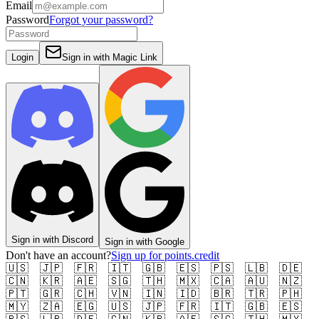
Email
Password
Forgot your password?
Login
Sign in with
Magic Link
Sign in with
Discord
Sign in with
Google
Don't have an account?
Sign up for points.credit
🇺🇸
🇯🇵
🇫🇷
🇮🇹
🇬🇧
🇪🇸
🇵🇸
🇱🇧
🇩🇪
🇨🇳
🇰🇷
🇦🇪
🇸🇬
🇹🇭
🇲🇽
🇨🇦
🇦🇺
🇳🇿
🇵🇹
🇬🇷
🇨🇭
🇻🇳
🇮🇳
🇮🇩
🇧🇷
🇹🇷
🇵🇭
🇲🇾
🇿🇦
🇪🇬
🇺🇸
🇯🇵
🇫🇷
🇮🇹
🇬🇧
🇪🇸