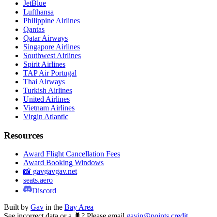
JetBlue
Lufthansa
Philippine Airlines
Qantas
Qatar Airways
Singapore Airlines
Southwest Airlines
Spirit Airlines
TAP Air Portugal
Thai Airways
Turkish Airlines
United Airlines
Vietnam Airlines
Virgin Atlantic
Resources
Award Flight Cancellation Fees
Award Booking Windows
📸 gavgavgav.net
seats.aero
Discord
Built by
Gav
in the
Bay Area
See incorrect data or a 🐛? Please email
gavin@points.credit