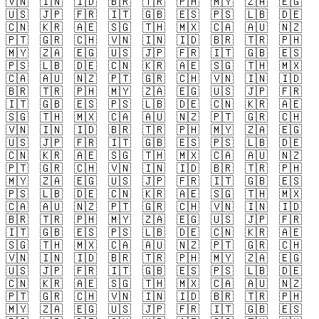
🇻🇳
🇮🇳
🇮🇩
🇧🇷
🇹🇷
🇵🇭
🇲🇾
🇿🇦
🇪🇬
🇺🇸
🇯🇵
🇫🇷
🇮🇹
🇬🇧
🇪🇸
🇵🇸
🇱🇧
🇩🇪
🇨🇳
🇰🇷
🇦🇪
🇸🇬
🇹🇭
🇲🇽
🇨🇦
🇦🇺
🇳🇿
🇵🇹
🇬🇷
🇨🇭
🇻🇳
🇮🇳
🇮🇩
🇧🇷
🇹🇷
🇵🇭
🇲🇾
🇿🇦
🇪🇬
🇺🇸
🇯🇵
🇫🇷
🇮🇹
🇬🇧
🇪🇸
🇵🇸
🇱🇧
🇩🇪
🇨🇳
🇰🇷
🇦🇪
🇸🇬
🇹🇭
🇲🇽
🇨🇦
🇦🇺
🇳🇿
🇵🇹
🇬🇷
🇨🇭
🇻🇳
🇮🇳
🇮🇩
🇧🇷
🇹🇷
🇵🇭
🇲🇾
🇿🇦
🇪🇬
🇺🇸
🇯🇵
🇫🇷
🇮🇹
🇬🇧
🇪🇸
🇵🇸
🇱🇧
🇩🇪
🇨🇳
🇰🇷
🇦🇪
🇸🇬
🇹🇭
🇲🇽
🇨🇦
🇦🇺
🇳🇿
🇵🇹
🇬🇷
🇨🇭
🇻🇳
🇮🇳
🇮🇩
🇧🇷
🇹🇷
🇵🇭
🇲🇾
🇿🇦
🇪🇬
🇺🇸
🇯🇵
🇫🇷
🇮🇹
🇬🇧
🇪🇸
🇵🇸
🇱🇧
🇩🇪
🇨🇳
🇰🇷
🇦🇪
🇸🇬
🇹🇭
🇲🇽
🇨🇦
🇦🇺
🇳🇿
🇵🇹
🇬🇷
🇨🇭
🇻🇳
🇮🇳
🇮🇩
🇧🇷
🇹🇷
🇵🇭
🇲🇾
🇿🇦
🇪🇬
🇺🇸
🇯🇵
🇫🇷
🇮🇹
🇬🇧
🇪🇸
🇵🇸
🇱🇧
🇩🇪
🇨🇳
🇰🇷
🇦🇪
🇸🇬
🇹🇭
🇲🇽
🇨🇦
🇦🇺
🇳🇿
🇵🇹
🇬🇷
🇨🇭
🇻🇳
🇮🇳
🇮🇩
🇧🇷
🇹🇷
🇵🇭
🇲🇾
🇿🇦
🇪🇬
🇺🇸
🇯🇵
🇫🇷
🇮🇹
🇬🇧
🇪🇸
🇵🇸
🇱🇧
🇩🇪
🇨🇳
🇰🇷
🇦🇪
🇸🇬
🇹🇭
🇲🇽
🇨🇦
🇦🇺
🇳🇿
🇵🇹
🇬🇷
🇨🇭
🇻🇳
🇮🇳
🇮🇩
🇧🇷
🇹🇷
🇵🇭
🇲🇾
🇿🇦
🇪🇬
🇺🇸
🇯🇵
🇫🇷
🇮🇹
🇬🇧
🇪🇸
🇵🇸
🇱🇧
🇩🇪
🇨🇳
🇰🇷
🇦🇪
🇸🇬
🇹🇭
🇲🇽
🇨🇦
🇦🇺
🇳🇿
🇵🇹
🇬🇷
🇨🇭
🇻🇳
🇮🇳
🇮🇩
🇧🇷
🇹🇷
🇵🇭
🇲🇾
🇿🇦
🇪🇬
🇺🇸
🇯🇵
🇫🇷
🇮🇹
🇬🇧
🇪🇸