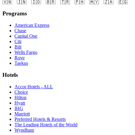
🇻🇳
🇮🇳
🇮🇩
🇧🇷
🇹🇷
🇵🇭
🇲🇾
🇿🇦
🇪🇬
Programs
American Express
Chase
Capital One
Citi
Bilt
Wells Fargo
Rove
Taekus
Hotels
Accor Hotels - ALL
Choice
Hilton
Hyatt
IHG
Marriott
Preferred Hotels & Resorts
The Leading Hotels of the World
Wyndham