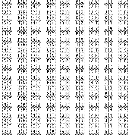
🇵🇸
🇱🇧
🇩🇪
🇨🇳
🇰🇷
🇦🇪
🇸🇬
🇹🇭
🇲🇽
🇨🇦
🇦🇺
🇳🇿
🇵🇹
🇬🇷
🇨🇭
🇻🇳
🇮🇳
🇮🇩
🇧🇷
🇹🇷
🇵🇭
🇲🇾
🇿🇦
🇪🇬
🇺🇸
🇯🇵
🇫🇷
🇮🇹
🇬🇧
🇪🇸
🇵🇸
🇱🇧
🇩🇪
🇨🇳
🇰🇷
🇦🇪
🇸🇬
🇹🇭
🇲🇽
🇨🇦
🇦🇺
🇳🇿
🇵🇹
🇬🇷
🇨🇭
🇻🇳
🇮🇳
🇮🇩
🇧🇷
🇹🇷
🇵🇭
🇲🇾
🇿🇦
🇪🇬
🇺🇸
🇯🇵
🇫🇷
🇮🇹
🇬🇧
🇪🇸
🇵🇸
🇱🇧
🇩🇪
🇨🇳
🇰🇷
🇦🇪
🇸🇬
🇹🇭
🇲🇽
🇨🇦
🇦🇺
🇳🇿
🇵🇹
🇬🇷
🇨🇭
🇻🇳
🇮🇳
🇮🇩
🇧🇷
🇹🇷
🇵🇭
🇲🇾
🇿🇦
🇪🇬
🇺🇸
🇯🇵
🇫🇷
🇮🇹
🇬🇧
🇪🇸
🇵🇸
🇱🇧
🇩🇪
🇨🇳
🇰🇷
🇦🇪
🇸🇬
🇹🇭
🇲🇽
🇨🇦
🇦🇺
🇳🇿
🇵🇹
🇬🇷
🇨🇭
🇻🇳
🇮🇳
🇮🇩
🇧🇷
🇹🇷
🇵🇭
🇲🇾
🇿🇦
🇪🇬
🇺🇸
🇯🇵
🇫🇷
🇮🇹
🇬🇧
🇪🇸
🇵🇸
🇱🇧
🇩🇪
🇨🇳
🇰🇷
🇦🇪
🇸🇬
🇹🇭
🇲🇽
🇨🇦
🇦🇺
🇳🇿
🇵🇹
🇬🇷
🇨🇭
🇻🇳
🇮🇳
🇮🇩
🇧🇷
🇹🇷
🇵🇭
🇲🇾
🇿🇦
🇪🇬
🇺🇸
🇯🇵
🇫🇷
🇮🇹
🇬🇧
🇪🇸
🇵🇸
🇱🇧
🇩🇪
🇨🇳
🇰🇷
🇦🇪
🇸🇬
🇹🇭
🇲🇽
🇨🇦
🇦🇺
🇳🇿
🇵🇹
🇬🇷
🇨🇭
🇻🇳
🇮🇳
🇮🇩
🇧🇷
🇹🇷
🇵🇭
🇲🇾
🇿🇦
🇪🇬
🇺🇸
🇯🇵
🇫🇷
🇮🇹
🇬🇧
🇪🇸
🇵🇸
🇱🇧
🇩🇪
🇨🇳
🇰🇷
🇦🇪
🇸🇬
🇹🇭
🇲🇽
🇨🇦
🇦🇺
🇳🇿
🇵🇹
🇬🇷
🇨🇭
🇻🇳
🇮🇳
🇮🇩
🇧🇷
🇹🇷
🇵🇭
🇲🇾
🇿🇦
🇪🇬
🇺🇸
🇯🇵
🇫🇷
🇮🇹
🇬🇧
🇪🇸
🇵🇸
🇱🇧
🇩🇪
🇨🇳
🇰🇷
🇦🇪
🇸🇬
🇹🇭
🇲🇽
🇨🇦
🇦🇺
🇳🇿
🇵🇹
🇬🇷
🇨🇭