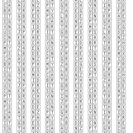
🇵🇸
🇱🇧
🇩🇪
🇨🇳
🇰🇷
🇦🇪
🇸🇬
🇹🇭
🇲🇽
🇨🇦
🇦🇺
🇳🇿
🇵🇹
🇬🇷
🇨🇭
🇻🇳
🇮🇳
🇮🇩
🇧🇷
🇹🇷
🇵🇭
🇲🇾
🇿🇦
🇪🇬
🇺🇸
🇯🇵
🇫🇷
🇮🇹
🇬🇧
🇪🇸
🇵🇸
🇱🇧
🇩🇪
🇨🇳
🇰🇷
🇦🇪
🇸🇬
🇹🇭
🇲🇽
🇨🇦
🇦🇺
🇳🇿
🇵🇹
🇬🇷
🇨🇭
🇻🇳
🇮🇳
🇮🇩
🇧🇷
🇹🇷
🇵🇭
🇲🇾
🇿🇦
🇪🇬
🇺🇸
🇯🇵
🇫🇷
🇮🇹
🇬🇧
🇪🇸
🇵🇸
🇱🇧
🇩🇪
🇨🇳
🇰🇷
🇦🇪
🇸🇬
🇹🇭
🇲🇽
🇨🇦
🇦🇺
🇳🇿
🇵🇹
🇬🇷
🇨🇭
🇻🇳
🇮🇳
🇮🇩
🇧🇷
🇹🇷
🇵🇭
🇲🇾
🇿🇦
🇪🇬
🇺🇸
🇯🇵
🇫🇷
🇮🇹
🇬🇧
🇪🇸
🇵🇸
🇱🇧
🇩🇪
🇨🇳
🇰🇷
🇦🇪
🇸🇬
🇹🇭
🇲🇽
🇨🇦
🇦🇺
🇳🇿
🇵🇹
🇬🇷
🇨🇭
🇻🇳
🇮🇳
🇮🇩
🇧🇷
🇹🇷
🇵🇭
🇲🇾
🇿🇦
🇪🇬
🇺🇸
🇯🇵
🇫🇷
🇮🇹
🇬🇧
🇪🇸
🇵🇸
🇱🇧
🇩🇪
🇨🇳
🇰🇷
🇦🇪
🇸🇬
🇹🇭
🇲🇽
🇨🇦
🇦🇺
🇳🇿
🇵🇹
🇬🇷
🇨🇭
🇻🇳
🇮🇳
🇮🇩
🇧🇷
🇹🇷
🇵🇭
🇲🇾
🇿🇦
🇪🇬
🇺🇸
🇯🇵
🇫🇷
🇮🇹
🇬🇧
🇪🇸
🇵🇸
🇱🇧
🇩🇪
🇨🇳
🇰🇷
🇦🇪
🇸🇬
🇹🇭
🇲🇽
🇨🇦
🇦🇺
🇳🇿
🇵🇹
🇬🇷
🇨🇭
🇻🇳
🇮🇳
🇮🇩
🇧🇷
🇹🇷
🇵🇭
🇲🇾
🇿🇦
🇪🇬
🇺🇸
🇯🇵
🇫🇷
🇮🇹
🇬🇧
🇪🇸
🇵🇸
🇱🇧
🇩🇪
🇨🇳
🇰🇷
🇦🇪
🇸🇬
🇹🇭
🇲🇽
🇨🇦
🇦🇺
🇳🇿
🇵🇹
🇬🇷
🇨🇭
🇻🇳
🇮🇳
🇮🇩
🇧🇷
🇹🇷
🇵🇭
🇲🇾
🇿🇦
🇪🇬
🇺🇸
🇯🇵
🇫🇷
🇮🇹
🇬🇧
🇪🇸
🇵🇸
🇱🇧
🇩🇪
🇨🇳
🇰🇷
🇦🇪
🇸🇬
🇹🇭
🇲🇽
🇨🇦
🇦🇺
🇳🇿
🇵🇹
🇬🇷
🇨🇭