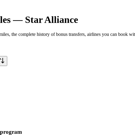
les
—
Star Alliance
miles
, the complete history of bonus transfers, airlines you can book wi
t program