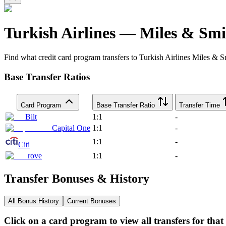
Turkish Airlines
—
Miles & Smi
Find what credit card program transfers to
Turkish Airlines
Miles & S
Base Transfer Ratios
Card Program
Base Transfer Ratio
Transfer Time
Bilt
1:1
-
Capital One
1:1
-
1:1
-
Citi
rove
1:1
-
Transfer Bonuses & History
All Bonus History
Current Bonuses
Click on a card program to view all transfers for tha