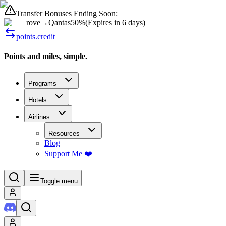
Transfer Bonuses Ending Soon:
rove
→
Qantas
50%
(
Expires in 6 days
)
points.credit
Points and miles, simple.
Programs
Hotels
Airlines
Resources
Blog
Support Me ❤️
Toggle menu