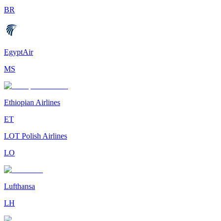
BR
EgyptAir
MS
Ethiopian Airlines
ET
LOT Polish Airlines
LO
Lufthansa
LH