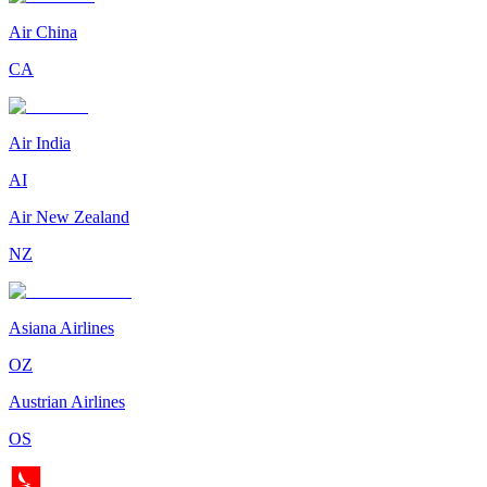
Air China
CA
Air India
AI
Air New Zealand
NZ
Asiana Airlines
OZ
Austrian Airlines
OS