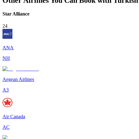
Other Airlines You Can Book with Turkish 
Star Alliance
24
ANA
NH
Aegean Airlines
A3
Air Canada
AC