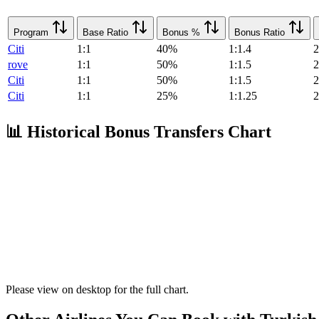
Program
Base Ratio
Bonus %
Bonus Ratio
Citi
1:1
40%
1:1.4
2
rove
1:1
50%
1:1.5
2
Citi
1:1
50%
1:1.5
2
Citi
1:1
25%
1:1.25
2
📊 Historical Bonus Transfers Chart
Please view on desktop for the full chart.