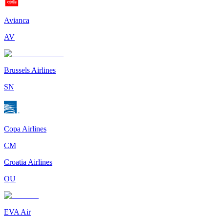
Avianca
AV
Brussels Airlines
SN
Copa Airlines
CM
Croatia Airlines
OU
EVA Air