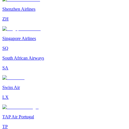
Shenzhen Airlines
ZH
Singapore Airlines
SQ
South African Airways
SA
Swiss Air
LX
TAP Air Portugal
TP