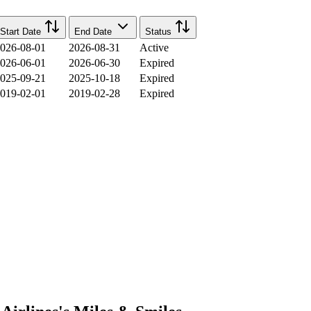
Start Date
End Date
Status
026-08-01
2026-08-31
Active
026-06-01
2026-06-30
Expired
025-09-21
2025-10-18
Expired
019-02-01
2019-02-28
Expired