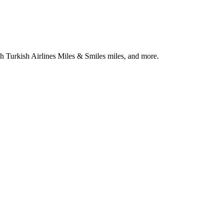
th
Turkish Airlines
Miles & Smiles
miles, and more.