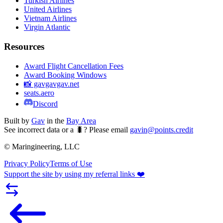
Turkish Airlines
United Airlines
Vietnam Airlines
Virgin Atlantic
Resources
Award Flight Cancellation Fees
Award Booking Windows
📸 gavgavgav.net
seats.aero
Discord
Built by
Gav
in the
Bay Area
See incorrect data or a 🐛? Please email
gavin@points.credit
© Maringineering, LLC
Privacy Policy
Terms of Use
Support the site by using my referral links ❤️