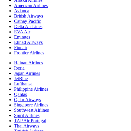
Alaska Airlines
American Airlines
Avianca
British Airways
Cathay Pacific
Delta Air Lines
EVA Air
Emirates
Etihad Airways
Finnair
Frontier Airlines
Hainan Airlines
Iberia
Japan Airlines
JetBlue
Lufthansa
Philippine Airlines
Qantas
Qatar Airways
Singapore Airlines
Southwest Airlines
Spirit Airlines
TAP Air Portugal
Thai Airways