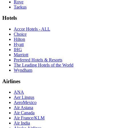
Rove
Taekus
Hotels
Accor Hotels - ALL
Choice
Hilton
Hyatt
IHG
Marriott
Preferred Hotels & Resorts
The Leading Hotels of the World
Wyndham
Airlines
ANA
Aer Lingus
AeroMexico
Air Astana
Air Canada
Air France/KLM
Air India