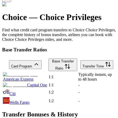
Choice
—
Choice Privileges
Find what credit card program transfers to
Choice
Choice Privileges
,
the complete history of bonus transfers, airlines you can book with
Choice
Choice Privileges
miles, and more.
Base Transfer Ratios
Base Transfer
Card Program
Transfer Time
Ratio
Typically instant, up
1:1
American Express
to 48 hours
Capital One
1:1
-
1:2
-
Citi
1:2
-
Wells Fargo
Transfer Bonuses & History