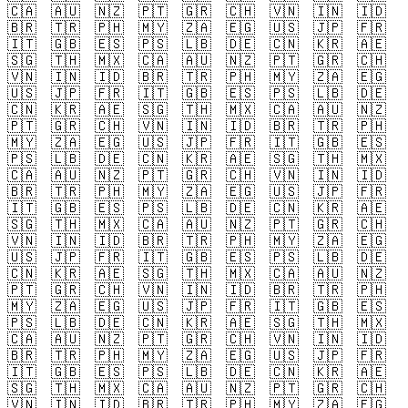
🇨🇦
🇦🇺
🇳🇿
🇵🇹
🇬🇷
🇨🇭
🇻🇳
🇮🇳
🇮🇩
🇧🇷
🇹🇷
🇵🇭
🇲🇾
🇿🇦
🇪🇬
🇺🇸
🇯🇵
🇫🇷
🇮🇹
🇬🇧
🇪🇸
🇵🇸
🇱🇧
🇩🇪
🇨🇳
🇰🇷
🇦🇪
🇸🇬
🇹🇭
🇲🇽
🇨🇦
🇦🇺
🇳🇿
🇵🇹
🇬🇷
🇨🇭
🇻🇳
🇮🇳
🇮🇩
🇧🇷
🇹🇷
🇵🇭
🇲🇾
🇿🇦
🇪🇬
🇺🇸
🇯🇵
🇫🇷
🇮🇹
🇬🇧
🇪🇸
🇵🇸
🇱🇧
🇩🇪
🇨🇳
🇰🇷
🇦🇪
🇸🇬
🇹🇭
🇲🇽
🇨🇦
🇦🇺
🇳🇿
🇵🇹
🇬🇷
🇨🇭
🇻🇳
🇮🇳
🇮🇩
🇧🇷
🇹🇷
🇵🇭
🇲🇾
🇿🇦
🇪🇬
🇺🇸
🇯🇵
🇫🇷
🇮🇹
🇬🇧
🇪🇸
🇵🇸
🇱🇧
🇩🇪
🇨🇳
🇰🇷
🇦🇪
🇸🇬
🇹🇭
🇲🇽
🇨🇦
🇦🇺
🇳🇿
🇵🇹
🇬🇷
🇨🇭
🇻🇳
🇮🇳
🇮🇩
🇧🇷
🇹🇷
🇵🇭
🇲🇾
🇿🇦
🇪🇬
🇺🇸
🇯🇵
🇫🇷
🇮🇹
🇬🇧
🇪🇸
🇵🇸
🇱🇧
🇩🇪
🇨🇳
🇰🇷
🇦🇪
🇸🇬
🇹🇭
🇲🇽
🇨🇦
🇦🇺
🇳🇿
🇵🇹
🇬🇷
🇨🇭
🇻🇳
🇮🇳
🇮🇩
🇧🇷
🇹🇷
🇵🇭
🇲🇾
🇿🇦
🇪🇬
🇺🇸
🇯🇵
🇫🇷
🇮🇹
🇬🇧
🇪🇸
🇵🇸
🇱🇧
🇩🇪
🇨🇳
🇰🇷
🇦🇪
🇸🇬
🇹🇭
🇲🇽
🇨🇦
🇦🇺
🇳🇿
🇵🇹
🇬🇷
🇨🇭
🇻🇳
🇮🇳
🇮🇩
🇧🇷
🇹🇷
🇵🇭
🇲🇾
🇿🇦
🇪🇬
🇺🇸
🇯🇵
🇫🇷
🇮🇹
🇬🇧
🇪🇸
🇵🇸
🇱🇧
🇩🇪
🇨🇳
🇰🇷
🇦🇪
🇸🇬
🇹🇭
🇲🇽
🇨🇦
🇦🇺
🇳🇿
🇵🇹
🇬🇷
🇨🇭
🇻🇳
🇮🇳
🇮🇩
🇧🇷
🇹🇷
🇵🇭
🇲🇾
🇿🇦
🇪🇬
🇺🇸
🇯🇵
🇫🇷
🇮🇹
🇬🇧
🇪🇸
🇵🇸
🇱🇧
🇩🇪
🇨🇳
🇰🇷
🇦🇪
🇸🇬
🇹🇭
🇲🇽
🇨🇦
🇦🇺
🇳🇿
🇵🇹
🇬🇷
🇨🇭
🇻🇳
🇮🇳
🇮🇩
🇧🇷
🇹🇷
🇵🇭
🇲🇾
🇿🇦
🇪🇬