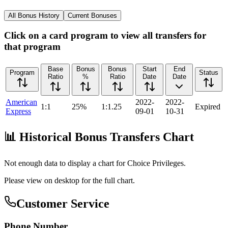
All Bonus History
Current Bonuses
Click on a card program to view all transfers for
that program
Base
Bonus
Bonus
Start
End
Program
Status
Ratio
%
Ratio
Date
Date
American
2022-
2022-
1:1
25%
1:1.25
Expired
Express
09-01
10-31
📊 Historical Bonus Transfers Chart
Not enough data to display a chart for
Choice Privileges
.
Please view on desktop for the full chart.
Customer Service
Phone Number