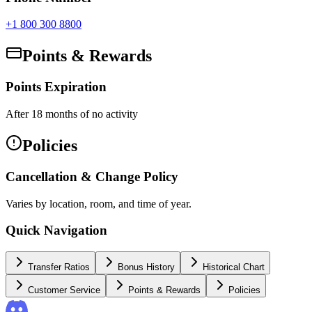
+1 800 300 8800
Points & Rewards
Points Expiration
After 18 months of no activity
Policies
Cancellation & Change Policy
Varies by location, room, and time of year.
Quick Navigation
Transfer Ratios
Bonus History
Historical Chart
Customer Service
Points & Rewards
Policies