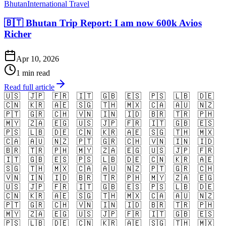
Bhutan
International Travel
🇧🇹 Bhutan Trip Report: I am now 600k Avios
Richer
Apr 10, 2026
1 min read
Read full article
🇺🇸
🇯🇵
🇫🇷
🇮🇹
🇬🇧
🇪🇸
🇵🇸
🇱🇧
🇩🇪
🇨🇳
🇰🇷
🇦🇪
🇸🇬
🇹🇭
🇲🇽
🇨🇦
🇦🇺
🇳🇿
🇵🇹
🇬🇷
🇨🇭
🇻🇳
🇮🇳
🇮🇩
🇧🇷
🇹🇷
🇵🇭
🇲🇾
🇿🇦
🇪🇬
🇺🇸
🇯🇵
🇫🇷
🇮🇹
🇬🇧
🇪🇸
🇵🇸
🇱🇧
🇩🇪
🇨🇳
🇰🇷
🇦🇪
🇸🇬
🇹🇭
🇲🇽
🇨🇦
🇦🇺
🇳🇿
🇵🇹
🇬🇷
🇨🇭
🇻🇳
🇮🇳
🇮🇩
🇧🇷
🇹🇷
🇵🇭
🇲🇾
🇿🇦
🇪🇬
🇺🇸
🇯🇵
🇫🇷
🇮🇹
🇬🇧
🇪🇸
🇵🇸
🇱🇧
🇩🇪
🇨🇳
🇰🇷
🇦🇪
🇸🇬
🇹🇭
🇲🇽
🇨🇦
🇦🇺
🇳🇿
🇵🇹
🇬🇷
🇨🇭
🇻🇳
🇮🇳
🇮🇩
🇧🇷
🇹🇷
🇵🇭
🇲🇾
🇿🇦
🇪🇬
🇺🇸
🇯🇵
🇫🇷
🇮🇹
🇬🇧
🇪🇸
🇵🇸
🇱🇧
🇩🇪
🇨🇳
🇰🇷
🇦🇪
🇸🇬
🇹🇭
🇲🇽
🇨🇦
🇦🇺
🇳🇿
🇵🇹
🇬🇷
🇨🇭
🇻🇳
🇮🇳
🇮🇩
🇧🇷
🇹🇷
🇵🇭
🇲🇾
🇿🇦
🇪🇬
🇺🇸
🇯🇵
🇫🇷
🇮🇹
🇬🇧
🇪🇸
🇵🇸
🇱🇧
🇩🇪
🇨🇳
🇰🇷
🇦🇪
🇸🇬
🇹🇭
🇲🇽