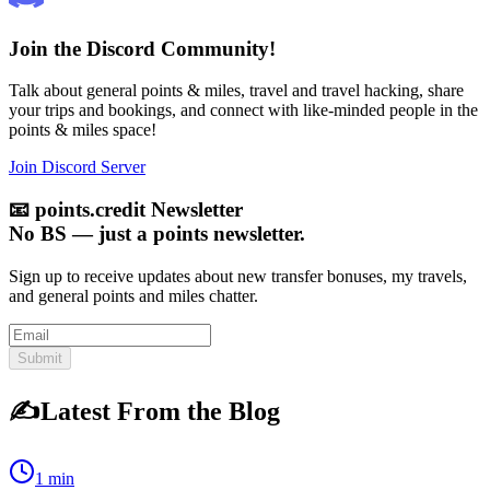
Join the Discord Community!
Talk about general points & miles, travel and travel hacking, share
your trips and bookings, and connect with like-minded people in the
points & miles space!
Join Discord Server
📧
points.credit Newsletter
No BS — just a points newsletter.
Sign up to receive updates about new transfer bonuses, my travels,
and general points and miles chatter.
Submit
✍️
Latest From the Blog
1 min