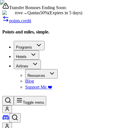
Transfer Bonuses Ending Soon:
rove
→
Qantas
50%
(
Expires in 5 days
)
points.credit
Points and miles, simple.
Programs
Hotels
Airlines
Resources
Blog
Support Me ❤️
Toggle menu