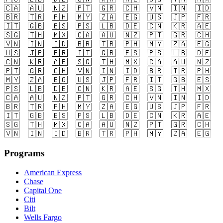
🇨🇦
🇦🇺
🇳🇿
🇵🇹
🇬🇷
🇨🇭
🇻🇳
🇮🇳
🇮🇩
🇧🇷
🇹🇷
🇵🇭
🇲🇾
🇿🇦
🇪🇬
🇺🇸
🇯🇵
🇫🇷
🇮🇹
🇬🇧
🇪🇸
🇵🇸
🇱🇧
🇩🇪
🇨🇳
🇰🇷
🇦🇪
🇸🇬
🇹🇭
🇲🇽
🇨🇦
🇦🇺
🇳🇿
🇵🇹
🇬🇷
🇨🇭
🇻🇳
🇮🇳
🇮🇩
🇧🇷
🇹🇷
🇵🇭
🇲🇾
🇿🇦
🇪🇬
🇺🇸
🇯🇵
🇫🇷
🇮🇹
🇬🇧
🇪🇸
🇵🇸
🇱🇧
🇩🇪
🇨🇳
🇰🇷
🇦🇪
🇸🇬
🇹🇭
🇲🇽
🇨🇦
🇦🇺
🇳🇿
🇵🇹
🇬🇷
🇨🇭
🇻🇳
🇮🇳
🇮🇩
🇧🇷
🇹🇷
🇵🇭
🇲🇾
🇿🇦
🇪🇬
🇺🇸
🇯🇵
🇫🇷
🇮🇹
🇬🇧
🇪🇸
🇵🇸
🇱🇧
🇩🇪
🇨🇳
🇰🇷
🇦🇪
🇸🇬
🇹🇭
🇲🇽
🇨🇦
🇦🇺
🇳🇿
🇵🇹
🇬🇷
🇨🇭
🇻🇳
🇮🇳
🇮🇩
🇧🇷
🇹🇷
🇵🇭
🇲🇾
🇿🇦
🇪🇬
🇺🇸
🇯🇵
🇫🇷
🇮🇹
🇬🇧
🇪🇸
🇵🇸
🇱🇧
🇩🇪
🇨🇳
🇰🇷
🇦🇪
🇸🇬
🇹🇭
🇲🇽
🇨🇦
🇦🇺
🇳🇿
🇵🇹
🇬🇷
🇨🇭
🇻🇳
🇮🇳
🇮🇩
🇧🇷
🇹🇷
🇵🇭
🇲🇾
🇿🇦
🇪🇬
Programs
American Express
Chase
Capital One
Citi
Bilt
Wells Fargo