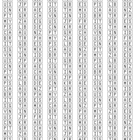
🇺🇸
🇯🇵
🇫🇷
🇮🇹
🇬🇧
🇪🇸
🇵🇸
🇱🇧
🇩🇪
🇨🇳
🇰🇷
🇦🇪
🇸🇬
🇹🇭
🇲🇽
🇨🇦
🇦🇺
🇳🇿
🇵🇹
🇬🇷
🇨🇭
🇻🇳
🇮🇳
🇮🇩
🇧🇷
🇹🇷
🇵🇭
🇲🇾
🇿🇦
🇪🇬
🇺🇸
🇯🇵
🇫🇷
🇮🇹
🇬🇧
🇪🇸
🇵🇸
🇱🇧
🇩🇪
🇨🇳
🇰🇷
🇦🇪
🇸🇬
🇹🇭
🇲🇽
🇨🇦
🇦🇺
🇳🇿
🇵🇹
🇬🇷
🇨🇭
🇻🇳
🇮🇳
🇮🇩
🇧🇷
🇹🇷
🇵🇭
🇲🇾
🇿🇦
🇪🇬
🇺🇸
🇯🇵
🇫🇷
🇮🇹
🇬🇧
🇪🇸
🇵🇸
🇱🇧
🇩🇪
🇨🇳
🇰🇷
🇦🇪
🇸🇬
🇹🇭
🇲🇽
🇨🇦
🇦🇺
🇳🇿
🇵🇹
🇬🇷
🇨🇭
🇻🇳
🇮🇳
🇮🇩
🇧🇷
🇹🇷
🇵🇭
🇲🇾
🇿🇦
🇪🇬
🇺🇸
🇯🇵
🇫🇷
🇮🇹
🇬🇧
🇪🇸
🇵🇸
🇱🇧
🇩🇪
🇨🇳
🇰🇷
🇦🇪
🇸🇬
🇹🇭
🇲🇽
🇨🇦
🇦🇺
🇳🇿
🇵🇹
🇬🇷
🇨🇭
🇻🇳
🇮🇳
🇮🇩
🇧🇷
🇹🇷
🇵🇭
🇲🇾
🇿🇦
🇪🇬
🇺🇸
🇯🇵
🇫🇷
🇮🇹
🇬🇧
🇪🇸
🇵🇸
🇱🇧
🇩🇪
🇨🇳
🇰🇷
🇦🇪
🇸🇬
🇹🇭
🇲🇽
🇨🇦
🇦🇺
🇳🇿
🇵🇹
🇬🇷
🇨🇭
🇻🇳
🇮🇳
🇮🇩
🇧🇷
🇹🇷
🇵🇭
🇲🇾
🇿🇦
🇪🇬
🇺🇸
🇯🇵
🇫🇷
🇮🇹
🇬🇧
🇪🇸
🇵🇸
🇱🇧
🇩🇪
🇨🇳
🇰🇷
🇦🇪
🇸🇬
🇹🇭
🇲🇽
🇨🇦
🇦🇺
🇳🇿
🇵🇹
🇬🇷
🇨🇭
🇻🇳
🇮🇳
🇮🇩
🇧🇷
🇹🇷
🇵🇭
🇲🇾
🇿🇦
🇪🇬
🇺🇸
🇯🇵
🇫🇷
🇮🇹
🇬🇧
🇪🇸
🇵🇸
🇱🇧
🇩🇪
🇨🇳
🇰🇷
🇦🇪
🇸🇬
🇹🇭
🇲🇽
🇨🇦
🇦🇺
🇳🇿
🇵🇹
🇬🇷
🇨🇭
🇻🇳
🇮🇳
🇮🇩
🇧🇷
🇹🇷
🇵🇭
🇲🇾
🇿🇦
🇪🇬
🇺🇸
🇯🇵
🇫🇷
🇮🇹
🇬🇧
🇪🇸
🇵🇸
🇱🇧
🇩🇪
🇨🇳
🇰🇷
🇦🇪
🇸🇬
🇹🇭
🇲🇽