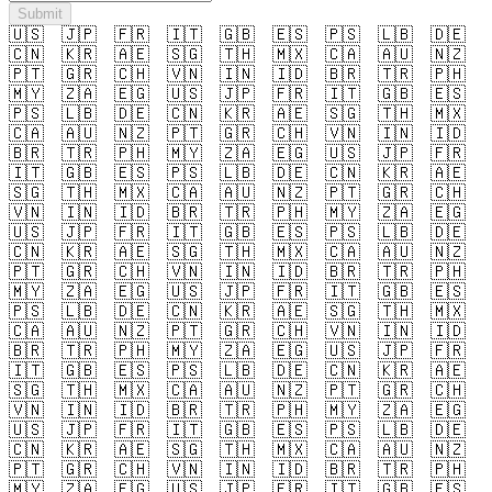
Submit
🇺🇸
🇯🇵
🇫🇷
🇮🇹
🇬🇧
🇪🇸
🇵🇸
🇱🇧
🇩🇪
🇨🇳
🇰🇷
🇦🇪
🇸🇬
🇹🇭
🇲🇽
🇨🇦
🇦🇺
🇳🇿
🇵🇹
🇬🇷
🇨🇭
🇻🇳
🇮🇳
🇮🇩
🇧🇷
🇹🇷
🇵🇭
🇲🇾
🇿🇦
🇪🇬
🇺🇸
🇯🇵
🇫🇷
🇮🇹
🇬🇧
🇪🇸
🇵🇸
🇱🇧
🇩🇪
🇨🇳
🇰🇷
🇦🇪
🇸🇬
🇹🇭
🇲🇽
🇨🇦
🇦🇺
🇳🇿
🇵🇹
🇬🇷
🇨🇭
🇻🇳
🇮🇳
🇮🇩
🇧🇷
🇹🇷
🇵🇭
🇲🇾
🇿🇦
🇪🇬
🇺🇸
🇯🇵
🇫🇷
🇮🇹
🇬🇧
🇪🇸
🇵🇸
🇱🇧
🇩🇪
🇨🇳
🇰🇷
🇦🇪
🇸🇬
🇹🇭
🇲🇽
🇨🇦
🇦🇺
🇳🇿
🇵🇹
🇬🇷
🇨🇭
🇻🇳
🇮🇳
🇮🇩
🇧🇷
🇹🇷
🇵🇭
🇲🇾
🇿🇦
🇪🇬
🇺🇸
🇯🇵
🇫🇷
🇮🇹
🇬🇧
🇪🇸
🇵🇸
🇱🇧
🇩🇪
🇨🇳
🇰🇷
🇦🇪
🇸🇬
🇹🇭
🇲🇽
🇨🇦
🇦🇺
🇳🇿
🇵🇹
🇬🇷
🇨🇭
🇻🇳
🇮🇳
🇮🇩
🇧🇷
🇹🇷
🇵🇭
🇲🇾
🇿🇦
🇪🇬
🇺🇸
🇯🇵
🇫🇷
🇮🇹
🇬🇧
🇪🇸
🇵🇸
🇱🇧
🇩🇪
🇨🇳
🇰🇷
🇦🇪
🇸🇬
🇹🇭
🇲🇽
🇨🇦
🇦🇺
🇳🇿
🇵🇹
🇬🇷
🇨🇭
🇻🇳
🇮🇳
🇮🇩
🇧🇷
🇹🇷
🇵🇭
🇲🇾
🇿🇦
🇪🇬
🇺🇸
🇯🇵
🇫🇷
🇮🇹
🇬🇧
🇪🇸
🇵🇸
🇱🇧
🇩🇪
🇨🇳
🇰🇷
🇦🇪
🇸🇬
🇹🇭
🇲🇽
🇨🇦
🇦🇺
🇳🇿
🇵🇹
🇬🇷
🇨🇭
🇻🇳
🇮🇳
🇮🇩
🇧🇷
🇹🇷
🇵🇭
🇲🇾
🇿🇦
🇪🇬
🇺🇸
🇯🇵
🇫🇷
🇮🇹
🇬🇧
🇪🇸
🇵🇸
🇱🇧
🇩🇪
🇨🇳
🇰🇷
🇦🇪
🇸🇬
🇹🇭
🇲🇽
🇨🇦
🇦🇺
🇳🇿
🇵🇹
🇬🇷
🇨🇭
🇻🇳
🇮🇳
🇮🇩
🇧🇷
🇹🇷
🇵🇭
🇲🇾
🇿🇦
🇪🇬
🇺🇸
🇯🇵
🇫🇷
🇮🇹
🇬🇧
🇪🇸