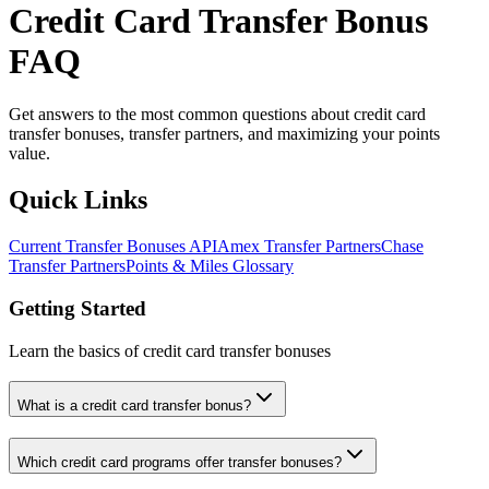
Credit Card Transfer Bonus
FAQ
Get answers to the most common questions about credit card
transfer bonuses, transfer partners, and maximizing your points
value.
Quick Links
Current Transfer Bonuses API
Amex Transfer Partners
Chase
Transfer Partners
Points & Miles Glossary
Getting Started
Learn the basics of credit card transfer bonuses
What is a credit card transfer bonus?
Which credit card programs offer transfer bonuses?