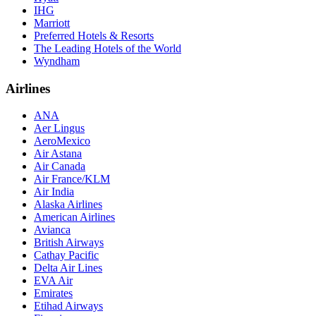
IHG
Marriott
Preferred Hotels & Resorts
The Leading Hotels of the World
Wyndham
Airlines
ANA
Aer Lingus
AeroMexico
Air Astana
Air Canada
Air France/KLM
Air India
Alaska Airlines
American Airlines
Avianca
British Airways
Cathay Pacific
Delta Air Lines
EVA Air
Emirates
Etihad Airways