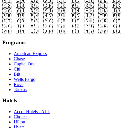
🇲🇾
🇿🇦
🇪🇬
🇺🇸
🇯🇵
🇫🇷
🇮🇹
🇬🇧
🇪🇸
🇵🇸
🇱🇧
🇩🇪
🇨🇳
🇰🇷
🇦🇪
🇸🇬
🇹🇭
🇲🇽
🇨🇦
🇦🇺
🇳🇿
🇵🇹
🇬🇷
🇨🇭
🇻🇳
🇮🇳
🇮🇩
🇧🇷
🇹🇷
🇵🇭
🇲🇾
🇿🇦
🇪🇬
🇺🇸
🇯🇵
🇫🇷
🇮🇹
🇬🇧
🇪🇸
🇵🇸
🇱🇧
🇩🇪
🇨🇳
🇰🇷
🇦🇪
🇸🇬
🇹🇭
🇲🇽
🇨🇦
🇦🇺
🇳🇿
🇵🇹
🇬🇷
🇨🇭
🇻🇳
🇮🇳
🇮🇩
🇧🇷
🇹🇷
🇵🇭
🇲🇾
🇿🇦
🇪🇬
Programs
American Express
Chase
Capital One
Citi
Bilt
Wells Fargo
Rove
Taekus
Hotels
Accor Hotels - ALL
Choice
Hilton
Hyatt