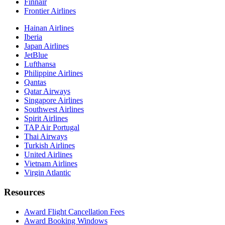
Finnair
Frontier Airlines
Hainan Airlines
Iberia
Japan Airlines
JetBlue
Lufthansa
Philippine Airlines
Qantas
Qatar Airways
Singapore Airlines
Southwest Airlines
Spirit Airlines
TAP Air Portugal
Thai Airways
Turkish Airlines
United Airlines
Vietnam Airlines
Virgin Atlantic
Resources
Award Flight Cancellation Fees
Award Booking Windows