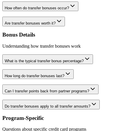
How often do transfer bonuses occur?
Are transfer bonuses worth it?
Bonus Details
Understanding how transfer bonuses work
What is the typical transfer bonus percentage?
How long do transfer bonuses last?
Can I transfer points back from partner programs?
Do transfer bonuses apply to all transfer amounts?
Program-Specific
Questions about specific credit card programs