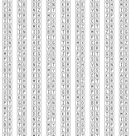
🇵🇸
🇱🇧
🇩🇪
🇨🇳
🇰🇷
🇦🇪
🇸🇬
🇹🇭
🇲🇽
🇨🇦
🇦🇺
🇳🇿
🇵🇹
🇬🇷
🇨🇭
🇻🇳
🇮🇳
🇮🇩
🇧🇷
🇹🇷
🇵🇭
🇲🇾
🇿🇦
🇪🇬
🇺🇸
🇯🇵
🇫🇷
🇮🇹
🇬🇧
🇪🇸
🇵🇸
🇱🇧
🇩🇪
🇨🇳
🇰🇷
🇦🇪
🇸🇬
🇹🇭
🇲🇽
🇨🇦
🇦🇺
🇳🇿
🇵🇹
🇬🇷
🇨🇭
🇻🇳
🇮🇳
🇮🇩
🇧🇷
🇹🇷
🇵🇭
🇲🇾
🇿🇦
🇪🇬
🇺🇸
🇯🇵
🇫🇷
🇮🇹
🇬🇧
🇪🇸
🇵🇸
🇱🇧
🇩🇪
🇨🇳
🇰🇷
🇦🇪
🇸🇬
🇹🇭
🇲🇽
🇨🇦
🇦🇺
🇳🇿
🇵🇹
🇬🇷
🇨🇭
🇻🇳
🇮🇳
🇮🇩
🇧🇷
🇹🇷
🇵🇭
🇲🇾
🇿🇦
🇪🇬
🇺🇸
🇯🇵
🇫🇷
🇮🇹
🇬🇧
🇪🇸
🇵🇸
🇱🇧
🇩🇪
🇨🇳
🇰🇷
🇦🇪
🇸🇬
🇹🇭
🇲🇽
🇨🇦
🇦🇺
🇳🇿
🇵🇹
🇬🇷
🇨🇭
🇻🇳
🇮🇳
🇮🇩
🇧🇷
🇹🇷
🇵🇭
🇲🇾
🇿🇦
🇪🇬
🇺🇸
🇯🇵
🇫🇷
🇮🇹
🇬🇧
🇪🇸
🇵🇸
🇱🇧
🇩🇪
🇨🇳
🇰🇷
🇦🇪
🇸🇬
🇹🇭
🇲🇽
🇨🇦
🇦🇺
🇳🇿
🇵🇹
🇬🇷
🇨🇭
🇻🇳
🇮🇳
🇮🇩
🇧🇷
🇹🇷
🇵🇭
🇲🇾
🇿🇦
🇪🇬
🇺🇸
🇯🇵
🇫🇷
🇮🇹
🇬🇧
🇪🇸
🇵🇸
🇱🇧
🇩🇪
🇨🇳
🇰🇷
🇦🇪
🇸🇬
🇹🇭
🇲🇽
🇨🇦
🇦🇺
🇳🇿
🇵🇹
🇬🇷
🇨🇭
🇻🇳
🇮🇳
🇮🇩
🇧🇷
🇹🇷
🇵🇭
🇲🇾
🇿🇦
🇪🇬
🇺🇸
🇯🇵
🇫🇷
🇮🇹
🇬🇧
🇪🇸
🇵🇸
🇱🇧
🇩🇪
🇨🇳
🇰🇷
🇦🇪
🇸🇬
🇹🇭
🇲🇽
🇨🇦
🇦🇺
🇳🇿
🇵🇹
🇬🇷
🇨🇭
🇻🇳
🇮🇳
🇮🇩
🇧🇷
🇹🇷
🇵🇭
🇲🇾
🇿🇦
🇪🇬
🇺🇸
🇯🇵
🇫🇷
🇮🇹
🇬🇧
🇪🇸
🇵🇸
🇱🇧
🇩🇪
🇨🇳
🇰🇷
🇦🇪
🇸🇬
🇹🇭
🇲🇽
🇨🇦
🇦🇺
🇳🇿
🇵🇹
🇬🇷
🇨🇭