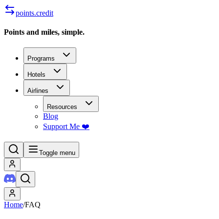
points.credit
Points and miles, simple.
Programs
Hotels
Airlines
Resources
Blog
Support Me ❤️
Toggle menu
Home
/
FAQ