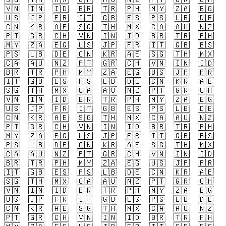
🇻🇳
🇮🇳
🇮🇩
🇧🇷
🇹🇷
🇵🇭
🇲🇾
🇿🇦
🇪🇬
🇺🇸
🇯🇵
🇫🇷
🇮🇹
🇬🇧
🇪🇸
🇵🇸
🇱🇧
🇩🇪
🇨🇳
🇰🇷
🇦🇪
🇸🇬
🇹🇭
🇲🇽
🇨🇦
🇦🇺
🇳🇿
🇵🇹
🇬🇷
🇨🇭
🇻🇳
🇮🇳
🇮🇩
🇧🇷
🇹🇷
🇵🇭
🇲🇾
🇿🇦
🇪🇬
🇺🇸
🇯🇵
🇫🇷
🇮🇹
🇬🇧
🇪🇸
🇵🇸
🇱🇧
🇩🇪
🇨🇳
🇰🇷
🇦🇪
🇸🇬
🇹🇭
🇲🇽
🇨🇦
🇦🇺
🇳🇿
🇵🇹
🇬🇷
🇨🇭
🇻🇳
🇮🇳
🇮🇩
🇧🇷
🇹🇷
🇵🇭
🇲🇾
🇿🇦
🇪🇬
🇺🇸
🇯🇵
🇫🇷
🇮🇹
🇬🇧
🇪🇸
🇵🇸
🇱🇧
🇩🇪
🇨🇳
🇰🇷
🇦🇪
🇸🇬
🇹🇭
🇲🇽
🇨🇦
🇦🇺
🇳🇿
🇵🇹
🇬🇷
🇨🇭
🇻🇳
🇮🇳
🇮🇩
🇧🇷
🇹🇷
🇵🇭
🇲🇾
🇿🇦
🇪🇬
🇺🇸
🇯🇵
🇫🇷
🇮🇹
🇬🇧
🇪🇸
🇵🇸
🇱🇧
🇩🇪
🇨🇳
🇰🇷
🇦🇪
🇸🇬
🇹🇭
🇲🇽
🇨🇦
🇦🇺
🇳🇿
🇵🇹
🇬🇷
🇨🇭
🇻🇳
🇮🇳
🇮🇩
🇧🇷
🇹🇷
🇵🇭
🇲🇾
🇿🇦
🇪🇬
🇺🇸
🇯🇵
🇫🇷
🇮🇹
🇬🇧
🇪🇸
🇵🇸
🇱🇧
🇩🇪
🇨🇳
🇰🇷
🇦🇪
🇸🇬
🇹🇭
🇲🇽
🇨🇦
🇦🇺
🇳🇿
🇵🇹
🇬🇷
🇨🇭
🇻🇳
🇮🇳
🇮🇩
🇧🇷
🇹🇷
🇵🇭
🇲🇾
🇿🇦
🇪🇬
🇺🇸
🇯🇵
🇫🇷
🇮🇹
🇬🇧
🇪🇸
🇵🇸
🇱🇧
🇩🇪
🇨🇳
🇰🇷
🇦🇪
🇸🇬
🇹🇭
🇲🇽
🇨🇦
🇦🇺
🇳🇿
🇵🇹
🇬🇷
🇨🇭
🇻🇳
🇮🇳
🇮🇩
🇧🇷
🇹🇷
🇵🇭
🇲🇾
🇿🇦
🇪🇬
🇺🇸
🇯🇵
🇫🇷
🇮🇹
🇬🇧
🇪🇸
🇵🇸
🇱🇧
🇩🇪
🇨🇳
🇰🇷
🇦🇪
🇸🇬
🇹🇭
🇲🇽
🇨🇦
🇦🇺
🇳🇿
🇵🇹
🇬🇷
🇨🇭
🇻🇳
🇮🇳
🇮🇩
🇧🇷
🇹🇷
🇵🇭