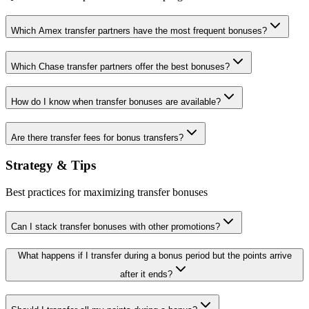
Which Amex transfer partners have the most frequent bonuses?
Which Chase transfer partners offer the best bonuses?
How do I know when transfer bonuses are available?
Are there transfer fees for bonus transfers?
Strategy & Tips
Best practices for maximizing transfer bonuses
Can I stack transfer bonuses with other promotions?
What happens if I transfer during a bonus period but the points arrive
after it ends?