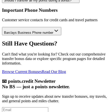
Should I transfer all my points during a bonus?
Important Phone Numbers
Customer service contacts for credit cards and travel partners
Barclays Business Phone number
Still Have Questions?
Can't find what you're looking for? Check out our comprehensive
transfer bonus data or explore specific program pages for detailed
information.
Browse Current Bonuses
Read Our Blog
📧
points.credit Newsletter
No BS — just a points newsletter.
Sign up to receive updates about new transfer bonuses, my travels,
and general points and miles chatter.