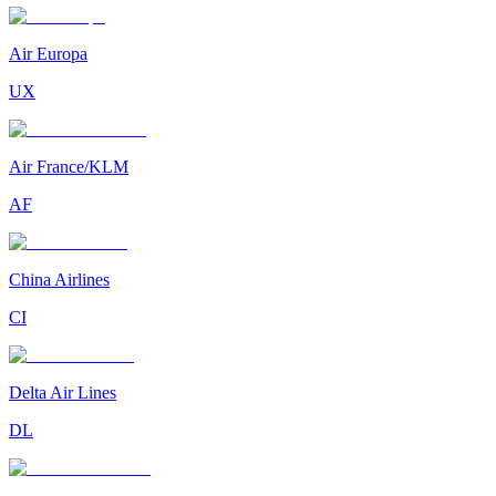
Air Europa
UX
Air France/KLM
AF
China Airlines
CI
Delta Air Lines
DL