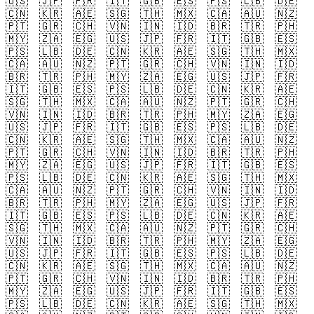
🇺🇸
🇯🇵
🇫🇷
🇮🇹
🇬🇧
🇪🇸
🇵🇸
🇱🇧
🇩🇪
🇨🇳
🇰🇷
🇦🇪
🇸🇬
🇹🇭
🇲🇽
🇨🇦
🇦🇺
🇳🇿
🇵🇹
🇬🇷
🇨🇭
🇻🇳
🇮🇳
🇮🇩
🇧🇷
🇹🇷
🇵🇭
🇲🇾
🇿🇦
🇪🇬
🇺🇸
🇯🇵
🇫🇷
🇮🇹
🇬🇧
🇪🇸
🇵🇸
🇱🇧
🇩🇪
🇨🇳
🇰🇷
🇦🇪
🇸🇬
🇹🇭
🇲🇽
🇨🇦
🇦🇺
🇳🇿
🇵🇹
🇬🇷
🇨🇭
🇻🇳
🇮🇳
🇮🇩
🇧🇷
🇹🇷
🇵🇭
🇲🇾
🇿🇦
🇪🇬
🇺🇸
🇯🇵
🇫🇷
🇮🇹
🇬🇧
🇪🇸
🇵🇸
🇱🇧
🇩🇪
🇨🇳
🇰🇷
🇦🇪
🇸🇬
🇹🇭
🇲🇽
🇨🇦
🇦🇺
🇳🇿
🇵🇹
🇬🇷
🇨🇭
🇻🇳
🇮🇳
🇮🇩
🇧🇷
🇹🇷
🇵🇭
🇲🇾
🇿🇦
🇪🇬
🇺🇸
🇯🇵
🇫🇷
🇮🇹
🇬🇧
🇪🇸
🇵🇸
🇱🇧
🇩🇪
🇨🇳
🇰🇷
🇦🇪
🇸🇬
🇹🇭
🇲🇽
🇨🇦
🇦🇺
🇳🇿
🇵🇹
🇬🇷
🇨🇭
🇻🇳
🇮🇳
🇮🇩
🇧🇷
🇹🇷
🇵🇭
🇲🇾
🇿🇦
🇪🇬
🇺🇸
🇯🇵
🇫🇷
🇮🇹
🇬🇧
🇪🇸
🇵🇸
🇱🇧
🇩🇪
🇨🇳
🇰🇷
🇦🇪
🇸🇬
🇹🇭
🇲🇽
🇨🇦
🇦🇺
🇳🇿
🇵🇹
🇬🇷
🇨🇭
🇻🇳
🇮🇳
🇮🇩
🇧🇷
🇹🇷
🇵🇭
🇲🇾
🇿🇦
🇪🇬
🇺🇸
🇯🇵
🇫🇷
🇮🇹
🇬🇧
🇪🇸
🇵🇸
🇱🇧
🇩🇪
🇨🇳
🇰🇷
🇦🇪
🇸🇬
🇹🇭
🇲🇽
🇨🇦
🇦🇺
🇳🇿
🇵🇹
🇬🇷
🇨🇭
🇻🇳
🇮🇳
🇮🇩
🇧🇷
🇹🇷
🇵🇭
🇲🇾
🇿🇦
🇪🇬
🇺🇸
🇯🇵
🇫🇷
🇮🇹
🇬🇧
🇪🇸
🇵🇸
🇱🇧
🇩🇪
🇨🇳
🇰🇷
🇦🇪
🇸🇬
🇹🇭
🇲🇽
🇨🇦
🇦🇺
🇳🇿
🇵🇹
🇬🇷
🇨🇭
🇻🇳
🇮🇳
🇮🇩
🇧🇷
🇹🇷
🇵🇭
🇲🇾
🇿🇦
🇪🇬
🇺🇸
🇯🇵
🇫🇷
🇮🇹
🇬🇧
🇪🇸
🇵🇸
🇱🇧
🇩🇪
🇨🇳
🇰🇷
🇦🇪
🇸🇬
🇹🇭
🇲🇽