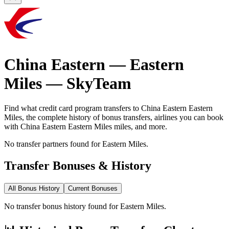
China Eastern
—
Eastern
Miles
—
SkyTeam
Find what credit card program transfers to
China Eastern
Eastern
Miles
, the complete history of bonus transfers, airlines you can book
with
China Eastern
Eastern Miles
miles, and more.
No transfer partners found for Eastern Miles.
Transfer Bonuses & History
All Bonus History
Current Bonuses
No transfer bonus history found for Eastern Miles.