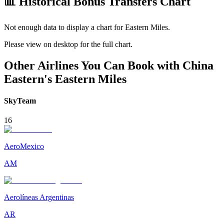
📊 Historical Bonus Transfers Chart
Not enough data to display a chart for
Eastern Miles
.
Please view on desktop for the full chart.
Other Airlines You Can Book with China
Eastern's Eastern Miles
SkyTeam
16
AeroMexico
AM
Aerolíneas Argentinas
AR