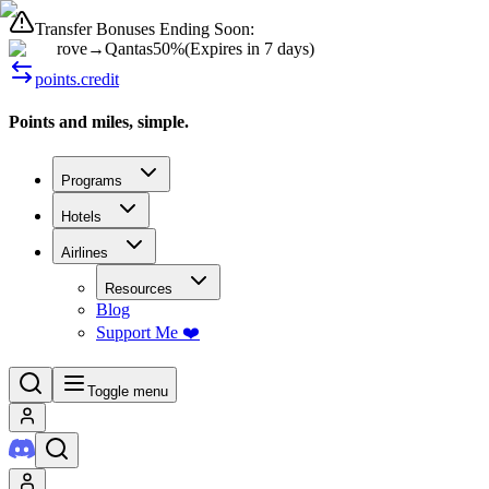
Transfer Bonuses Ending Soon:
rove
→
Qantas
50%
(
Expires in 7 days
)
points.credit
Points and miles, simple.
Programs
Hotels
Airlines
Resources
Blog
Support Me ❤️
Toggle menu