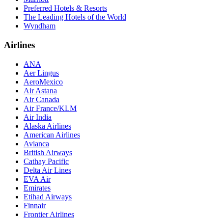
Preferred Hotels & Resorts
The Leading Hotels of the World
Wyndham
Airlines
ANA
Aer Lingus
AeroMexico
Air Astana
Air Canada
Air France/KLM
Air India
Alaska Airlines
American Airlines
Avianca
British Airways
Cathay Pacific
Delta Air Lines
EVA Air
Emirates
Etihad Airways
Finnair
Frontier Airlines