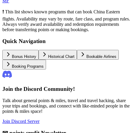
MF
❗ This list shows known programs that can book China Eastern
flights. Availability may vary by route, fare class, and program rules.
Always verify award availability and redemption requirements
before transferring points or making bookings.
Quick Navigation
Bonus History
Historical Chart
Bookable Airlines
Booking Programs
Join the Discord Community!
Talk about general points & miles, travel and travel hacking, share
your trips and bookings, and connect with like-minded people in the
points & miles space!
Join Discord Server
📧
points.credit Newsletter