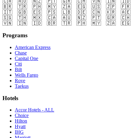
🇨🇦
🇦🇺
🇳🇿
🇵🇹
🇬🇷
🇨🇭
🇻🇳
🇮🇳
🇮🇩
🇧🇷
🇹🇷
🇵🇭
🇲🇾
🇿🇦
🇪🇬
🇺🇸
🇯🇵
🇫🇷
🇮🇹
🇬🇧
🇪🇸
🇵🇸
🇱🇧
🇩🇪
🇨🇳
🇰🇷
🇦🇪
🇸🇬
🇹🇭
🇲🇽
🇨🇦
🇦🇺
🇳🇿
🇵🇹
🇬🇷
🇨🇭
🇻🇳
🇮🇳
🇮🇩
🇧🇷
🇹🇷
🇵🇭
🇲🇾
🇿🇦
🇪🇬
Programs
American Express
Chase
Capital One
Citi
Bilt
Wells Fargo
Rove
Taekus
Hotels
Accor Hotels - ALL
Choice
Hilton
Hyatt
IHG
Marriott