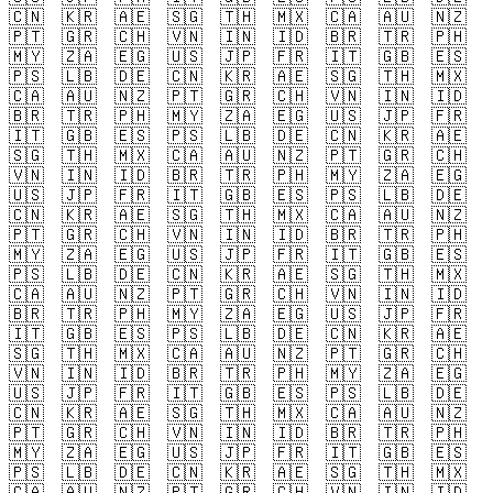
🇨🇳
🇰🇷
🇦🇪
🇸🇬
🇹🇭
🇲🇽
🇨🇦
🇦🇺
🇳🇿
🇵🇹
🇬🇷
🇨🇭
🇻🇳
🇮🇳
🇮🇩
🇧🇷
🇹🇷
🇵🇭
🇲🇾
🇿🇦
🇪🇬
🇺🇸
🇯🇵
🇫🇷
🇮🇹
🇬🇧
🇪🇸
🇵🇸
🇱🇧
🇩🇪
🇨🇳
🇰🇷
🇦🇪
🇸🇬
🇹🇭
🇲🇽
🇨🇦
🇦🇺
🇳🇿
🇵🇹
🇬🇷
🇨🇭
🇻🇳
🇮🇳
🇮🇩
🇧🇷
🇹🇷
🇵🇭
🇲🇾
🇿🇦
🇪🇬
🇺🇸
🇯🇵
🇫🇷
🇮🇹
🇬🇧
🇪🇸
🇵🇸
🇱🇧
🇩🇪
🇨🇳
🇰🇷
🇦🇪
🇸🇬
🇹🇭
🇲🇽
🇨🇦
🇦🇺
🇳🇿
🇵🇹
🇬🇷
🇨🇭
🇻🇳
🇮🇳
🇮🇩
🇧🇷
🇹🇷
🇵🇭
🇲🇾
🇿🇦
🇪🇬
🇺🇸
🇯🇵
🇫🇷
🇮🇹
🇬🇧
🇪🇸
🇵🇸
🇱🇧
🇩🇪
🇨🇳
🇰🇷
🇦🇪
🇸🇬
🇹🇭
🇲🇽
🇨🇦
🇦🇺
🇳🇿
🇵🇹
🇬🇷
🇨🇭
🇻🇳
🇮🇳
🇮🇩
🇧🇷
🇹🇷
🇵🇭
🇲🇾
🇿🇦
🇪🇬
🇺🇸
🇯🇵
🇫🇷
🇮🇹
🇬🇧
🇪🇸
🇵🇸
🇱🇧
🇩🇪
🇨🇳
🇰🇷
🇦🇪
🇸🇬
🇹🇭
🇲🇽
🇨🇦
🇦🇺
🇳🇿
🇵🇹
🇬🇷
🇨🇭
🇻🇳
🇮🇳
🇮🇩
🇧🇷
🇹🇷
🇵🇭
🇲🇾
🇿🇦
🇪🇬
🇺🇸
🇯🇵
🇫🇷
🇮🇹
🇬🇧
🇪🇸
🇵🇸
🇱🇧
🇩🇪
🇨🇳
🇰🇷
🇦🇪
🇸🇬
🇹🇭
🇲🇽
🇨🇦
🇦🇺
🇳🇿
🇵🇹
🇬🇷
🇨🇭
🇻🇳
🇮🇳
🇮🇩
🇧🇷
🇹🇷
🇵🇭
🇲🇾
🇿🇦
🇪🇬
🇺🇸
🇯🇵
🇫🇷
🇮🇹
🇬🇧
🇪🇸
🇵🇸
🇱🇧
🇩🇪
🇨🇳
🇰🇷
🇦🇪
🇸🇬
🇹🇭
🇲🇽
🇨🇦
🇦🇺
🇳🇿
🇵🇹
🇬🇷
🇨🇭
🇻🇳
🇮🇳
🇮🇩
🇧🇷
🇹🇷
🇵🇭
🇲🇾
🇿🇦
🇪🇬
🇺🇸
🇯🇵
🇫🇷
🇮🇹
🇬🇧
🇪🇸
🇵🇸
🇱🇧
🇩🇪
🇨🇳
🇰🇷
🇦🇪
🇸🇬
🇹🇭
🇲🇽
🇨🇦
🇦🇺
🇳🇿
🇵🇹
🇬🇷
🇨🇭
🇻🇳
🇮🇳
🇮🇩