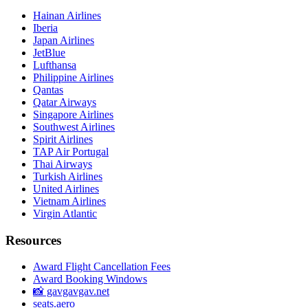
Hainan Airlines
Iberia
Japan Airlines
JetBlue
Lufthansa
Philippine Airlines
Qantas
Qatar Airways
Singapore Airlines
Southwest Airlines
Spirit Airlines
TAP Air Portugal
Thai Airways
Turkish Airlines
United Airlines
Vietnam Airlines
Virgin Atlantic
Resources
Award Flight Cancellation Fees
Award Booking Windows
📸 gavgavgav.net
seats.aero