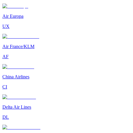
Air Europa
UX
Air France/KLM
AF
China Airlines
CI
Delta Air Lines
DL