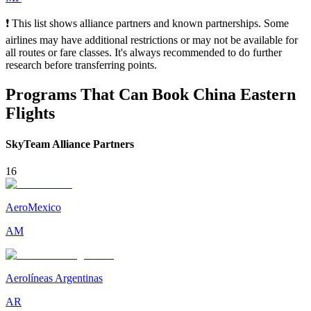
❗ This list shows alliance partners and known partnerships. Some
airlines may have additional restrictions or may not be available for
all routes or fare classes. It's always recommended to do further
research before transferring points.
Programs That Can Book China Eastern
Flights
SkyTeam Alliance Partners
16
AeroMexico
AM
Aerolíneas Argentinas
AR