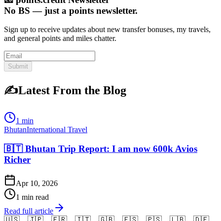
No BS — just a points newsletter.
Sign up to receive updates about new transfer bonuses, my travels,
and general points and miles chatter.
Submit
✍️
Latest From the Blog
1 min
Bhutan
International Travel
🇧🇹 Bhutan Trip Report: I am now 600k Avios
Richer
Apr 10, 2026
1 min read
Read full article
🇺🇸
🇯🇵
🇫🇷
🇮🇹
🇬🇧
🇪🇸
🇵🇸
🇱🇧
🇩🇪