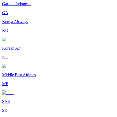
Garuda Indonesia
GA
Kenya Airways
KQ
Korean Air
KE
Middle East Airlines
ME
SAS
SK