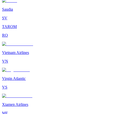
Saudia
SV
TAROM
RO
Vietnam Airlines
VN
Virgin Atlantic
VS
Xiamen Airlines
MF