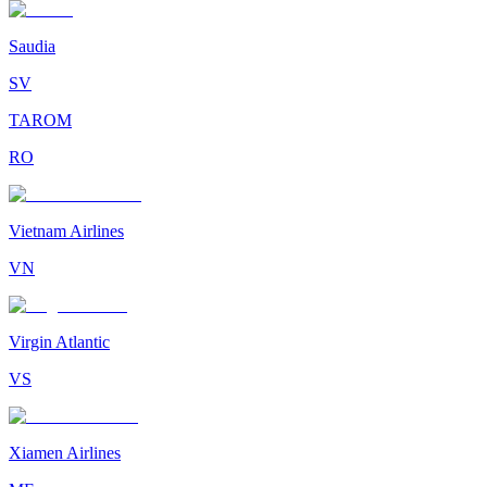
Saudia
SV
TAROM
RO
Vietnam Airlines
VN
Virgin Atlantic
VS
Xiamen Airlines