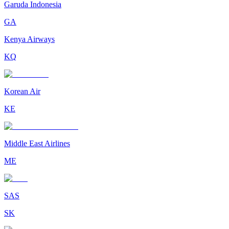
Garuda Indonesia
GA
Kenya Airways
KQ
Korean Air
KE
Middle East Airlines
ME
SAS
SK