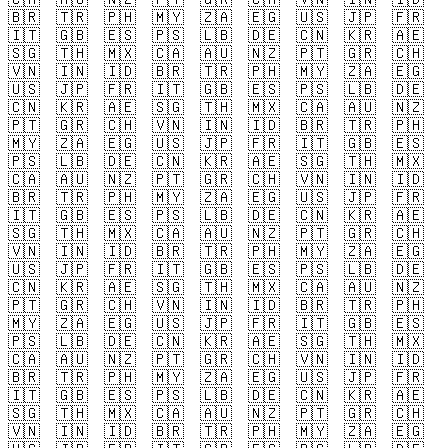
🇧🇷
🇹🇷
🇵🇭
🇲🇾
🇿🇦
🇪🇬
🇺🇸
🇯🇵
🇫🇷
🇮🇹
🇬🇧
🇪🇸
🇵🇸
🇱🇧
🇩🇪
🇨🇳
🇰🇷
🇦🇪
🇸🇬
🇹🇭
🇲🇽
🇨🇦
🇦🇺
🇳🇿
🇵🇹
🇬🇷
🇨🇭
🇻🇳
🇮🇳
🇮🇩
🇧🇷
🇹🇷
🇵🇭
🇲🇾
🇿🇦
🇪🇬
🇺🇸
🇯🇵
🇫🇷
🇮🇹
🇬🇧
🇪🇸
🇵🇸
🇱🇧
🇩🇪
🇨🇳
🇰🇷
🇦🇪
🇸🇬
🇹🇭
🇲🇽
🇨🇦
🇦🇺
🇳🇿
🇵🇹
🇬🇷
🇨🇭
🇻🇳
🇮🇳
🇮🇩
🇧🇷
🇹🇷
🇵🇭
🇲🇾
🇿🇦
🇪🇬
🇺🇸
🇯🇵
🇫🇷
🇮🇹
🇬🇧
🇪🇸
🇵🇸
🇱🇧
🇩🇪
🇨🇳
🇰🇷
🇦🇪
🇸🇬
🇹🇭
🇲🇽
🇨🇦
🇦🇺
🇳🇿
🇵🇹
🇬🇷
🇨🇭
🇻🇳
🇮🇳
🇮🇩
🇧🇷
🇹🇷
🇵🇭
🇲🇾
🇿🇦
🇪🇬
🇺🇸
🇯🇵
🇫🇷
🇮🇹
🇬🇧
🇪🇸
🇵🇸
🇱🇧
🇩🇪
🇨🇳
🇰🇷
🇦🇪
🇸🇬
🇹🇭
🇲🇽
🇨🇦
🇦🇺
🇳🇿
🇵🇹
🇬🇷
🇨🇭
🇻🇳
🇮🇳
🇮🇩
🇧🇷
🇹🇷
🇵🇭
🇲🇾
🇿🇦
🇪🇬
🇺🇸
🇯🇵
🇫🇷
🇮🇹
🇬🇧
🇪🇸
🇵🇸
🇱🇧
🇩🇪
🇨🇳
🇰🇷
🇦🇪
🇸🇬
🇹🇭
🇲🇽
🇨🇦
🇦🇺
🇳🇿
🇵🇹
🇬🇷
🇨🇭
🇻🇳
🇮🇳
🇮🇩
🇧🇷
🇹🇷
🇵🇭
🇲🇾
🇿🇦
🇪🇬
🇺🇸
🇯🇵
🇫🇷
🇮🇹
🇬🇧
🇪🇸
🇵🇸
🇱🇧
🇩🇪
🇨🇳
🇰🇷
🇦🇪
🇸🇬
🇹🇭
🇲🇽
🇨🇦
🇦🇺
🇳🇿
🇵🇹
🇬🇷
🇨🇭
🇻🇳
🇮🇳
🇮🇩
🇧🇷
🇹🇷
🇵🇭
🇲🇾
🇿🇦
🇪🇬
🇺🇸
🇯🇵
🇫🇷
🇮🇹
🇬🇧
🇪🇸
🇵🇸
🇱🇧
🇩🇪
🇨🇳
🇰🇷
🇦🇪
🇸🇬
🇹🇭
🇲🇽
🇨🇦
🇦🇺
🇳🇿
🇵🇹
🇬🇷
🇨🇭
🇻🇳
🇮🇳
🇮🇩
🇧🇷
🇹🇷
🇵🇭
🇲🇾
🇿🇦
🇪🇬