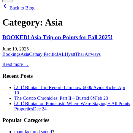
Back to Blog
Category:
Asia
BOOKED! Asia Trip on Points for Fall 2025!
June 19, 2025
Bookings
Asia
Cathay Pacific
JAL
Hyatt
Thai Airways
Read more →
Recent Posts
🇧🇹 Bhutan Trip Report: I am now 600k Avios Richer
Apr
10
The Costco Chronicles: Part II – Busted 🥴
Feb 23
🇧🇹 Bhutan on Points-ish! Where We're Staying + All Points
Properties
Dec 24
Popular Categories
manufactured spend
3