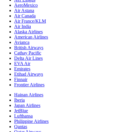
AeroMexico
Air Astana
Air Canada
Air France/KLM
Air India
Alaska Airlines
American Airlines
Avianca
British Airways
Cathay Pacific
Delta Air Lines
EVA Air
Emirates
Etihad Airways
Finnair
Frontier Airlines
Hainan Airlines
Iberia
Japan Airlines
JetBlue
Lufthansa
Philippine Airlines
Qantas
Qatar Airways