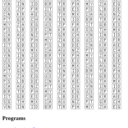
🇻🇳
🇮🇳
🇮🇩
🇧🇷
🇹🇷
🇵🇭
🇲🇾
🇿🇦
🇪🇬
🇺🇸
🇯🇵
🇫🇷
🇮🇹
🇬🇧
🇪🇸
🇵🇸
🇱🇧
🇩🇪
🇨🇳
🇰🇷
🇦🇪
🇸🇬
🇹🇭
🇲🇽
🇨🇦
🇦🇺
🇳🇿
🇵🇹
🇬🇷
🇨🇭
🇻🇳
🇮🇳
🇮🇩
🇧🇷
🇹🇷
🇵🇭
🇲🇾
🇿🇦
🇪🇬
🇺🇸
🇯🇵
🇫🇷
🇮🇹
🇬🇧
🇪🇸
🇵🇸
🇱🇧
🇩🇪
🇨🇳
🇰🇷
🇦🇪
🇸🇬
🇹🇭
🇲🇽
🇨🇦
🇦🇺
🇳🇿
🇵🇹
🇬🇷
🇨🇭
🇻🇳
🇮🇳
🇮🇩
🇧🇷
🇹🇷
🇵🇭
🇲🇾
🇿🇦
🇪🇬
🇺🇸
🇯🇵
🇫🇷
🇮🇹
🇬🇧
🇪🇸
🇵🇸
🇱🇧
🇩🇪
🇨🇳
🇰🇷
🇦🇪
🇸🇬
🇹🇭
🇲🇽
🇨🇦
🇦🇺
🇳🇿
🇵🇹
🇬🇷
🇨🇭
🇻🇳
🇮🇳
🇮🇩
🇧🇷
🇹🇷
🇵🇭
🇲🇾
🇿🇦
🇪🇬
🇺🇸
🇯🇵
🇫🇷
🇮🇹
🇬🇧
🇪🇸
🇵🇸
🇱🇧
🇩🇪
🇨🇳
🇰🇷
🇦🇪
🇸🇬
🇹🇭
🇲🇽
🇨🇦
🇦🇺
🇳🇿
🇵🇹
🇬🇷
🇨🇭
🇻🇳
🇮🇳
🇮🇩
🇧🇷
🇹🇷
🇵🇭
🇲🇾
🇿🇦
🇪🇬
🇺🇸
🇯🇵
🇫🇷
🇮🇹
🇬🇧
🇪🇸
🇵🇸
🇱🇧
🇩🇪
🇨🇳
🇰🇷
🇦🇪
🇸🇬
🇹🇭
🇲🇽
🇨🇦
🇦🇺
🇳🇿
🇵🇹
🇬🇷
🇨🇭
🇻🇳
🇮🇳
🇮🇩
🇧🇷
🇹🇷
🇵🇭
🇲🇾
🇿🇦
🇪🇬
🇺🇸
🇯🇵
🇫🇷
🇮🇹
🇬🇧
🇪🇸
🇵🇸
🇱🇧
🇩🇪
🇨🇳
🇰🇷
🇦🇪
🇸🇬
🇹🇭
🇲🇽
🇨🇦
🇦🇺
🇳🇿
🇵🇹
🇬🇷
🇨🇭
🇻🇳
🇮🇳
🇮🇩
🇧🇷
🇹🇷
🇵🇭
🇲🇾
🇿🇦
🇪🇬
Programs