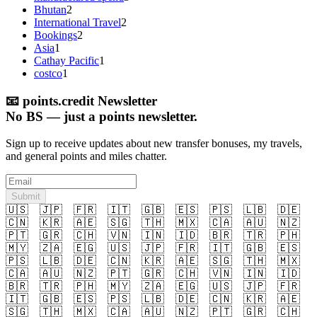
Bhutan
2
International Travel
2
Bookings
2
Asia
1
Cathay Pacific
1
costco
1
📧
points.credit Newsletter
No BS — just a points newsletter.
Sign up to receive updates about new transfer bonuses, my travels,
and general points and miles chatter.
Submit
🇺🇸
🇯🇵
🇫🇷
🇮🇹
🇬🇧
🇪🇸
🇵🇸
🇱🇧
🇩🇪
🇨🇳
🇰🇷
🇦🇪
🇸🇬
🇹🇭
🇲🇽
🇨🇦
🇦🇺
🇳🇿
🇵🇹
🇬🇷
🇨🇭
🇻🇳
🇮🇳
🇮🇩
🇧🇷
🇹🇷
🇵🇭
🇲🇾
🇿🇦
🇪🇬
🇺🇸
🇯🇵
🇫🇷
🇮🇹
🇬🇧
🇪🇸
🇵🇸
🇱🇧
🇩🇪
🇨🇳
🇰🇷
🇦🇪
🇸🇬
🇹🇭
🇲🇽
🇨🇦
🇦🇺
🇳🇿
🇵🇹
🇬🇷
🇨🇭
🇻🇳
🇮🇳
🇮🇩
🇧🇷
🇹🇷
🇵🇭
🇲🇾
🇿🇦
🇪🇬
🇺🇸
🇯🇵
🇫🇷
🇮🇹
🇬🇧
🇪🇸
🇵🇸
🇱🇧
🇩🇪
🇨🇳
🇰🇷
🇦🇪
🇸🇬
🇹🇭
🇲🇽
🇨🇦
🇦🇺
🇳🇿
🇵🇹
🇬🇷
🇨🇭