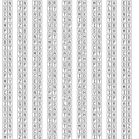
🇻🇳
🇮🇳
🇮🇩
🇧🇷
🇹🇷
🇵🇭
🇲🇾
🇿🇦
🇪🇬
🇺🇸
🇯🇵
🇫🇷
🇮🇹
🇬🇧
🇪🇸
🇵🇸
🇱🇧
🇩🇪
🇨🇳
🇰🇷
🇦🇪
🇸🇬
🇹🇭
🇲🇽
🇨🇦
🇦🇺
🇳🇿
🇵🇹
🇬🇷
🇨🇭
🇻🇳
🇮🇳
🇮🇩
🇧🇷
🇹🇷
🇵🇭
🇲🇾
🇿🇦
🇪🇬
🇺🇸
🇯🇵
🇫🇷
🇮🇹
🇬🇧
🇪🇸
🇵🇸
🇱🇧
🇩🇪
🇨🇳
🇰🇷
🇦🇪
🇸🇬
🇹🇭
🇲🇽
🇨🇦
🇦🇺
🇳🇿
🇵🇹
🇬🇷
🇨🇭
🇻🇳
🇮🇳
🇮🇩
🇧🇷
🇹🇷
🇵🇭
🇲🇾
🇿🇦
🇪🇬
🇺🇸
🇯🇵
🇫🇷
🇮🇹
🇬🇧
🇪🇸
🇵🇸
🇱🇧
🇩🇪
🇨🇳
🇰🇷
🇦🇪
🇸🇬
🇹🇭
🇲🇽
🇨🇦
🇦🇺
🇳🇿
🇵🇹
🇬🇷
🇨🇭
🇻🇳
🇮🇳
🇮🇩
🇧🇷
🇹🇷
🇵🇭
🇲🇾
🇿🇦
🇪🇬
🇺🇸
🇯🇵
🇫🇷
🇮🇹
🇬🇧
🇪🇸
🇵🇸
🇱🇧
🇩🇪
🇨🇳
🇰🇷
🇦🇪
🇸🇬
🇹🇭
🇲🇽
🇨🇦
🇦🇺
🇳🇿
🇵🇹
🇬🇷
🇨🇭
🇻🇳
🇮🇳
🇮🇩
🇧🇷
🇹🇷
🇵🇭
🇲🇾
🇿🇦
🇪🇬
🇺🇸
🇯🇵
🇫🇷
🇮🇹
🇬🇧
🇪🇸
🇵🇸
🇱🇧
🇩🇪
🇨🇳
🇰🇷
🇦🇪
🇸🇬
🇹🇭
🇲🇽
🇨🇦
🇦🇺
🇳🇿
🇵🇹
🇬🇷
🇨🇭
🇻🇳
🇮🇳
🇮🇩
🇧🇷
🇹🇷
🇵🇭
🇲🇾
🇿🇦
🇪🇬
🇺🇸
🇯🇵
🇫🇷
🇮🇹
🇬🇧
🇪🇸
🇵🇸
🇱🇧
🇩🇪
🇨🇳
🇰🇷
🇦🇪
🇸🇬
🇹🇭
🇲🇽
🇨🇦
🇦🇺
🇳🇿
🇵🇹
🇬🇷
🇨🇭
🇻🇳
🇮🇳
🇮🇩
🇧🇷
🇹🇷
🇵🇭
🇲🇾
🇿🇦
🇪🇬
🇺🇸
🇯🇵
🇫🇷
🇮🇹
🇬🇧
🇪🇸
🇵🇸
🇱🇧
🇩🇪
🇨🇳
🇰🇷
🇦🇪
🇸🇬
🇹🇭
🇲🇽
🇨🇦
🇦🇺
🇳🇿
🇵🇹
🇬🇷
🇨🇭
🇻🇳
🇮🇳
🇮🇩
🇧🇷
🇹🇷
🇵🇭
🇲🇾
🇿🇦
🇪🇬
🇺🇸
🇯🇵
🇫🇷
🇮🇹
🇬🇧
🇪🇸