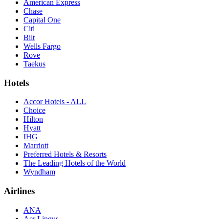
American Express
Chase
Capital One
Citi
Bilt
Wells Fargo
Rove
Taekus
Hotels
Accor Hotels - ALL
Choice
Hilton
Hyatt
IHG
Marriott
Preferred Hotels & Resorts
The Leading Hotels of the World
Wyndham
Airlines
ANA
Aer Lingus