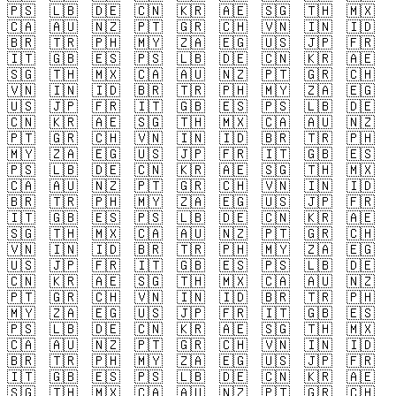
🇵🇸
🇱🇧
🇩🇪
🇨🇳
🇰🇷
🇦🇪
🇸🇬
🇹🇭
🇲🇽
🇨🇦
🇦🇺
🇳🇿
🇵🇹
🇬🇷
🇨🇭
🇻🇳
🇮🇳
🇮🇩
🇧🇷
🇹🇷
🇵🇭
🇲🇾
🇿🇦
🇪🇬
🇺🇸
🇯🇵
🇫🇷
🇮🇹
🇬🇧
🇪🇸
🇵🇸
🇱🇧
🇩🇪
🇨🇳
🇰🇷
🇦🇪
🇸🇬
🇹🇭
🇲🇽
🇨🇦
🇦🇺
🇳🇿
🇵🇹
🇬🇷
🇨🇭
🇻🇳
🇮🇳
🇮🇩
🇧🇷
🇹🇷
🇵🇭
🇲🇾
🇿🇦
🇪🇬
🇺🇸
🇯🇵
🇫🇷
🇮🇹
🇬🇧
🇪🇸
🇵🇸
🇱🇧
🇩🇪
🇨🇳
🇰🇷
🇦🇪
🇸🇬
🇹🇭
🇲🇽
🇨🇦
🇦🇺
🇳🇿
🇵🇹
🇬🇷
🇨🇭
🇻🇳
🇮🇳
🇮🇩
🇧🇷
🇹🇷
🇵🇭
🇲🇾
🇿🇦
🇪🇬
🇺🇸
🇯🇵
🇫🇷
🇮🇹
🇬🇧
🇪🇸
🇵🇸
🇱🇧
🇩🇪
🇨🇳
🇰🇷
🇦🇪
🇸🇬
🇹🇭
🇲🇽
🇨🇦
🇦🇺
🇳🇿
🇵🇹
🇬🇷
🇨🇭
🇻🇳
🇮🇳
🇮🇩
🇧🇷
🇹🇷
🇵🇭
🇲🇾
🇿🇦
🇪🇬
🇺🇸
🇯🇵
🇫🇷
🇮🇹
🇬🇧
🇪🇸
🇵🇸
🇱🇧
🇩🇪
🇨🇳
🇰🇷
🇦🇪
🇸🇬
🇹🇭
🇲🇽
🇨🇦
🇦🇺
🇳🇿
🇵🇹
🇬🇷
🇨🇭
🇻🇳
🇮🇳
🇮🇩
🇧🇷
🇹🇷
🇵🇭
🇲🇾
🇿🇦
🇪🇬
🇺🇸
🇯🇵
🇫🇷
🇮🇹
🇬🇧
🇪🇸
🇵🇸
🇱🇧
🇩🇪
🇨🇳
🇰🇷
🇦🇪
🇸🇬
🇹🇭
🇲🇽
🇨🇦
🇦🇺
🇳🇿
🇵🇹
🇬🇷
🇨🇭
🇻🇳
🇮🇳
🇮🇩
🇧🇷
🇹🇷
🇵🇭
🇲🇾
🇿🇦
🇪🇬
🇺🇸
🇯🇵
🇫🇷
🇮🇹
🇬🇧
🇪🇸
🇵🇸
🇱🇧
🇩🇪
🇨🇳
🇰🇷
🇦🇪
🇸🇬
🇹🇭
🇲🇽
🇨🇦
🇦🇺
🇳🇿
🇵🇹
🇬🇷
🇨🇭
🇻🇳
🇮🇳
🇮🇩
🇧🇷
🇹🇷
🇵🇭
🇲🇾
🇿🇦
🇪🇬
🇺🇸
🇯🇵
🇫🇷
🇮🇹
🇬🇧
🇪🇸
🇵🇸
🇱🇧
🇩🇪
🇨🇳
🇰🇷
🇦🇪
🇸🇬
🇹🇭
🇲🇽
🇨🇦
🇦🇺
🇳🇿
🇵🇹
🇬🇷
🇨🇭