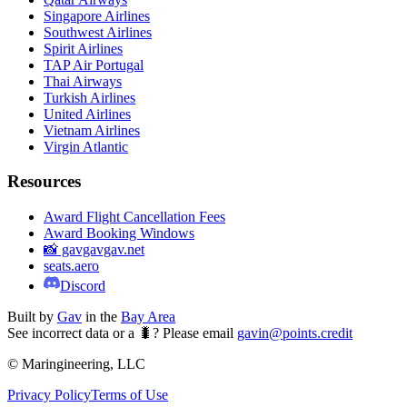
Singapore Airlines
Southwest Airlines
Spirit Airlines
TAP Air Portugal
Thai Airways
Turkish Airlines
United Airlines
Vietnam Airlines
Virgin Atlantic
Resources
Award Flight Cancellation Fees
Award Booking Windows
📸 gavgavgav.net
seats.aero
Discord
Built by
Gav
in the
Bay Area
See incorrect data or a 🐛? Please email
gavin@points.credit
© Maringineering, LLC
Privacy Policy
Terms of Use