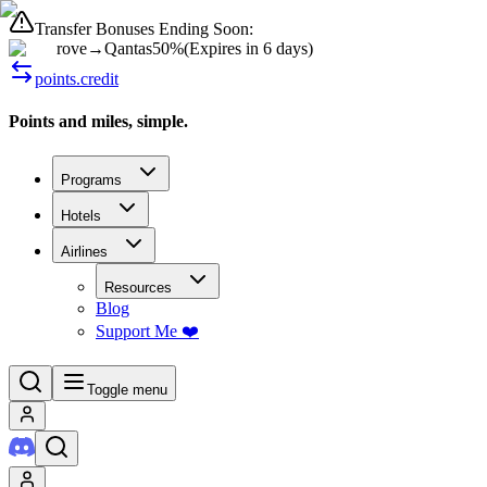
Transfer Bonuses Ending Soon:
rove
→
Qantas
50%
(
Expires in 6 days
)
points.credit
Points and miles, simple.
Programs
Hotels
Airlines
Resources
Blog
Support Me ❤️
Toggle menu