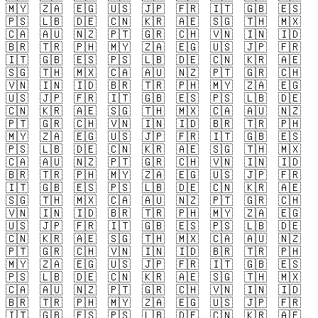
🇲🇾
🇿🇦
🇪🇬
🇺🇸
🇯🇵
🇫🇷
🇮🇹
🇬🇧
🇪🇸
🇵🇸
🇱🇧
🇩🇪
🇨🇳
🇰🇷
🇦🇪
🇸🇬
🇹🇭
🇲🇽
🇨🇦
🇦🇺
🇳🇿
🇵🇹
🇬🇷
🇨🇭
🇻🇳
🇮🇳
🇮🇩
🇧🇷
🇹🇷
🇵🇭
🇲🇾
🇿🇦
🇪🇬
🇺🇸
🇯🇵
🇫🇷
🇮🇹
🇬🇧
🇪🇸
🇵🇸
🇱🇧
🇩🇪
🇨🇳
🇰🇷
🇦🇪
🇸🇬
🇹🇭
🇲🇽
🇨🇦
🇦🇺
🇳🇿
🇵🇹
🇬🇷
🇨🇭
🇻🇳
🇮🇳
🇮🇩
🇧🇷
🇹🇷
🇵🇭
🇲🇾
🇿🇦
🇪🇬
🇺🇸
🇯🇵
🇫🇷
🇮🇹
🇬🇧
🇪🇸
🇵🇸
🇱🇧
🇩🇪
🇨🇳
🇰🇷
🇦🇪
🇸🇬
🇹🇭
🇲🇽
🇨🇦
🇦🇺
🇳🇿
🇵🇹
🇬🇷
🇨🇭
🇻🇳
🇮🇳
🇮🇩
🇧🇷
🇹🇷
🇵🇭
🇲🇾
🇿🇦
🇪🇬
🇺🇸
🇯🇵
🇫🇷
🇮🇹
🇬🇧
🇪🇸
🇵🇸
🇱🇧
🇩🇪
🇨🇳
🇰🇷
🇦🇪
🇸🇬
🇹🇭
🇲🇽
🇨🇦
🇦🇺
🇳🇿
🇵🇹
🇬🇷
🇨🇭
🇻🇳
🇮🇳
🇮🇩
🇧🇷
🇹🇷
🇵🇭
🇲🇾
🇿🇦
🇪🇬
🇺🇸
🇯🇵
🇫🇷
🇮🇹
🇬🇧
🇪🇸
🇵🇸
🇱🇧
🇩🇪
🇨🇳
🇰🇷
🇦🇪
🇸🇬
🇹🇭
🇲🇽
🇨🇦
🇦🇺
🇳🇿
🇵🇹
🇬🇷
🇨🇭
🇻🇳
🇮🇳
🇮🇩
🇧🇷
🇹🇷
🇵🇭
🇲🇾
🇿🇦
🇪🇬
🇺🇸
🇯🇵
🇫🇷
🇮🇹
🇬🇧
🇪🇸
🇵🇸
🇱🇧
🇩🇪
🇨🇳
🇰🇷
🇦🇪
🇸🇬
🇹🇭
🇲🇽
🇨🇦
🇦🇺
🇳🇿
🇵🇹
🇬🇷
🇨🇭
🇻🇳
🇮🇳
🇮🇩
🇧🇷
🇹🇷
🇵🇭
🇲🇾
🇿🇦
🇪🇬
🇺🇸
🇯🇵
🇫🇷
🇮🇹
🇬🇧
🇪🇸
🇵🇸
🇱🇧
🇩🇪
🇨🇳
🇰🇷
🇦🇪
🇸🇬
🇹🇭
🇲🇽
🇨🇦
🇦🇺
🇳🇿
🇵🇹
🇬🇷
🇨🇭
🇻🇳
🇮🇳
🇮🇩
🇧🇷
🇹🇷
🇵🇭
🇲🇾
🇿🇦
🇪🇬
🇺🇸
🇯🇵
🇫🇷
🇮🇹
🇬🇧
🇪🇸
🇵🇸
🇱🇧
🇩🇪
🇨🇳
🇰🇷
🇦🇪