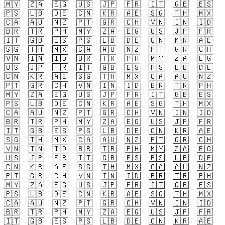
🇲🇾
🇿🇦
🇪🇬
🇺🇸
🇯🇵
🇫🇷
🇮🇹
🇬🇧
🇪🇸
🇵🇸
🇱🇧
🇩🇪
🇨🇳
🇰🇷
🇦🇪
🇸🇬
🇹🇭
🇲🇽
🇨🇦
🇦🇺
🇳🇿
🇵🇹
🇬🇷
🇨🇭
🇻🇳
🇮🇳
🇮🇩
🇧🇷
🇹🇷
🇵🇭
🇲🇾
🇿🇦
🇪🇬
🇺🇸
🇯🇵
🇫🇷
🇮🇹
🇬🇧
🇪🇸
🇵🇸
🇱🇧
🇩🇪
🇨🇳
🇰🇷
🇦🇪
🇸🇬
🇹🇭
🇲🇽
🇨🇦
🇦🇺
🇳🇿
🇵🇹
🇬🇷
🇨🇭
🇻🇳
🇮🇳
🇮🇩
🇧🇷
🇹🇷
🇵🇭
🇲🇾
🇿🇦
🇪🇬
🇺🇸
🇯🇵
🇫🇷
🇮🇹
🇬🇧
🇪🇸
🇵🇸
🇱🇧
🇩🇪
🇨🇳
🇰🇷
🇦🇪
🇸🇬
🇹🇭
🇲🇽
🇨🇦
🇦🇺
🇳🇿
🇵🇹
🇬🇷
🇨🇭
🇻🇳
🇮🇳
🇮🇩
🇧🇷
🇹🇷
🇵🇭
🇲🇾
🇿🇦
🇪🇬
🇺🇸
🇯🇵
🇫🇷
🇮🇹
🇬🇧
🇪🇸
🇵🇸
🇱🇧
🇩🇪
🇨🇳
🇰🇷
🇦🇪
🇸🇬
🇹🇭
🇲🇽
🇨🇦
🇦🇺
🇳🇿
🇵🇹
🇬🇷
🇨🇭
🇻🇳
🇮🇳
🇮🇩
🇧🇷
🇹🇷
🇵🇭
🇲🇾
🇿🇦
🇪🇬
🇺🇸
🇯🇵
🇫🇷
🇮🇹
🇬🇧
🇪🇸
🇵🇸
🇱🇧
🇩🇪
🇨🇳
🇰🇷
🇦🇪
🇸🇬
🇹🇭
🇲🇽
🇨🇦
🇦🇺
🇳🇿
🇵🇹
🇬🇷
🇨🇭
🇻🇳
🇮🇳
🇮🇩
🇧🇷
🇹🇷
🇵🇭
🇲🇾
🇿🇦
🇪🇬
🇺🇸
🇯🇵
🇫🇷
🇮🇹
🇬🇧
🇪🇸
🇵🇸
🇱🇧
🇩🇪
🇨🇳
🇰🇷
🇦🇪
🇸🇬
🇹🇭
🇲🇽
🇨🇦
🇦🇺
🇳🇿
🇵🇹
🇬🇷
🇨🇭
🇻🇳
🇮🇳
🇮🇩
🇧🇷
🇹🇷
🇵🇭
🇲🇾
🇿🇦
🇪🇬
🇺🇸
🇯🇵
🇫🇷
🇮🇹
🇬🇧
🇪🇸
🇵🇸
🇱🇧
🇩🇪
🇨🇳
🇰🇷
🇦🇪
🇸🇬
🇹🇭
🇲🇽
🇨🇦
🇦🇺
🇳🇿
🇵🇹
🇬🇷
🇨🇭
🇻🇳
🇮🇳
🇮🇩
🇧🇷
🇹🇷
🇵🇭
🇲🇾
🇿🇦
🇪🇬
🇺🇸
🇯🇵
🇫🇷
🇮🇹
🇬🇧
🇪🇸
🇵🇸
🇱🇧
🇩🇪
🇨🇳
🇰🇷
🇦🇪