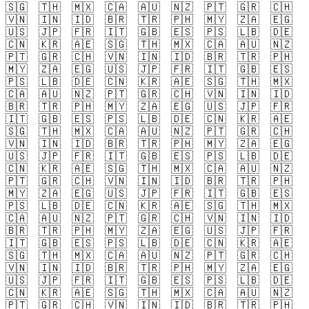
🇸🇬
🇹🇭
🇲🇽
🇨🇦
🇦🇺
🇳🇿
🇵🇹
🇬🇷
🇨🇭
🇻🇳
🇮🇳
🇮🇩
🇧🇷
🇹🇷
🇵🇭
🇲🇾
🇿🇦
🇪🇬
🇺🇸
🇯🇵
🇫🇷
🇮🇹
🇬🇧
🇪🇸
🇵🇸
🇱🇧
🇩🇪
🇨🇳
🇰🇷
🇦🇪
🇸🇬
🇹🇭
🇲🇽
🇨🇦
🇦🇺
🇳🇿
🇵🇹
🇬🇷
🇨🇭
🇻🇳
🇮🇳
🇮🇩
🇧🇷
🇹🇷
🇵🇭
🇲🇾
🇿🇦
🇪🇬
🇺🇸
🇯🇵
🇫🇷
🇮🇹
🇬🇧
🇪🇸
🇵🇸
🇱🇧
🇩🇪
🇨🇳
🇰🇷
🇦🇪
🇸🇬
🇹🇭
🇲🇽
🇨🇦
🇦🇺
🇳🇿
🇵🇹
🇬🇷
🇨🇭
🇻🇳
🇮🇳
🇮🇩
🇧🇷
🇹🇷
🇵🇭
🇲🇾
🇿🇦
🇪🇬
🇺🇸
🇯🇵
🇫🇷
🇮🇹
🇬🇧
🇪🇸
🇵🇸
🇱🇧
🇩🇪
🇨🇳
🇰🇷
🇦🇪
🇸🇬
🇹🇭
🇲🇽
🇨🇦
🇦🇺
🇳🇿
🇵🇹
🇬🇷
🇨🇭
🇻🇳
🇮🇳
🇮🇩
🇧🇷
🇹🇷
🇵🇭
🇲🇾
🇿🇦
🇪🇬
🇺🇸
🇯🇵
🇫🇷
🇮🇹
🇬🇧
🇪🇸
🇵🇸
🇱🇧
🇩🇪
🇨🇳
🇰🇷
🇦🇪
🇸🇬
🇹🇭
🇲🇽
🇨🇦
🇦🇺
🇳🇿
🇵🇹
🇬🇷
🇨🇭
🇻🇳
🇮🇳
🇮🇩
🇧🇷
🇹🇷
🇵🇭
🇲🇾
🇿🇦
🇪🇬
🇺🇸
🇯🇵
🇫🇷
🇮🇹
🇬🇧
🇪🇸
🇵🇸
🇱🇧
🇩🇪
🇨🇳
🇰🇷
🇦🇪
🇸🇬
🇹🇭
🇲🇽
🇨🇦
🇦🇺
🇳🇿
🇵🇹
🇬🇷
🇨🇭
🇻🇳
🇮🇳
🇮🇩
🇧🇷
🇹🇷
🇵🇭
🇲🇾
🇿🇦
🇪🇬
🇺🇸
🇯🇵
🇫🇷
🇮🇹
🇬🇧
🇪🇸
🇵🇸
🇱🇧
🇩🇪
🇨🇳
🇰🇷
🇦🇪
🇸🇬
🇹🇭
🇲🇽
🇨🇦
🇦🇺
🇳🇿
🇵🇹
🇬🇷
🇨🇭
🇻🇳
🇮🇳
🇮🇩
🇧🇷
🇹🇷
🇵🇭
🇲🇾
🇿🇦
🇪🇬
🇺🇸
🇯🇵
🇫🇷
🇮🇹
🇬🇧
🇪🇸
🇵🇸
🇱🇧
🇩🇪
🇨🇳
🇰🇷
🇦🇪
🇸🇬
🇹🇭
🇲🇽
🇨🇦
🇦🇺
🇳🇿
🇵🇹
🇬🇷
🇨🇭
🇻🇳
🇮🇳
🇮🇩
🇧🇷
🇹🇷
🇵🇭