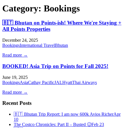
Category:
Bookings
🇧🇹 Bhutan on Points-ish! Where We're Staying +
All Points Properties
December 24, 2025
Bookings
International Travel
Bhutan
Read more →
BOOKED! Asia Trip on Points for Fall 2025!
June 19, 2025
Bookings
Asia
Cathay Pacific
JAL
Hyatt
Thai Airways
Read more →
Recent Posts
🇧🇹 Bhutan Trip Report: I am now 600k Avios Richer
Apr
10
The Costco Chronicles: Part II – Busted 🥴
Feb 23