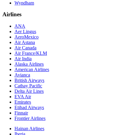
Wyndham
Airlines
ANA
Aer Lingus
AeroMexico
Air Astana
Air Canada
Air France/KLM
Air India
Alaska Airlines
American Airlines
Avianca
British Airways
Cathay Pacific
Delta Air Lines
EVA Air
Emirates
Etihad Airways
Finnair
Frontier Airlines
Hainan Airlines
Iberia