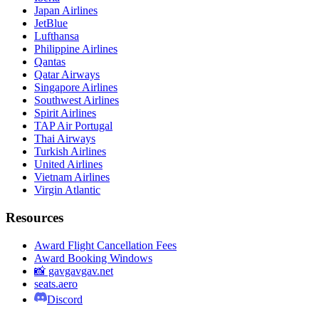
Japan Airlines
JetBlue
Lufthansa
Philippine Airlines
Qantas
Qatar Airways
Singapore Airlines
Southwest Airlines
Spirit Airlines
TAP Air Portugal
Thai Airways
Turkish Airlines
United Airlines
Vietnam Airlines
Virgin Atlantic
Resources
Award Flight Cancellation Fees
Award Booking Windows
📸 gavgavgav.net
seats.aero
Discord