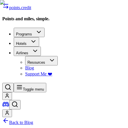
points.credit
Points and miles, simple.
Programs
Hotels
Airlines
Resources
Blog
Support Me ❤️
Toggle menu
Back to Blog