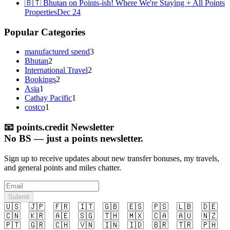
🇧🇹 Bhutan on Points-ish! Where We're Staying + All Points
Properties
Dec 24
Popular Categories
manufactured spend
3
Bhutan
2
International Travel
2
Bookings
2
Asia
1
Cathay Pacific
1
costco
1
📧
points.credit Newsletter
No BS — just a points newsletter.
Sign up to receive updates about new transfer bonuses, my travels,
and general points and miles chatter.
Submit
🇺🇸
🇯🇵
🇫🇷
🇮🇹
🇬🇧
🇪🇸
🇵🇸
🇱🇧
🇩🇪
🇨🇳
🇰🇷
🇦🇪
🇸🇬
🇹🇭
🇲🇽
🇨🇦
🇦🇺
🇳🇿
🇵🇹
🇬🇷
🇨🇭
🇻🇳
🇮🇳
🇮🇩
🇧🇷
🇹🇷
🇵🇭