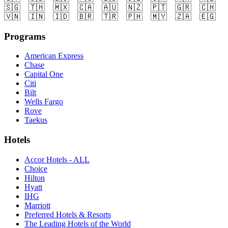
🇸🇬
🇹🇭
🇲🇽
🇨🇦
🇦🇺
🇳🇿
🇵🇹
🇬🇷
🇨🇭
🇻🇳
🇮🇳
🇮🇩
🇧🇷
🇹🇷
🇵🇭
🇲🇾
🇿🇦
🇪🇬
Programs
American Express
Chase
Capital One
Citi
Bilt
Wells Fargo
Rove
Taekus
Hotels
Accor Hotels - ALL
Choice
Hilton
Hyatt
IHG
Marriott
Preferred Hotels & Resorts
The Leading Hotels of the World