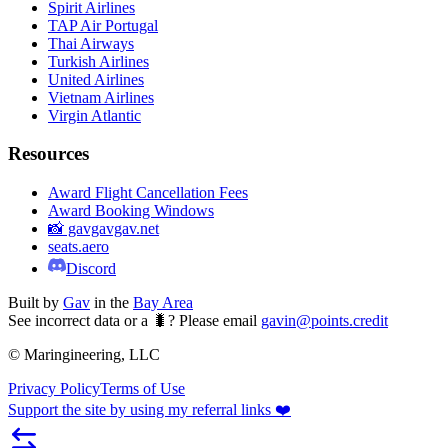
Spirit Airlines
TAP Air Portugal
Thai Airways
Turkish Airlines
United Airlines
Vietnam Airlines
Virgin Atlantic
Resources
Award Flight Cancellation Fees
Award Booking Windows
📸 gavgavgav.net
seats.aero
Discord
Built by
Gav
in the
Bay Area
See incorrect data or a 🐛? Please email
gavin@points.credit
© Maringineering, LLC
Privacy Policy
Terms of Use
Support the site by using my referral links ❤️