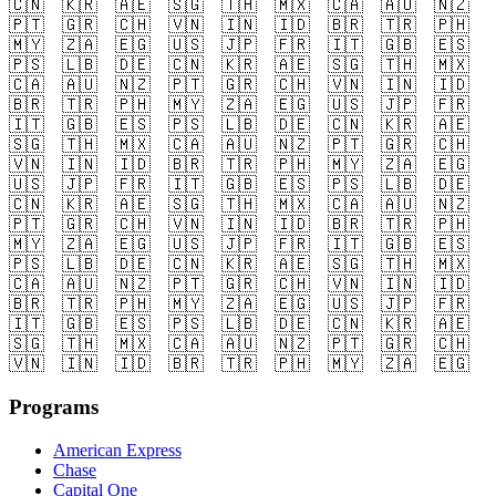
🇨🇳
🇰🇷
🇦🇪
🇸🇬
🇹🇭
🇲🇽
🇨🇦
🇦🇺
🇳🇿
🇵🇹
🇬🇷
🇨🇭
🇻🇳
🇮🇳
🇮🇩
🇧🇷
🇹🇷
🇵🇭
🇲🇾
🇿🇦
🇪🇬
🇺🇸
🇯🇵
🇫🇷
🇮🇹
🇬🇧
🇪🇸
🇵🇸
🇱🇧
🇩🇪
🇨🇳
🇰🇷
🇦🇪
🇸🇬
🇹🇭
🇲🇽
🇨🇦
🇦🇺
🇳🇿
🇵🇹
🇬🇷
🇨🇭
🇻🇳
🇮🇳
🇮🇩
🇧🇷
🇹🇷
🇵🇭
🇲🇾
🇿🇦
🇪🇬
🇺🇸
🇯🇵
🇫🇷
🇮🇹
🇬🇧
🇪🇸
🇵🇸
🇱🇧
🇩🇪
🇨🇳
🇰🇷
🇦🇪
🇸🇬
🇹🇭
🇲🇽
🇨🇦
🇦🇺
🇳🇿
🇵🇹
🇬🇷
🇨🇭
🇻🇳
🇮🇳
🇮🇩
🇧🇷
🇹🇷
🇵🇭
🇲🇾
🇿🇦
🇪🇬
🇺🇸
🇯🇵
🇫🇷
🇮🇹
🇬🇧
🇪🇸
🇵🇸
🇱🇧
🇩🇪
🇨🇳
🇰🇷
🇦🇪
🇸🇬
🇹🇭
🇲🇽
🇨🇦
🇦🇺
🇳🇿
🇵🇹
🇬🇷
🇨🇭
🇻🇳
🇮🇳
🇮🇩
🇧🇷
🇹🇷
🇵🇭
🇲🇾
🇿🇦
🇪🇬
🇺🇸
🇯🇵
🇫🇷
🇮🇹
🇬🇧
🇪🇸
🇵🇸
🇱🇧
🇩🇪
🇨🇳
🇰🇷
🇦🇪
🇸🇬
🇹🇭
🇲🇽
🇨🇦
🇦🇺
🇳🇿
🇵🇹
🇬🇷
🇨🇭
🇻🇳
🇮🇳
🇮🇩
🇧🇷
🇹🇷
🇵🇭
🇲🇾
🇿🇦
🇪🇬
🇺🇸
🇯🇵
🇫🇷
🇮🇹
🇬🇧
🇪🇸
🇵🇸
🇱🇧
🇩🇪
🇨🇳
🇰🇷
🇦🇪
🇸🇬
🇹🇭
🇲🇽
🇨🇦
🇦🇺
🇳🇿
🇵🇹
🇬🇷
🇨🇭
🇻🇳
🇮🇳
🇮🇩
🇧🇷
🇹🇷
🇵🇭
🇲🇾
🇿🇦
🇪🇬
Programs
American Express
Chase
Capital One