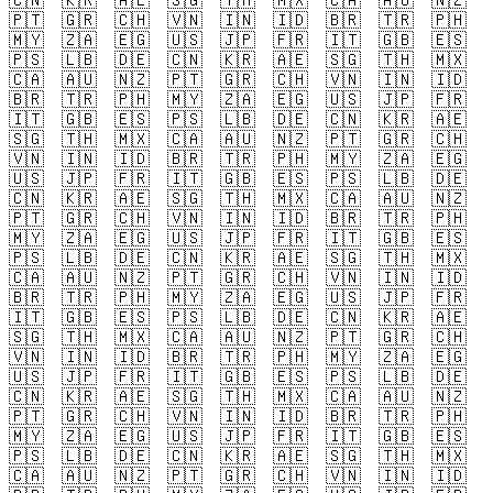
🇨🇳
🇰🇷
🇦🇪
🇸🇬
🇹🇭
🇲🇽
🇨🇦
🇦🇺
🇳🇿
🇵🇹
🇬🇷
🇨🇭
🇻🇳
🇮🇳
🇮🇩
🇧🇷
🇹🇷
🇵🇭
🇲🇾
🇿🇦
🇪🇬
🇺🇸
🇯🇵
🇫🇷
🇮🇹
🇬🇧
🇪🇸
🇵🇸
🇱🇧
🇩🇪
🇨🇳
🇰🇷
🇦🇪
🇸🇬
🇹🇭
🇲🇽
🇨🇦
🇦🇺
🇳🇿
🇵🇹
🇬🇷
🇨🇭
🇻🇳
🇮🇳
🇮🇩
🇧🇷
🇹🇷
🇵🇭
🇲🇾
🇿🇦
🇪🇬
🇺🇸
🇯🇵
🇫🇷
🇮🇹
🇬🇧
🇪🇸
🇵🇸
🇱🇧
🇩🇪
🇨🇳
🇰🇷
🇦🇪
🇸🇬
🇹🇭
🇲🇽
🇨🇦
🇦🇺
🇳🇿
🇵🇹
🇬🇷
🇨🇭
🇻🇳
🇮🇳
🇮🇩
🇧🇷
🇹🇷
🇵🇭
🇲🇾
🇿🇦
🇪🇬
🇺🇸
🇯🇵
🇫🇷
🇮🇹
🇬🇧
🇪🇸
🇵🇸
🇱🇧
🇩🇪
🇨🇳
🇰🇷
🇦🇪
🇸🇬
🇹🇭
🇲🇽
🇨🇦
🇦🇺
🇳🇿
🇵🇹
🇬🇷
🇨🇭
🇻🇳
🇮🇳
🇮🇩
🇧🇷
🇹🇷
🇵🇭
🇲🇾
🇿🇦
🇪🇬
🇺🇸
🇯🇵
🇫🇷
🇮🇹
🇬🇧
🇪🇸
🇵🇸
🇱🇧
🇩🇪
🇨🇳
🇰🇷
🇦🇪
🇸🇬
🇹🇭
🇲🇽
🇨🇦
🇦🇺
🇳🇿
🇵🇹
🇬🇷
🇨🇭
🇻🇳
🇮🇳
🇮🇩
🇧🇷
🇹🇷
🇵🇭
🇲🇾
🇿🇦
🇪🇬
🇺🇸
🇯🇵
🇫🇷
🇮🇹
🇬🇧
🇪🇸
🇵🇸
🇱🇧
🇩🇪
🇨🇳
🇰🇷
🇦🇪
🇸🇬
🇹🇭
🇲🇽
🇨🇦
🇦🇺
🇳🇿
🇵🇹
🇬🇷
🇨🇭
🇻🇳
🇮🇳
🇮🇩
🇧🇷
🇹🇷
🇵🇭
🇲🇾
🇿🇦
🇪🇬
🇺🇸
🇯🇵
🇫🇷
🇮🇹
🇬🇧
🇪🇸
🇵🇸
🇱🇧
🇩🇪
🇨🇳
🇰🇷
🇦🇪
🇸🇬
🇹🇭
🇲🇽
🇨🇦
🇦🇺
🇳🇿
🇵🇹
🇬🇷
🇨🇭
🇻🇳
🇮🇳
🇮🇩
🇧🇷
🇹🇷
🇵🇭
🇲🇾
🇿🇦
🇪🇬
🇺🇸
🇯🇵
🇫🇷
🇮🇹
🇬🇧
🇪🇸
🇵🇸
🇱🇧
🇩🇪
🇨🇳
🇰🇷
🇦🇪
🇸🇬
🇹🇭
🇲🇽
🇨🇦
🇦🇺
🇳🇿
🇵🇹
🇬🇷
🇨🇭
🇻🇳
🇮🇳
🇮🇩