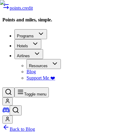
points.credit
Points and miles, simple.
Programs
Hotels
Airlines
Resources
Blog
Support Me ❤️
Toggle menu
Back to Blog