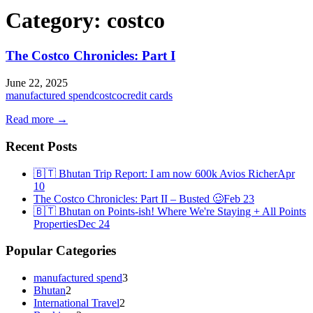
Category:
costco
The Costco Chronicles: Part I
June 22, 2025
manufactured spend
costco
credit cards
Read more →
Recent Posts
🇧🇹 Bhutan Trip Report: I am now 600k Avios Richer
Apr
10
The Costco Chronicles: Part II – Busted 🥴
Feb 23
🇧🇹 Bhutan on Points-ish! Where We're Staying + All Points
Properties
Dec 24
Popular Categories
manufactured spend
3
Bhutan
2
International Travel
2