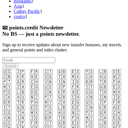
Bookings
2
Asia
1
Cathay Pacific
1
costco
1
📧
points.credit Newsletter
No BS — just a points newsletter.
Sign up to receive updates about new transfer bonuses, my travels,
and general points and miles chatter.
Submit
🇺🇸
🇯🇵
🇫🇷
🇮🇹
🇬🇧
🇪🇸
🇵🇸
🇱🇧
🇩🇪
🇨🇳
🇰🇷
🇦🇪
🇸🇬
🇹🇭
🇲🇽
🇨🇦
🇦🇺
🇳🇿
🇵🇹
🇬🇷
🇨🇭
🇻🇳
🇮🇳
🇮🇩
🇧🇷
🇹🇷
🇵🇭
🇲🇾
🇿🇦
🇪🇬
🇺🇸
🇯🇵
🇫🇷
🇮🇹
🇬🇧
🇪🇸
🇵🇸
🇱🇧
🇩🇪
🇨🇳
🇰🇷
🇦🇪
🇸🇬
🇹🇭
🇲🇽
🇨🇦
🇦🇺
🇳🇿
🇵🇹
🇬🇷
🇨🇭
🇻🇳
🇮🇳
🇮🇩
🇧🇷
🇹🇷
🇵🇭
🇲🇾
🇿🇦
🇪🇬
🇺🇸
🇯🇵
🇫🇷
🇮🇹
🇬🇧
🇪🇸
🇵🇸
🇱🇧
🇩🇪
🇨🇳
🇰🇷
🇦🇪
🇸🇬
🇹🇭
🇲🇽
🇨🇦
🇦🇺
🇳🇿
🇵🇹
🇬🇷
🇨🇭
🇻🇳
🇮🇳
🇮🇩
🇧🇷
🇹🇷
🇵🇭
🇲🇾
🇿🇦
🇪🇬
🇺🇸
🇯🇵
🇫🇷
🇮🇹
🇬🇧
🇪🇸
🇵🇸
🇱🇧
🇩🇪