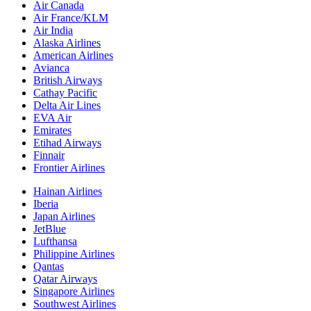
Air Canada
Air France/KLM
Air India
Alaska Airlines
American Airlines
Avianca
British Airways
Cathay Pacific
Delta Air Lines
EVA Air
Emirates
Etihad Airways
Finnair
Frontier Airlines
Hainan Airlines
Iberia
Japan Airlines
JetBlue
Lufthansa
Philippine Airlines
Qantas
Qatar Airways
Singapore Airlines
Southwest Airlines