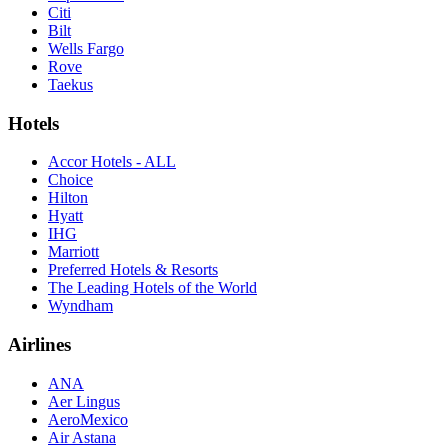
Citi
Bilt
Wells Fargo
Rove
Taekus
Hotels
Accor Hotels - ALL
Choice
Hilton
Hyatt
IHG
Marriott
Preferred Hotels & Resorts
The Leading Hotels of the World
Wyndham
Airlines
ANA
Aer Lingus
AeroMexico
Air Astana