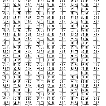
🇧🇷
🇹🇷
🇵🇭
🇲🇾
🇿🇦
🇪🇬
🇺🇸
🇯🇵
🇫🇷
🇮🇹
🇬🇧
🇪🇸
🇵🇸
🇱🇧
🇩🇪
🇨🇳
🇰🇷
🇦🇪
🇸🇬
🇹🇭
🇲🇽
🇨🇦
🇦🇺
🇳🇿
🇵🇹
🇬🇷
🇨🇭
🇻🇳
🇮🇳
🇮🇩
🇧🇷
🇹🇷
🇵🇭
🇲🇾
🇿🇦
🇪🇬
🇺🇸
🇯🇵
🇫🇷
🇮🇹
🇬🇧
🇪🇸
🇵🇸
🇱🇧
🇩🇪
🇨🇳
🇰🇷
🇦🇪
🇸🇬
🇹🇭
🇲🇽
🇨🇦
🇦🇺
🇳🇿
🇵🇹
🇬🇷
🇨🇭
🇻🇳
🇮🇳
🇮🇩
🇧🇷
🇹🇷
🇵🇭
🇲🇾
🇿🇦
🇪🇬
🇺🇸
🇯🇵
🇫🇷
🇮🇹
🇬🇧
🇪🇸
🇵🇸
🇱🇧
🇩🇪
🇨🇳
🇰🇷
🇦🇪
🇸🇬
🇹🇭
🇲🇽
🇨🇦
🇦🇺
🇳🇿
🇵🇹
🇬🇷
🇨🇭
🇻🇳
🇮🇳
🇮🇩
🇧🇷
🇹🇷
🇵🇭
🇲🇾
🇿🇦
🇪🇬
🇺🇸
🇯🇵
🇫🇷
🇮🇹
🇬🇧
🇪🇸
🇵🇸
🇱🇧
🇩🇪
🇨🇳
🇰🇷
🇦🇪
🇸🇬
🇹🇭
🇲🇽
🇨🇦
🇦🇺
🇳🇿
🇵🇹
🇬🇷
🇨🇭
🇻🇳
🇮🇳
🇮🇩
🇧🇷
🇹🇷
🇵🇭
🇲🇾
🇿🇦
🇪🇬
🇺🇸
🇯🇵
🇫🇷
🇮🇹
🇬🇧
🇪🇸
🇵🇸
🇱🇧
🇩🇪
🇨🇳
🇰🇷
🇦🇪
🇸🇬
🇹🇭
🇲🇽
🇨🇦
🇦🇺
🇳🇿
🇵🇹
🇬🇷
🇨🇭
🇻🇳
🇮🇳
🇮🇩
🇧🇷
🇹🇷
🇵🇭
🇲🇾
🇿🇦
🇪🇬
🇺🇸
🇯🇵
🇫🇷
🇮🇹
🇬🇧
🇪🇸
🇵🇸
🇱🇧
🇩🇪
🇨🇳
🇰🇷
🇦🇪
🇸🇬
🇹🇭
🇲🇽
🇨🇦
🇦🇺
🇳🇿
🇵🇹
🇬🇷
🇨🇭
🇻🇳
🇮🇳
🇮🇩
🇧🇷
🇹🇷
🇵🇭
🇲🇾
🇿🇦
🇪🇬
🇺🇸
🇯🇵
🇫🇷
🇮🇹
🇬🇧
🇪🇸
🇵🇸
🇱🇧
🇩🇪
🇨🇳
🇰🇷
🇦🇪
🇸🇬
🇹🇭
🇲🇽
🇨🇦
🇦🇺
🇳🇿
🇵🇹
🇬🇷
🇨🇭
🇻🇳
🇮🇳
🇮🇩
🇧🇷
🇹🇷
🇵🇭
🇲🇾
🇿🇦
🇪🇬
🇺🇸
🇯🇵
🇫🇷
🇮🇹
🇬🇧
🇪🇸
🇵🇸
🇱🇧
🇩🇪