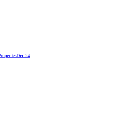
roperties
Dec 24