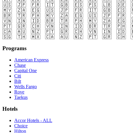
🇺🇸
🇯🇵
🇫🇷
🇮🇹
🇬🇧
🇪🇸
🇵🇸
🇱🇧
🇩🇪

🇲🇾
🇿🇦
🇪🇬
🇺🇸
🇯🇵
🇫🇷
🇮🇹
🇬🇧
🇪🇸

🇧🇷
🇹🇷
🇵🇭
🇲🇾
🇿🇦
🇪🇬
🇺🇸
🇯🇵
🇫🇷

🇻🇳
🇮🇳
🇮🇩
🇧🇷
🇹🇷
🇵🇭
🇲🇾
🇿🇦
🇪🇬

🇵🇹
🇬🇷
🇨🇭
🇻🇳
🇮🇳
🇮🇩
🇧🇷
🇹🇷
🇵🇭

🇨🇦
🇦🇺
🇳🇿
🇵🇹
🇬🇷
🇨🇭
🇻🇳
🇮🇳
🇮🇩

🇸🇬
🇹🇭
🇲🇽
🇨🇦
🇦🇺
🇳🇿
🇵🇹
🇬🇷
🇨🇭

Programs
American Express
Chase
Capital One
Citi
Bilt
Wells Fargo
Rove
Taekus
Hotels
Accor Hotels - ALL
Choice
Hilton