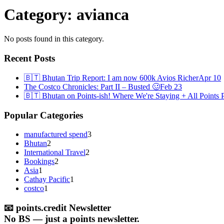
Category:
avianca
No posts found in this category.
Recent Posts
🇧🇹 Bhutan Trip Report: I am now 600k Avios Richer
Apr 10
The Costco Chronicles: Part II – Busted 🥴
Feb 23
🇧🇹 Bhutan on Points-ish! Where We're Staying + All Points P
Popular Categories
manufactured spend
3
Bhutan
2
International Travel
2
Bookings
2
Asia
1
Cathay Pacific
1
costco
1
📧
points.credit Newsletter
No BS — just a points newsletter.