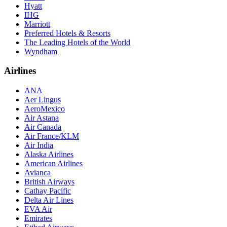
Hyatt
IHG
Marriott
Preferred Hotels & Resorts
The Leading Hotels of the World
Wyndham
Airlines
ANA
Aer Lingus
AeroMexico
Air Astana
Air Canada
Air France/KLM
Air India
Alaska Airlines
American Airlines
Avianca
British Airways
Cathay Pacific
Delta Air Lines
EVA Air
Emirates